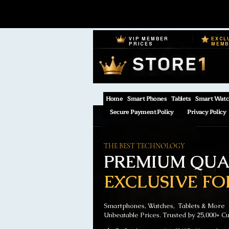
VIP MEMBER
EXCL
PRICES
MEM
Home
Smart Phones
Tablets
Smart Watc
Secure Payment Policy
Privacy Policy
THE BEST TECHNOLOGY
PREMIUM QUAL
EXCLUSIVE FO
Smartphones, Watches, Tablets & More
Unbeatable Prices. Trusted by 25,000+ C