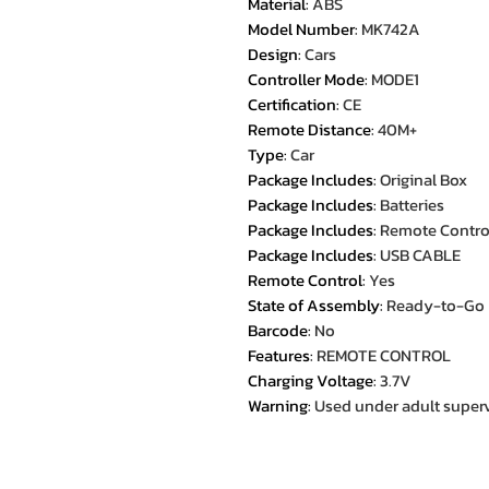
Material
:
ABS
Model Number
:
MK742A
Design
:
Cars
Controller Mode
:
MODE1
Certification
:
CE
Remote Distance
:
40M+
Type
:
Car
Package Includes
:
Original Box
Package Includes
:
Batteries
Package Includes
:
Remote Contro
Package Includes
:
USB CABLE
Remote Control
:
Yes
State of Assembly
:
Ready-to-Go
Barcode
:
No
Features
:
REMOTE CONTROL
Charging Voltage
:
3.7V
Warning
:
Used under adult super