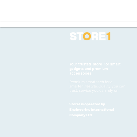
ST
O
RE
1
Your trusted store for smart
gadgets and premium
accessories
Premium smart tech for a
smarter lifestyle. Quality you can
trust, service you can rely on
Store1 is operated by
Engineering International
Company Ltd