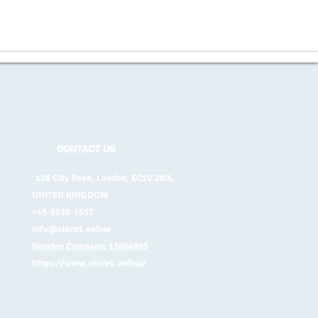
CONTACT US
128 City Road, London, EC1V 2NX,
UNITED KINGDOM
+45-5035-7657
info@store1.online
Number Company: 13664995
https://www.store1.online/