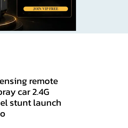
JOIN VIP FREE
sensing remote
pray car 2.4G
el stunt launch
lo