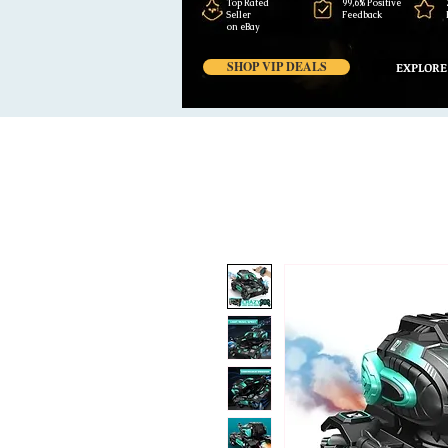
Top Rated
99,6% Positive
Seller
Feedback
on eBay
SHOP VIP DEALS
EXPLORE