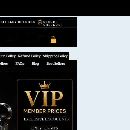
-DAY EASY RETURNS
SECURE
CHECKOUT
urn Policy
Refund Policy
Shipping Policy
ellers
FAQs
Blog
Best Sellers
EXCLUSIVE DISCOUUNTS
ONLY FOR VIPS