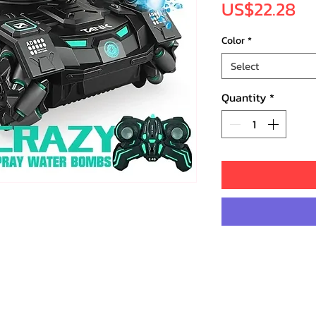
Pr
US$22.28
Color
*
Select
Quantity
*