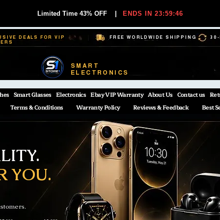
Limited Time 43% OFF
|
ENDS IN 23:59:45
USIVE DEALS FOR VIP
FREE WORLDWIDE SHIPPING
30
BERS
SMART
ELECTRONICS
hes
Smart Glasses
Electronics
Ebay VIP Warranty
About Us
Contact us
Ret
Terms & Conditions
Warranty Policy
Reviews & Feedback
Best S
ITY.
R YOU.
ustomers.