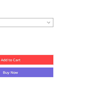
ice
Add to Cart
Buy Now