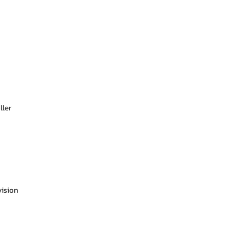
ller
vision