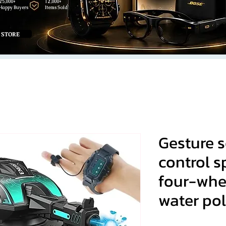
25,000+
12,000+
Happy Buyers
Items Sold
 STORE
Gesture 
control s
four-whe
water po