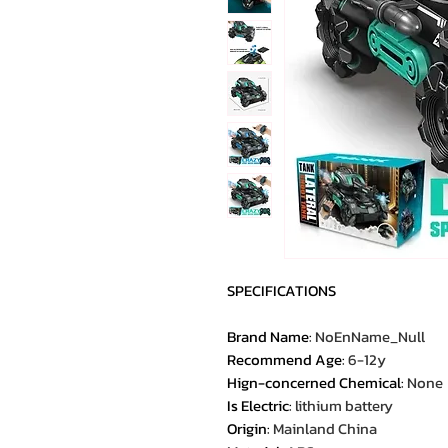
SPECIFICATIONS
Brand Name
:
NoEnName_Null
Recommend Age
:
6-12y
Hign-concerned Chemical
:
None
Is Electric
:
lithium battery
Origin
:
Mainland China