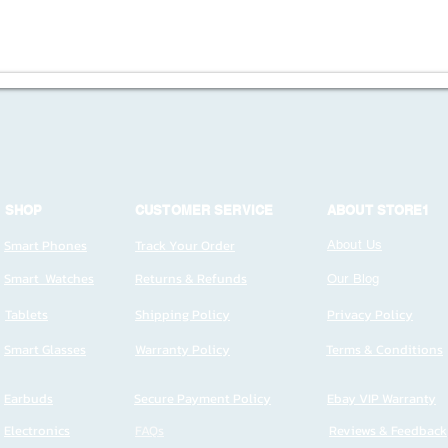
SHOP
CUSTOMER SERVICE
ABOUT STORE1
Smart Phones
Track Your Order
About Us
Smart Watches
Returns & Refunds
Our Blog
Tablets
Shipping Policy
Privacy Policy
Smart Glasses
Warranty Policy
Terms & Conditions
Earbuds
Secure Payment Policy
Ebay VIP Warranty
Electronics
FAQs
Reviews & Feedback