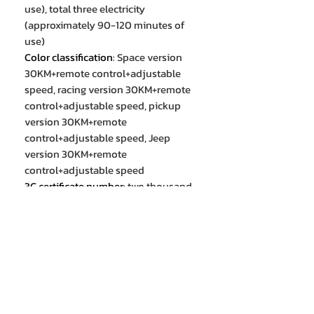
use), total three electricity
(approximately 90-120 minutes of
use)
Color classification
:
Space version
30KM+remote control+adjustable
speed, racing version 30KM+remote
control+adjustable speed, pickup
version 30KM+remote
control+adjustable speed, Jeep
version 30KM+remote
control+adjustable speed
3C certificate number
:
two thousand
and nineteen trillion and ten billion
seven hundred and seventeen
million two hundred and fifty-seven
thousand one hundred and sixty-
two