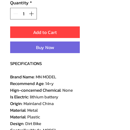
Quantity
*
Add to Cart
Buy Now
SPECIFICATIONS
Brand Name
:
MN MODEL
Recommend Age
:
14+y
Hign-concerned Chemical
:
None
Is Electric
:
lithium battery
Origin
:
Mainland China
Material
:
Metal
Material
:
Plastic
Design
:
Dirt Bike