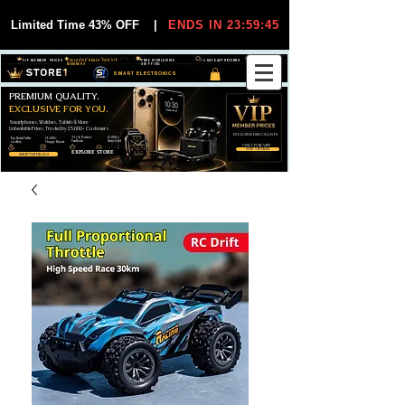
Limited Time 43% OFF
|
ENDS IN 23:59:44
VIP MEMBER PRICES
EXCLUSIVE DEALS FOR VIP
FREE WORLDWIDE
30-DAY EASY RETURNS
MEMBERS
SHIPPING
SMART ELECTRONICS
PREMIUM QUALITY.
EXCLUSIVE FOR YOU.
Smartphones, Watches, Tablets & More
Unbeatable Prices. Trusted by 25,000+ Customers.
EXCLUSIVE DISCOUUNTS
99,6% Positive
12,000+
Top Rated Seller
25,000+
Feedback
Items Sold
on eBay
Happy Buyers
ONLY FOR VIPS
JOIN VIP FREE
EXPLORE STORE
SHOP VIP DEALS