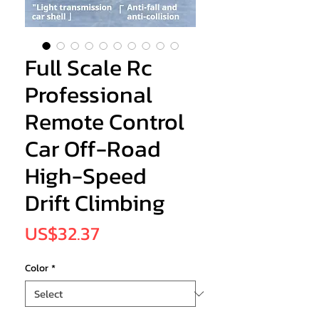
Full Scale Rc
Professional
Remote Control
Car Off-Road
High-Speed
Drift Climbing
Price
US$32.37
Color
*