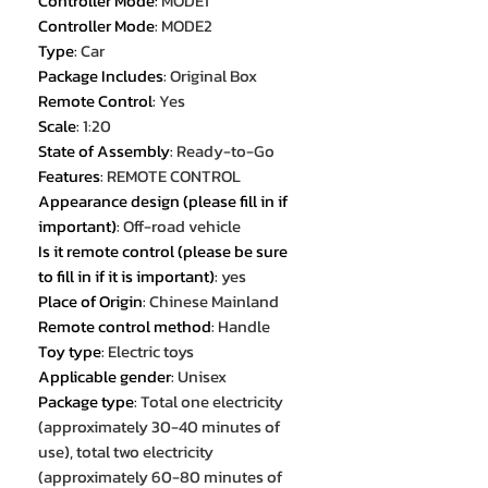
Controller Mode
:
MODE1
Controller Mode
:
MODE2
Type
:
Car
Package Includes
:
Original Box
Remote Control
:
Yes
Scale
:
1:20
State of Assembly
:
Ready-to-Go
Features
:
REMOTE CONTROL
Appearance design (please fill in if
important)
:
Off-road vehicle
Is it remote control (please be sure
to fill in if it is important)
:
yes
Place of Origin
:
Chinese Mainland
Remote control method
:
Handle
Toy type
:
Electric toys
Applicable gender
:
Unisex
Package type
:
Total one electricity
(approximately 30-40 minutes of
use), total two electricity
(approximately 60-80 minutes of