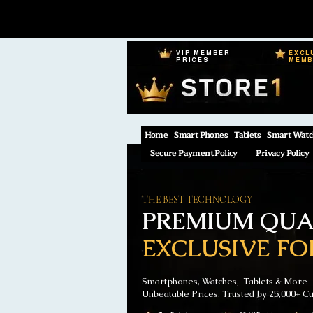
VIP MEMBER
EXCL
PRICES
MEM
Home
Smart Phones
Tablets
Smart Watc
Secure Payment Policy
Privacy Policy
THE BEST TECHNOLOGY
PREMIUM QUAL
EXCLUSIVE FO
Smartphones, Watches, Tablets & More
Unbeatable Prices. Trusted by 25,000+ C