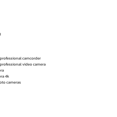
I
 professional camcorder
 professional video camera
era
ra 4k
hoto cameras