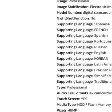
Usage
:
Professional
Image Stabilization
:
Electronic Im
Model Number
:
digital camcorder
NightShot Function
:
No
Supporting Language
:
japanese
Supporting Language
:
FRENCH
Supporting Language
:
Spanish
Supporting Language
:
Portugues
Supporting Language
:
Russian
Supporting Language
:
English
Supporting Language
:
KOREAN
Supporting Language
:
Latin Ame
Supporting Language
:
Brazilian 
Supporting Language
:
Simplified
Supporting Language
:
Traditiona
Type
:
Professional
Audio File Formats
:
4k camcorder
Touch Screen
:
YES
Media Type
:
HDD / Flash Memory
Pixels
:
48MP