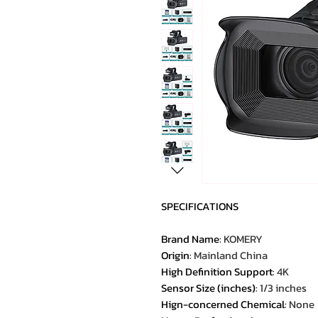
SPECIFICATIONS
Brand Name
:
KOMERY
Origin
:
Mainland China
High Definition Support
:
4K
Sensor Size (inches)
:
1/3 inches
Hign-concerned Chemical
:
None