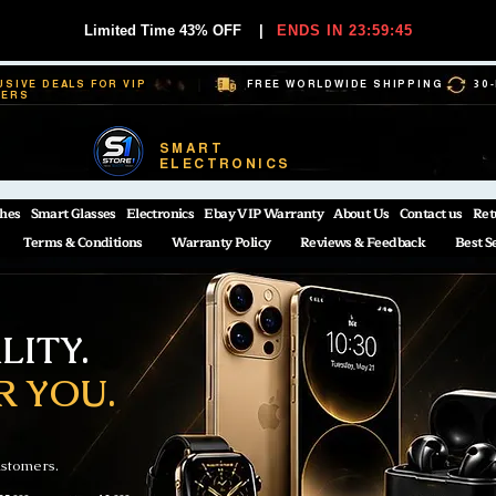
Limited Time 43% OFF
|
ENDS IN 23:59:44
USIVE DEALS FOR VIP
FREE WORLDWIDE SHIPPING
30
BERS
SMART
ELECTRONICS
hes
Smart Glasses
Electronics
Ebay VIP Warranty
About Us
Contact us
Ret
Terms & Conditions
Warranty Policy
Reviews & Feedback
Best S
ITY.
R YOU.
ustomers.