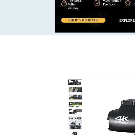
Top Rated
99,6% Positive
Seller
Feedback
on eBay
SHOP VIP DEALS
EXPLORE