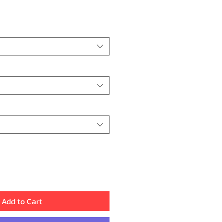
Price
Add to Cart