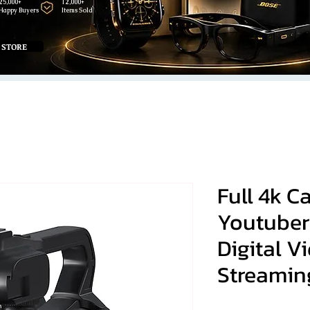
25,000+
12,000+
Happy Buyers
Items Sold
 STORE
Full 4k 
Youtuber
Digital 
Streamin