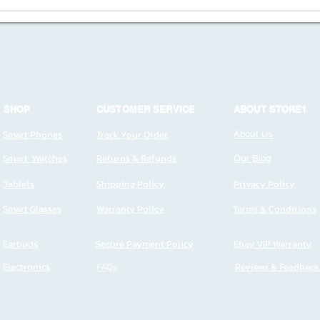
SHOP
CUSTOMER SERVICE
ABOUT STORE1
Smart Phones
Track Your Order
About Us
Smart Watches
Returns & Refunds
Our Blog
Tablets
Shipping Policy
Privacy Policy
Smart Glasses
Warranty Policy
Terms & Conditions
Earbuds
Secure Payment Policy
Ebay VIP Warranty
Electronics
FAQs
Reviews & Feedback