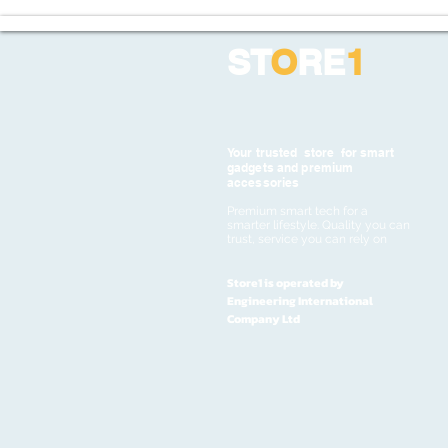
ST
O
RE
1
Your trusted store for smart
gadgets and premium
accessories
Premium smart tech for a
smarter lifestyle. Quality you can
trust, service you can rely on
Store1 is operated by
Engineering International
Company Ltd