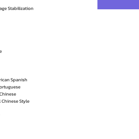
age Stabilization
e
rican Spanish
Portuguese
 Chinese
l Chinese Style