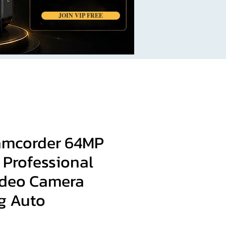
JOIN VIP FREE
Camcorder 64MP
 Professional
Video Camera
g Auto