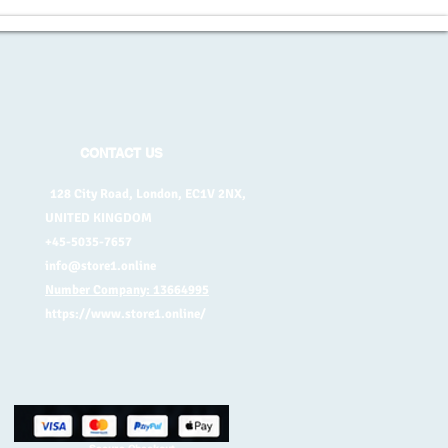
CONTACT US
128 City Road, London, EC1V 2NX,
UNITED KINGDOM
+45-5035-7657
info@store1.online
Number Company: 13664995
https://www.store1.online/