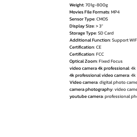
Weight
:
701g-800g
Movies File Formats
:
MP4
Sensor Type
:
CMOS
Display Size
:
> 3"
Storage Type
:
SD Card
Additional Function
:
Support WIF
Certification
:
CE
Certification
:
FCC
Optical Zoom
:
Fixed Focus
video camera 4k professional
:
4k
4k professional video camera
:
4k
Video camera
:
digital photo cam
camera photography
:
video came
youtube camera
:
professional p