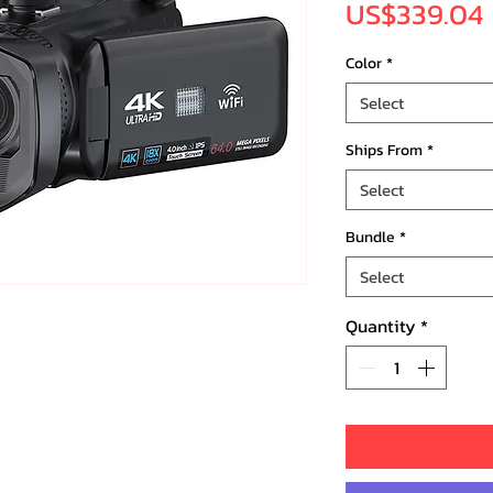
US$339.04
Color
*
Select
Ships From
*
Select
Bundle
*
Select
Quantity
*