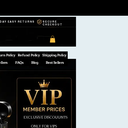
-DAY EASY RETURNS
SECURE
CHECKOUT
urn Policy
Refund Policy
Shipping Policy
ellers
FAQs
Blog
Best Sellers
EXCLUSIVE DISCOUUNTS
ONLY FOR VIPS