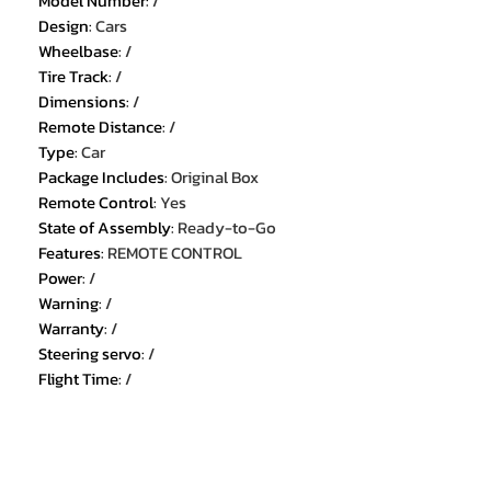
Model Number
:
/
Design
:
Cars
Wheelbase
:
/
Tire Track
:
/
Dimensions
:
/
Remote Distance
:
/
Type
:
Car
Package Includes
:
Original Box
Remote Control
:
Yes
State of Assembly
:
Ready-to-Go
Features
:
REMOTE CONTROL
Power
:
/
Warning
:
/
Warranty
:
/
Steering servo
:
/
Flight Time
:
/