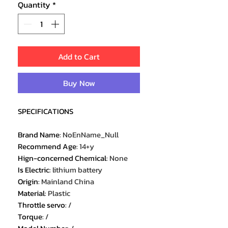
Quantity
*
Add to Cart
Buy Now
SPECIFICATIONS
Brand Name
:
NoEnName_Null
Recommend Age
:
14+y
Hign-concerned Chemical
:
None
Is Electric
:
lithium battery
Origin
:
Mainland China
Material
:
Plastic
Throttle servo
:
/
Torque
:
/