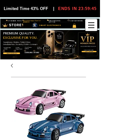
Limited Time 43% OFF
|
ENDS IN 23:59:44
VIP MEMBER PRICES
EXCLUSIVE DEALS FOR VIP
FREE WORLDWIDE
30-DAY EASY RETURNS
MEMBERS
SHIPPING
SMART ELECTRONICS
PREMIUM QUALITY.
EXCLUSIVE FOR YOU.
Smartphones, Watches, Tablets & More
Unbeatable Prices. Trusted by 25,000+ Customers.
EXCLUSIVE DISCOUUNTS
99,6% Positive
12,000+
Top Rated Seller
25,000+
Feedback
Items Sold
on eBay
Happy Buyers
ONLY FOR VIPS
JOIN VIP FREE
EXPLORE STORE
SHOP VIP DEALS