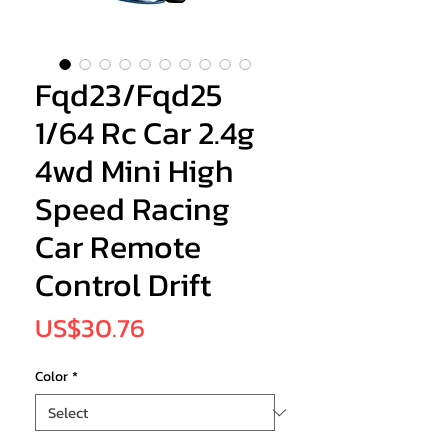
Fqd23/Fqd25
1/64 Rc Car 2.4g
4wd Mini High
Speed Racing
Car Remote
Control Drift
Price
US$30.76
Color
*