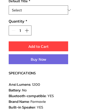
Default Title
*
Quantity
*
Add to Cart
Buy Now
SPECIFICATIONS
Ansi Lumens
:
1200
Battery
:
No
Bluetooth-compatible
:
YES
Brand Name
:
Formovie
Built-in Speaker
:
YES