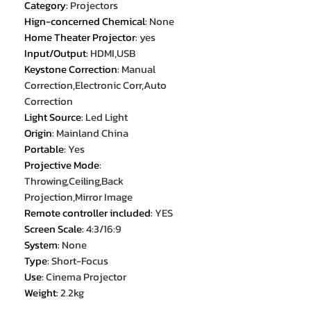
Category
:
Projectors
Hign-concerned Chemical
:
None
Home Theater Projector
:
yes
Input/Output
:
HDMI,USB
Keystone Correction
:
Manual
Correction,Electronic Corr,Auto
Correction
Light Source
:
Led Light
Origin
:
Mainland China
Portable
:
Yes
Projective Mode
:
Throwing,Ceiling,Back
Projection,Mirror Image
Remote controller included
:
YES
Screen Scale
:
4:3/16:9
System
:
None
Type
:
Short-Focus
Use
:
Cinema Projector
Weight
:
2.2kg