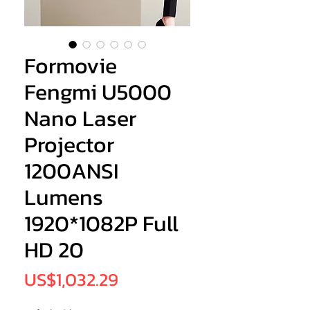
Formovie
Fengmi U5000
Nano Laser
Projector
1200ANSI
Lumens
1920*1082P Full
HD 20
Price
US$1,032.29