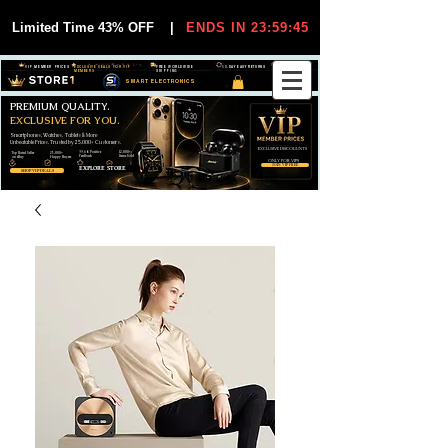
Limited Time 43% OFF
|
ENDS IN 23:59:44
VIP MEMBER PRICES
EXCLUSIVE DEALS FOR VIP
FREE WORLDWIDE
30-DAY EASY RETURNS
MEMBERS
SHIPPING
SMART ELECTRONICS
PREMIUM QUALITY.
EXCLUSIVE FOR YOU.
Smartphones, Watches, Tablets & More
Unbeatable Prices. Trusted by 25,000+ Customers.
EXCLUSIVE DISCOUUNTS
99,6% Positive
12,000+
Top Rated Seller
25,000+
Feedback
Items Sold
on eBay
Happy Buyers
ONLY FOR VIPS
JOIN VIP FREE
EXPLORE STORE
SHOP VIP DEALS