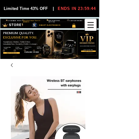
Limited Time 43% OFF
|
ENDS IN 23:59:44
VIP MEMBER PRICES
EXCLUSIVE DEALS FOR VIP
FREE WORLDWIDE
30-DAY EASY RETURNS
MEMBERS
SHIPPING
SMART ELECTRONICS
PREMIUM QUALITY.
EXCLUSIVE FOR YOU.
Smartphones, Watches, Tablets & More
Unbeatable Prices. Trusted by 25,000+ Customers.
EXCLUSIVE DISCOUUNTS
99,6% Positive
12,000+
Top Rated Seller
25,000+
Feedback
Items Sold
on eBay
Happy Buyers
ONLY FOR VIPS
JOIN VIP FREE
EXPLORE STORE
SHOP VIP DEALS