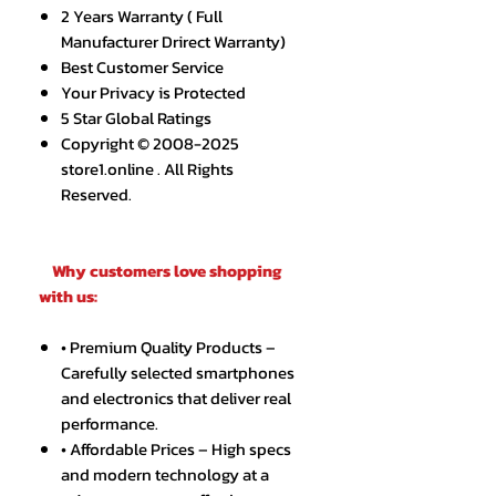
2 Years Warranty ( Full
Manufacturer Drirect Warranty)
Best Customer Service
Your Privacy is Protected
5 Star Global Ratings
Copyright © 2008-2025
store1.online . All Rights
Reserved.
Why customers love shopping
with us:
• Premium Quality Products –
Carefully selected smartphones
and electronics that deliver real
performance.
• Affordable Prices – High specs
and modern technology at a