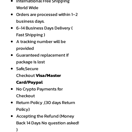
International Free Shipping
World Wide
Orders are processed within 1–2
business days.
6-14 Business Days Delivery (
Fast Shipping )
A tracking number will be
provided
Guaranteed replacement if
package is lost
Safe,Secure
Checkout
Visa/Master
Card/Paypal
No Crypto Payments for
Checkout
Return Policy ,(30 days Return
Policy)
Accepting the Refund (Money
Back 14 Days No question asked!
)