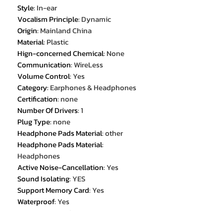
Style
:
In-ear
Vocalism Principle
:
Dynamic
Origin
:
Mainland China
Material
:
Plastic
Hign-concerned Chemical
:
None
Communication
:
WireLess
Volume Control
:
Yes
Category
:
Earphones & Headphones
Certification
:
none
Number Of Drivers
:
1
Plug Type
:
none
Headphone Pads Material
:
other
Headphone Pads Material
:
Headphones
Active Noise-Cancellation
:
Yes
Sound Isolating
:
YES
Support Memory Card
:
Yes
Waterproof
:
Yes
Magnet Type
:
other