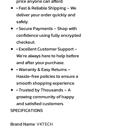
price anyone can afford.
• Fast & Reliable Shipping – We
deliver your order quickly and
safely.
• Secure Payments – Shop with
confidence using fully encrypted
checkout.
• Excellent Customer Support –
We’re always here to help before
and after your purchase.
• Warranty & Easy Returns –
Hassle-free policies to ensure a
smooth shopping experience.
• Trusted by Thousands – A
growing community of happy
and satisfied customers.
SPECIFICATIONS
Brand Name
:
VKTECH