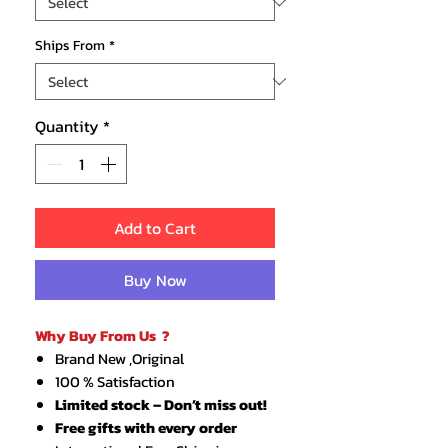
Ships From
*
Quantity
*
Add to Cart
Buy Now
Why Buy From Us ?
Brand New ,Original
100 % Satisfaction
Limited stock – Don’t miss out!
Free gifts with every order