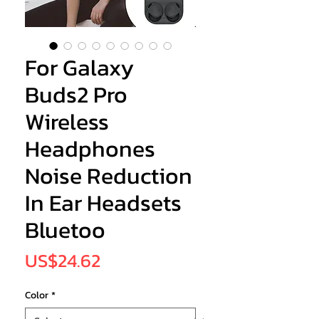
For Galaxy
Buds2 Pro
Wireless
Headphones
Noise Reduction
In Ear Headsets
Bluetoo
Price
US$24.62
Color
*