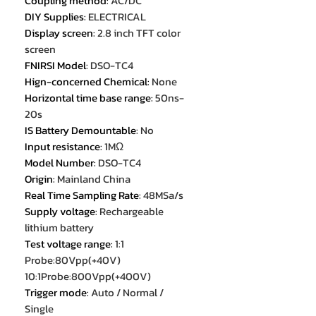
Coupling method
:
AC/DC
DIY Supplies
:
ELECTRICAL
Display screen
:
2.8 inch TFT color
screen
FNIRSI Model
:
DSO-TC4
Hign-concerned Chemical
:
None
Horizontal time base range
:
50ns-
20s
IS Battery Demountable
:
No
Input resistance
:
1MΩ
Model Number
:
DSO-TC4
Origin
:
Mainland China
Real Time Sampling Rate
:
48MSa/s
Supply voltage
:
Rechargeable
lithium battery
Test voltage range
:
1:1
Probe:80Vpp(+40V)
10:1Probe:800Vpp(+400V)
Trigger mode
:
Auto / Normal /
Single