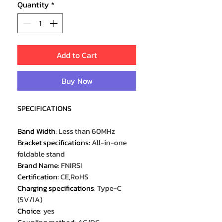
Quantity
*
Add to Cart
Buy Now
SPECIFICATIONS
Band Width
:
Less than 60MHz
Bracket specifications
:
All-in-one
foldable stand
Brand Name
:
FNIRSI
Certification
:
CE,RoHS
Charging specifications
:
Type-C
(5V/1A)
Choice
:
yes