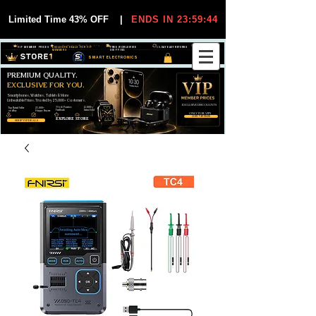
Limited Time 43% OFF
|
ENDS IN 23:59:44
VIP MEMBER PRICES
EXCLUSIVE DEALS FOR VIP
FREE WORLDWIDE
30-DAY EASY RETURNS
MEMBERS
SHIPPING
SMART ELECTRONICS
PREMIUM QUALITY.
EXCLUSIVE FOR YOU.
Smartphones, Watches, Tablets & More
Unbeatable Prices. Trusted by 25,000+ Customers.
EXCLUSIVE DISCOUUNTS
99,6% Positive
12,000+
Top Rated Seller
25,000+
Feedback
Items Sold
on eBay
Happy Buyers
ONLY FOR VIPS
JOIN VIP FREE
EXPLORE STORE
SHOP VIP DEALS