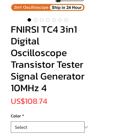
FNIRSI TC4 3in1
Digital
Oscilloscope
Transistor Tester
Signal Generator
10MHz 4
Price
US$108.74
Color
*