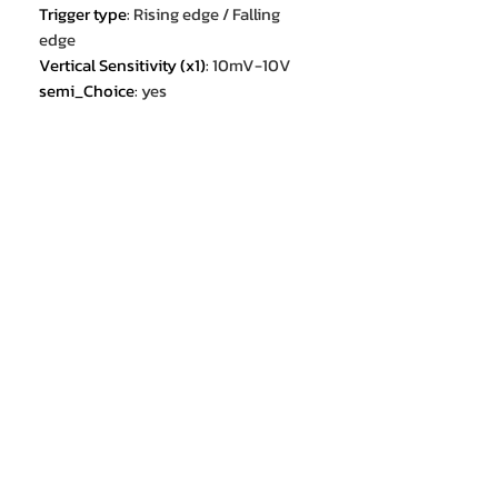
Trigger type
:
Rising edge / Falling
edge
Vertical Sensitivity (x1)
:
10mV-10V
semi_Choice
:
yes