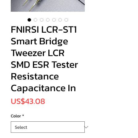
FNIRSI LCR-ST1
Smart Bridge
Tweezer LCR
SMD ESR Tester
Resistance
Capacitance In
Price
US$43.08
Color
*