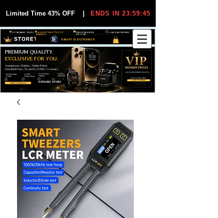
Limited Time 43% OFF
|
ENDS IN 23:59:44
VIP MEMBER PRICES
EXCLUSIVE DEALS FOR VIP
FREE WORLDWIDE
30-DAY EASY RETURNS
MEMBERS
SHIPPING
SMART ELECTRONICS
PREMIUM QUALITY.
EXCLUSIVE FOR YOU.
Smartphones, Watches, Tablets & More
Unbeatable Prices. Trusted by 25,000+ Customers.
EXCLUSIVE DISCOUUNTS
99,6% Positive
12,000+
Top Rated Seller
25,000+
Feedback
Items Sold
on eBay
Happy Buyers
ONLY FOR VIPS
JOIN VIP FREE
EXPLORE STORE
SHOP VIP DEALS