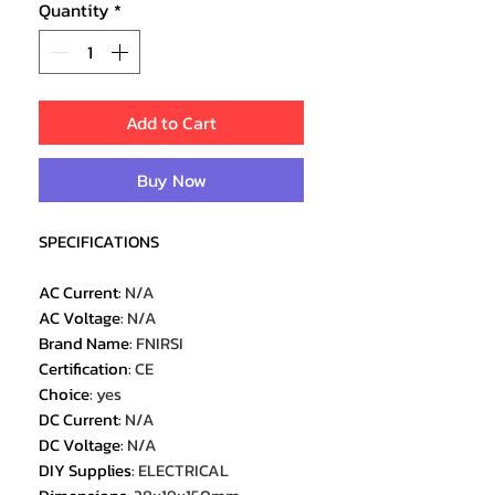
Quantity
*
Add to Cart
Buy Now
SPECIFICATIONS
AC Current
:
N/A
AC Voltage
:
N/A
Brand Name
:
FNIRSI
Certification
:
CE
Choice
:
yes
DC Current
:
N/A
DC Voltage
:
N/A
DIY Supplies
:
ELECTRICAL