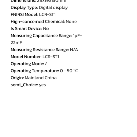
Dimensions
:
28x19x150mm
Display Type
:
Digital display
FNIRSI Model
:
LCR-ST1
Hign-concerned Chemical
:
None
Is Smart Device
:
No
Measuring Capacitance Range
:
1pF-
22mF
Measuring Resistance Range
:
N/A
Model Number
:
LCR-ST1
Operating Mode
:
/
Operating Temperature
:
0 - 50 ℃
Origin
:
Mainland China
semi_Choice
:
yes