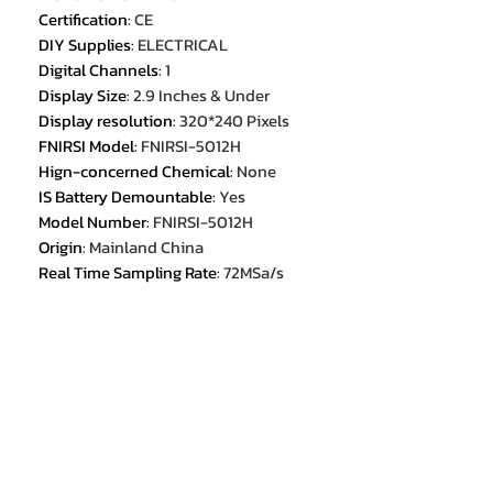
Certification
:
CE
DIY Supplies
:
ELECTRICAL
Digital Channels
:
1
Display Size
:
2.9 Inches & Under
Display resolution
:
320*240 Pixels
FNIRSI Model
:
FNIRSI-5012H
Hign-concerned Chemical
:
None
IS Battery Demountable
:
Yes
Model Number
:
FNIRSI-5012H
Origin
:
Mainland China
Real Time Sampling Rate
:
72MSa/s