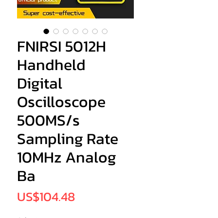
FNIRSI 5012H
Handheld
Digital
Oscilloscope
500MS/s
Sampling Rate
10MHz Analog
Ba
Price
US$104.48