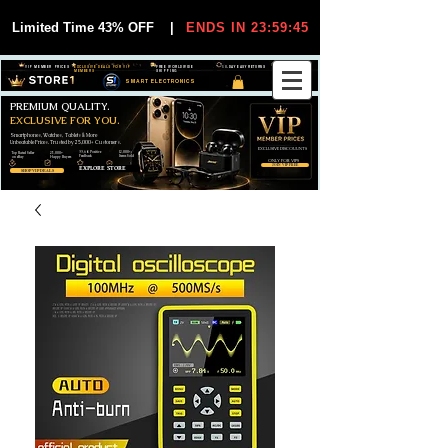
Limited Time 43% OFF
|
ENDS IN 23:59:44
VIP MEMBER PRICES
EXCLUSIVE DEALS FOR VIP
FREE WORLDWIDE
30-DAY EASY RETURNS
MEMBERS
SHIPPING
SMART ELECTRONICS
PREMIUM QUALITY.
EXCLUSIVE FOR YOU.
Smartphones, Watches, Tablets & More
Unbeatable Prices. Trusted by 25,000+ Customers.
EXCLUSIVE DISCOUUNTS
99,6% Positive
12,000+
Top Rated Seller
25,000+
Feedback
Items Sold
on eBay
Happy Buyers
ONLY FOR VIPS
JOIN VIP FREE
EXPLORE STORE
SHOP VIP DEALS