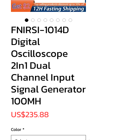
FNIRSI-1014D
Digital
Oscilloscope
2In1 Dual
Channel Input
Signal Generator
100MH
Price
US$235.88
Color
*