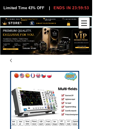
Limited Time 43% OFF
|
ENDS IN 23:59:53
VIP MEMBER PRICES
EXCLUSIVE DEALS FOR VIP
FREE WORLDWIDE
30-DAY EASY RETURNS
MEMBERS
SHIPPING
SMART ELECTRONICS
PREMIUM QUALITY.
EXCLUSIVE FOR YOU.
Smartphones, Watches, Tablets & More
Unbeatable Prices. Trusted by 25,000+ Customers.
EXCLUSIVE DISCOUUNTS
99,6% Positive
12,000+
Top Rated Seller
25,000+
Feedback
Items Sold
on eBay
Happy Buyers
ONLY FOR VIPS
JOIN VIP FREE
EXPLORE STORE
SHOP VIP DEALS