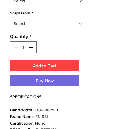
Ships From
*
Quantity
*
Add to Cart
Buy Now
SPECIFICATIONS
Band Width
:
100-349MHz
Brand Name
:
FNIRSI
Certification
:
None