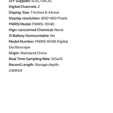
DIY Supplies
:
ELECTRICAL
Digital Channels
:
2
Display Size
:
7 Inches & Above
Display resolution
:
800*480 Pixels
FNIRSI Model
:
FNIRSI-1014D
Hign-concerned Chemical
:
None
IS Battery Demountable
:
No
Model Number
:
FNIRSI 1014D Digital
Oscilloscope
Origin
:
Mainland China
Real Time Sampling Rate
:
1GSa/S
Record Length
:
Storage depth:
240Kbit