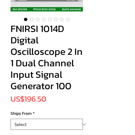
FNIRSI 1014D
Digital
Oscilloscope 2 In
1 Dual Channel
Input Signal
Generator 100
Price
US$196.50
Ships From
*