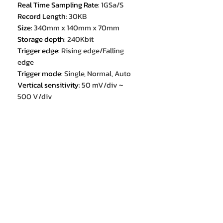
Real Time Sampling Rate
:
1GSa/S
Record Length
:
30KB
Size
:
340mm x 140mm x 70mm
Storage depth
:
240Kbit
Trigger edge
:
Rising edge/Falling
edge
Trigger mode
:
Single, Normal, Auto
Vertical sensitivity
:
50 mV/div ~
500 V/div