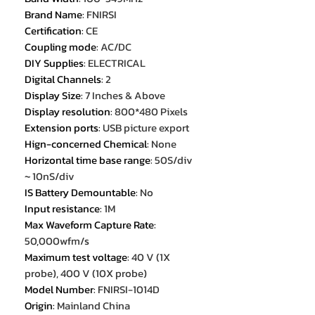
Brand Name
:
FNIRSI
Certification
:
CE
Coupling mode
:
AC/DC
DIY Supplies
:
ELECTRICAL
Digital Channels
:
2
Display Size
:
7 Inches & Above
Display resolution
:
800*480 Pixels
Extension ports
:
USB picture export
Hign-concerned Chemical
:
None
Horizontal time base range
:
50S/div
~ 10nS/div
IS Battery Demountable
:
No
Input resistance
:
1M
Max Waveform Capture Rate
:
50,000wfm/s
Maximum test voltage
:
40 V (1X
probe), 400 V (10X probe)
Model Number
:
FNIRSI-1014D
Origin
:
Mainland China