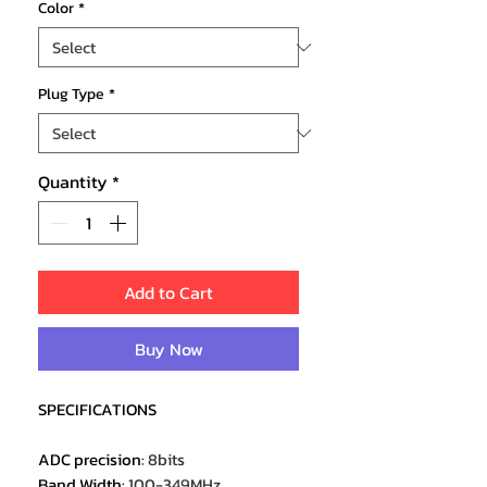
Color
*
Plug Type
*
Quantity
*
Add to Cart
Buy Now
SPECIFICATIONS
ADC precision
:
8bits
Band Width
:
100-349MHz