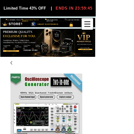
Limited Time 43% OFF
|
ENDS IN 23:59:45
VIP MEMBER PRICES
EXCLUSIVE DEALS FOR VIP
FREE WORLDWIDE
30-DAY EASY RETURNS
MEMBERS
SHIPPING
SMART ELECTRONICS
PREMIUM QUALITY.
EXCLUSIVE FOR YOU.
Smartphones, Watches, Tablets & More
Unbeatable Prices. Trusted by 25,000+ Customers.
EXCLUSIVE DISCOUUNTS
99,6% Positive
12,000+
Top Rated Seller
25,000+
Feedback
Items Sold
on eBay
Happy Buyers
ONLY FOR VIPS
JOIN VIP FREE
EXPLORE STORE
SHOP VIP DEALS