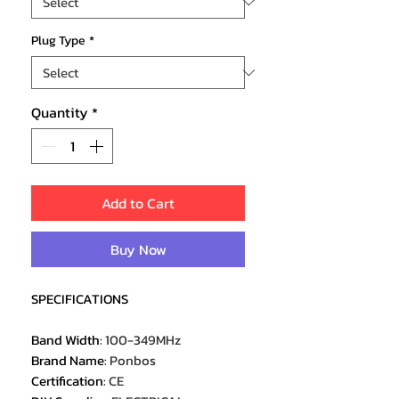
Plug Type
*
Quantity
*
Add to Cart
Buy Now
SPECIFICATIONS
Band Width
:
100-349MHz
Brand Name
:
Ponbos
Certification
:
CE