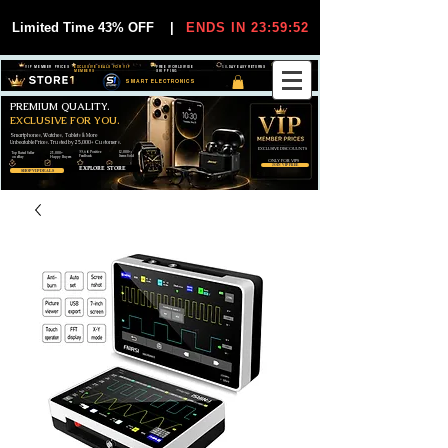
Limited Time 43% OFF
|
ENDS IN 23:59:51
VIP MEMBER PRICES
EXCLUSIVE DEALS FOR VIP
FREE WORLDWIDE
30-DAY EASY RETURNS
MEMBERS
SHIPPING
SMART ELECTRONICS
PREMIUM QUALITY.
EXCLUSIVE FOR YOU.
Smartphones, Watches, Tablets & More
Unbeatable Prices. Trusted by 25,000+ Customers.
EXCLUSIVE DISCOUUNTS
99,6% Positive
12,000+
Top Rated Seller
25,000+
Feedback
Items Sold
on eBay
Happy Buyers
ONLY FOR VIPS
JOIN VIP FREE
EXPLORE STORE
SHOP VIP DEALS