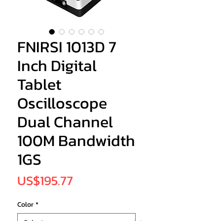
FNIRSI 1013D 7
Inch Digital
Tablet
Oscilloscope
Dual Channel
100M Bandwidth
1GS
Price
US$195.77
Color
*