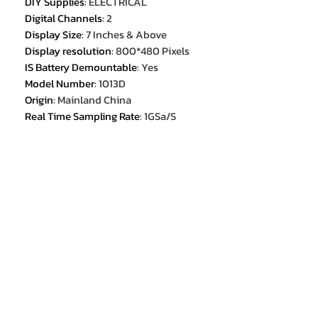
DIY Supplies
:
ELECTRICAL
Digital Channels
:
2
Display Size
:
7 Inches & Above
Display resolution
:
800*480 Pixels
IS Battery Demountable
:
Yes
Model Number
:
1013D
Origin
:
Mainland China
Real Time Sampling Rate
:
1GSa/S