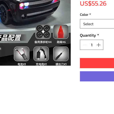
Pr
US$55.26
Color
*
Select
Quantity
*