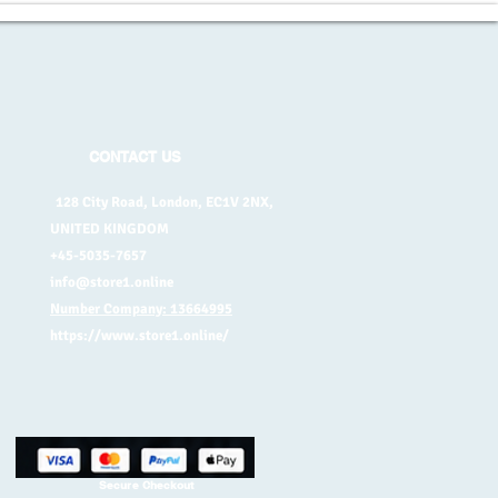
CONTACT US
128 City Road, London, EC1V 2NX,
UNITED KINGDOM
+45-5035-7657
info@store1.online
Number Company: 13664995
https://www.store1.online/
Secure Checkout