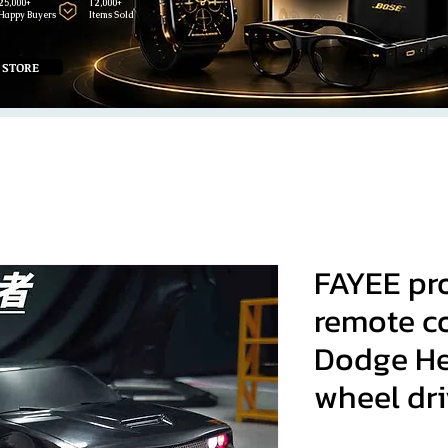
25,000+
12,000+
Happy Buyers
Items Sold
 STORE
FAYEE pr
remote co
Dodge Hel
wheel dri