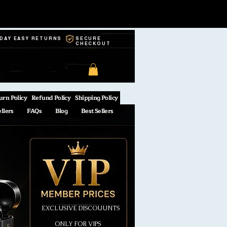
-DAY EASY RETURNS
SECURE
CHECKOUT
urn Policy
Refund Policy
Shipping Policy
ellers
FAQs
Blog
Best Sellers
EXCLUSIVE DISCOUUNTS
ONLY FOR VIPS