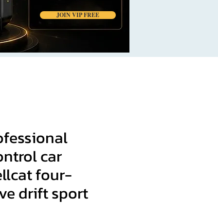
JOIN VIP FREE
ofessional
ntrol car
lcat four-
ve drift sport