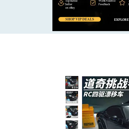
Top Rated
99,6% Positive
Seller
Feedback
on eBay
SHOP VIP DEALS
EXPLORE