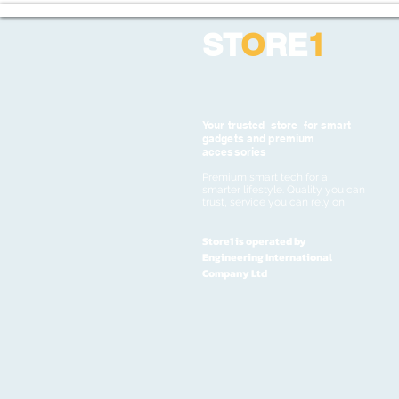
ST
O
RE
1
Your trusted store for smart
gadgets and premium
accessories
Premium smart tech for a
smarter lifestyle. Quality you can
trust, service you can rely on
Store1 is operated by
Engineering International
Company Ltd