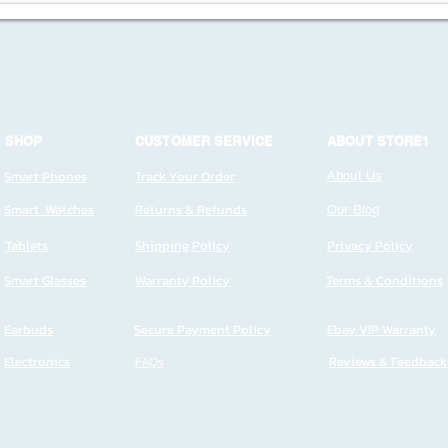
SHOP
CUSTOMER SERVICE
ABOUT STORE1
Smart Phones
Track Your Order
About Us
Smart Watches
Returns & Refunds
Our Blog
Tablets
Shipping Policy
Privacy Policy
Smart Glasses
Warranty Policy
Terms & Conditions
Earbuds
Secure Payment Policy
Ebay VIP Warranty
Electronics
FAQs
Reviews & Feedback