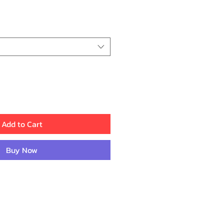
ice
Add to Cart
Buy Now