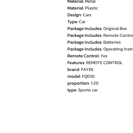
Material
:
Metal
Material
:
Plastic
Design
:
Cars
Type
:
Car
Package Includes
:
Original Box
Package Includes
:
Remote Contro
Package Includes
:
Batteries
Package Includes
:
Operating Inst
Remote Control
:
Yes
Features
:
REMOTE CONTROL
brand
:
FAYEE
model
:
FQD10
proportion
:
1:20
type
:
Sports car