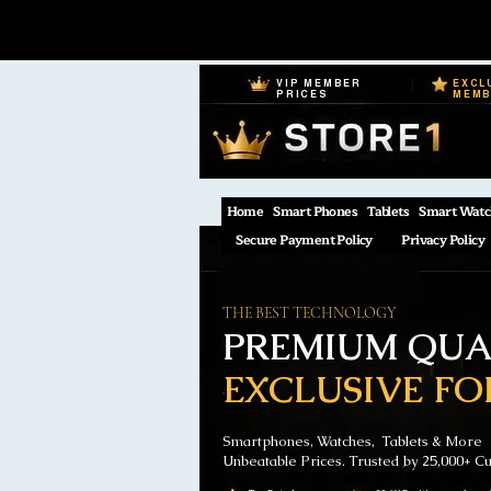
VIP MEMBER
EXCL
PRICES
MEM
Home
Smart Phones
Tablets
Smart Watc
Secure Payment Policy
Privacy Policy
THE BEST TECHNOLOGY
PREMIUM QUAL
EXCLUSIVE FO
Smartphones, Watches, Tablets & More
Unbeatable Prices. Trusted by 25,000+ C