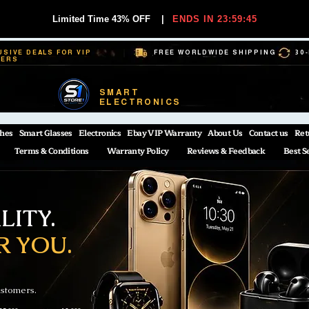
Limited Time 43% OFF
|
ENDS IN 23:59:44
USIVE DEALS FOR VIP
FREE WORLDWIDE SHIPPING
30
BERS
SMART
ELECTRONICS
hes
Smart Glasses
Electronics
Ebay VIP Warranty
About Us
Contact us
Ret
Terms & Conditions
Warranty Policy
Reviews & Feedback
Best S
ITY.
R YOU.
ustomers.