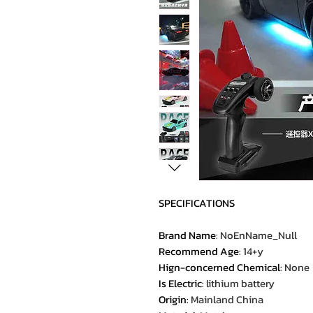
SPECIFICATIONS
Brand Name
:
NoEnName_Null
Recommend Age
:
14+y
Hign-concerned Chemical
:
None
Is Electric
:
lithium battery
Origin
:
Mainland China