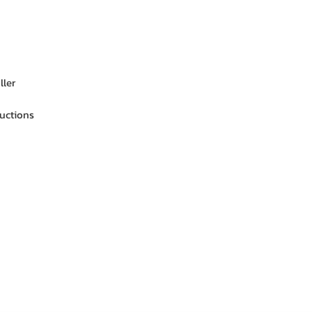
ller
ructions