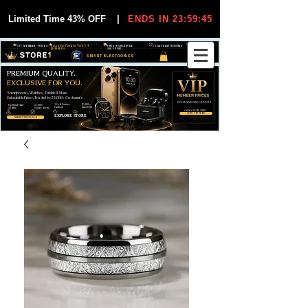
Limited Time 43% OFF
|
ENDS IN 23:59:44
VIP MEMBER PRICES
EXCLUSIVE DEALS FOR VIP
FREE WORLDWIDE
30-DAY EASY RETURNS
MEMBERS
SHIPPING
SMART ELECTRONICS
PREMIUM QUALITY.
EXCLUSIVE FOR YOU.
Smartphones, Watches, Tablets & More
Unbeatable Prices. Trusted by 25,000+ Customers.
EXCLUSIVE DISCOUUNTS
99,6% Positive
12,000+
Top Rated Seller
25,000+
Feedback
Items Sold
on eBay
Happy Buyers
ONLY FOR VIPS
JOIN VIP FREE
EXPLORE STORE
SHOP VIP DEALS