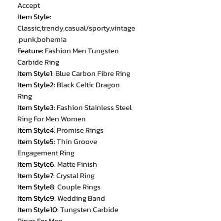
Accept
Item Style
:
Classic,trendy,casual/sporty,vintage
,punk,bohemia
Feature
:
Fashion Men Tungsten
Carbide Ring
Item Style1
:
Blue Carbon Fibre Ring
Item Style2
:
Black Celtic Dragon
Ring
Item Style3
:
Fashion Stainless Steel
Ring For Men Women
Item Style4
:
Promise Rings
Item Style5
:
Thin Groove
Engagement Ring
Item Style6
:
Matte Finish
Item Style7
:
Crystal Ring
Item Style8
:
Couple Rings
Item Style9
:
Wedding Band
Item Style10
:
Tungsten Carbide
Rings For Men