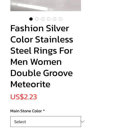
Fashion Silver
Color Stainless
Steel Rings For
Men Women
Double Groove
Meteorite
Price
US$2.23
Main Stone Color
*