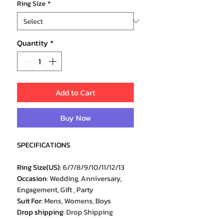
Ring Size
*
Quantity
*
Add to Cart
Buy Now
SPECIFICATIONS
Ring Size(US)
:
6/7/8/9/10/11/12/13
Occasion
:
Wedding, Anniversary,
Engagement, Gift , Party
Suit For
:
Mens, Womens, Boys
Drop shipping
:
Drop Shipping