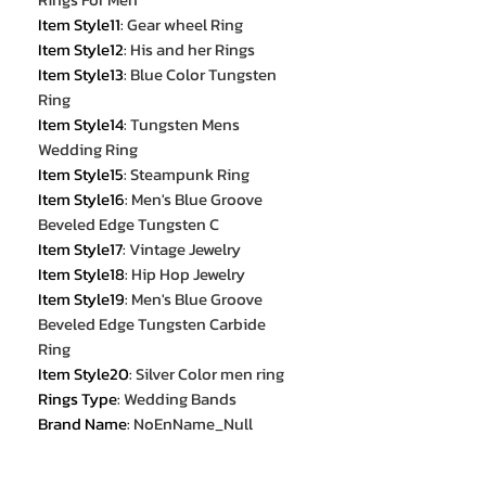
Item Style11
:
Gear wheel Ring
Item Style12
:
His and her Rings
Item Style13
:
Blue Color Tungsten
Ring
Item Style14
:
Tungsten Mens
Wedding Ring
Item Style15
:
Steampunk Ring
Item Style16
:
Men's Blue Groove
Beveled Edge Tungsten C
Item Style17
:
Vintage Jewelry
Item Style18
:
Hip Hop Jewelry
Item Style19
:
Men's Blue Groove
Beveled Edge Tungsten Carbide
Ring
Item Style20
:
Silver Color men ring
Rings Type
:
Wedding Bands
Brand Name
:
NoEnName_Null
Item Type
:
Rings
Setting Type
:
None