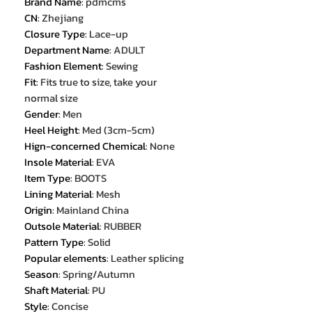
Brand Name
:
pdmcms
CN
:
Zhejiang
Closure Type
:
Lace-up
Department Name
:
ADULT
Fashion Element
:
Sewing
Fit
:
Fits true to size, take your
normal size
Gender
:
Men
Heel Height
:
Med (3cm-5cm)
Hign-concerned Chemical
:
None
Insole Material
:
EVA
Item Type
:
BOOTS
Lining Material
:
Mesh
Origin
:
Mainland China
Outsole Material
:
RUBBER
Pattern Type
:
Solid
Popular elements
:
Leather splicing
Season
:
Spring/Autumn
Shaft Material
:
PU
Style
:
Concise