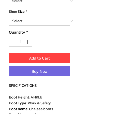
Shoe Size
*
Quantity
*
Add to Cart
Buy Now
SPECIFICATIONS
Boot Height
:
ANKLE
Boot Type
:
Work & Safety
Boot name
:
Chelsea boots