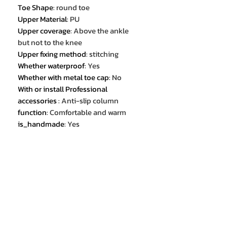
Toe Shape
:
round toe
Upper Material
:
PU
Upper coverage
:
Above the ankle
but not to the knee
Upper fixing method
:
stitching
Whether waterproof
:
Yes
Whether with metal toe cap
:
No
With or install Professional
accessories
:
Anti-slip column
function
:
Comfortable and warm
is_handmade
:
Yes