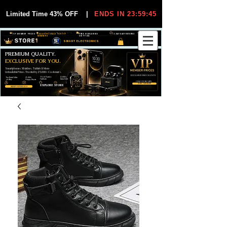
Limited Time 43% OFF
|
ENDS IN 23:59:44
VIP MEMBER PRICES
EXCLUSIVE DEALS FOR VIP
FREE WORLDWIDE
30-DAY EASY RETURNS
MEMBERS
SHIPPING
SMART ELECTRONICS
PREMIUM QUALITY.
EXCLUSIVE FOR YOU.
Smartphones, Watches, Tablets & More
Unbeatable Prices. Trusted by 25,000+ Customers.
EXCLUSIVE DISCOUUNTS
99,6% Positive
12,000+
Top Rated Seller
25,000+
Feedback
Items Sold
on eBay
Happy Buyers
ONLY FOR VIPS
JOIN VIP FREE
EXPLORE STORE
SHOP VIP DEALS