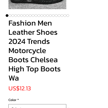
Fashion Men
Leather Shoes
2024 Trends
Motorcycle
Boots Chelsea
High Top Boots
Wa
Price
US$12.13
Color
*