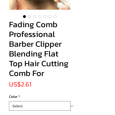
Fading Comb
Professional
Barber Clipper
Blending Flat
Top Hair Cutting
Comb For
Price
US$2.61
Color
*