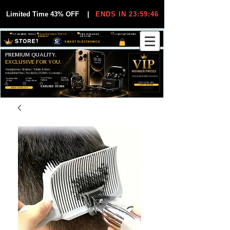
Limited Time 43% OFF
|
ENDS IN 23:59:45
VIP MEMBER PRICES
EXCLUSIVE DEALS FOR VIP
FREE WORLDWIDE
30-DAY EASY RETURNS
MEMBERS
SHIPPING
SMART ELECTRONICS
PREMIUM QUALITY.
EXCLUSIVE FOR YOU.
Smartphones, Watches, Tablets & More
Unbeatable Prices. Trusted by 25,000+ Customers.
EXCLUSIVE DISCOUUNTS
99,6% Positive
12,000+
Top Rated Seller
25,000+
Feedback
Items Sold
on eBay
Happy Buyers
ONLY FOR VIPS
JOIN VIP FREE
EXPLORE STORE
SHOP VIP DEALS