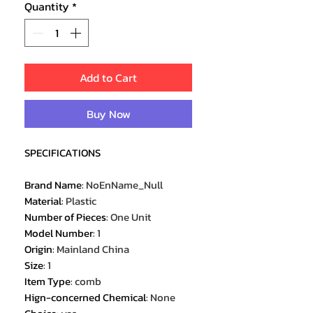
Quantity
*
Add to Cart
Buy Now
SPECIFICATIONS
Brand Name
:
NoEnName_Null
Material
:
Plastic
Number of Pieces
:
One Unit
Model Number
:
1
Origin
:
Mainland China
Size
:
1
Item Type
:
comb
Hign-concerned Chemical
:
None