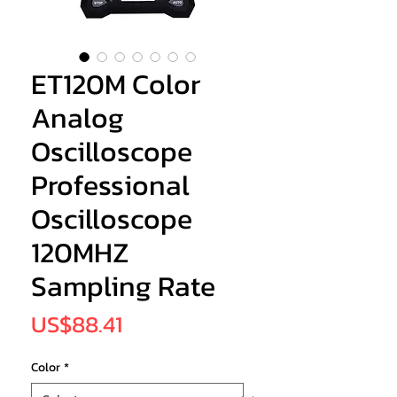
ET120M Color
Analog
Oscilloscope
Professional
Oscilloscope
120MHZ
Sampling Rate
Price
US$88.41
Color
*