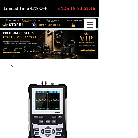
Limited Time 43% OFF
|
ENDS IN 23:59:45
VIP MEMBER PRICES
EXCLUSIVE DEALS FOR VIP
FREE WORLDWIDE
30-DAY EASY RETURNS
MEMBERS
SHIPPING
SMART ELECTRONICS
PREMIUM QUALITY.
EXCLUSIVE FOR YOU.
Smartphones, Watches, Tablets & More
Unbeatable Prices. Trusted by 25,000+ Customers.
EXCLUSIVE DISCOUUNTS
99,6% Positive
12,000+
Top Rated Seller
25,000+
Feedback
Items Sold
on eBay
Happy Buyers
ONLY FOR VIPS
JOIN VIP FREE
EXPLORE STORE
SHOP VIP DEALS