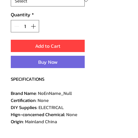
Quantity
*
Add to Cart
Buy Now
SPECIFICATIONS
Brand Name
:
NoEnName_Null
Certification
:
None
DIY Supplies
:
ELECTRICAL
Hign-concerned Chemical
:
None
Origin
:
Mainland China