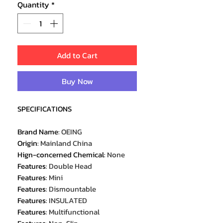
Quantity
*
Add to Cart
Buy Now
SPECIFICATIONS
Brand Name
:
OEING
Origin
:
Mainland China
Hign-concerned Chemical
:
None
Features
:
Double Head
Features
:
Mini
Features
:
Dismountable
Features
:
INSULATED
Features
:
Multifunctional