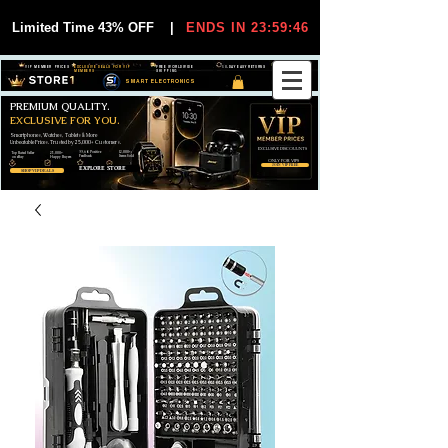
Limited Time 43% OFF
|
ENDS IN 23:59:45
VIP MEMBER PRICES
EXCLUSIVE DEALS FOR VIP
FREE WORLDWIDE
30-DAY EASY RETURNS
MEMBERS
SHIPPING
SMART ELECTRONICS
PREMIUM QUALITY.
EXCLUSIVE FOR YOU.
Smartphones, Watches, Tablets & More
Unbeatable Prices. Trusted by 25,000+ Customers.
EXCLUSIVE DISCOUUNTS
99,6% Positive
12,000+
Top Rated Seller
25,000+
Feedback
Items Sold
on eBay
Happy Buyers
ONLY FOR VIPS
JOIN VIP FREE
EXPLORE STORE
SHOP VIP DEALS