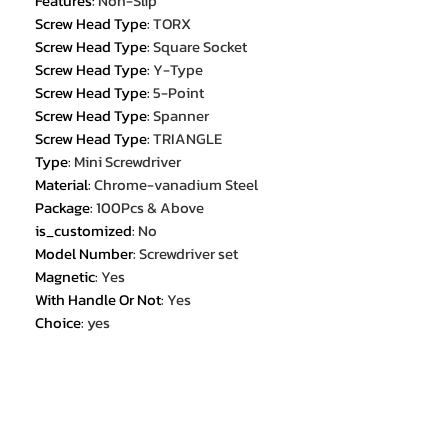
Features
:
Non-Slip
Screw Head Type
:
TORX
Screw Head Type
:
Square Socket
Screw Head Type
:
Y-Type
Screw Head Type
:
5-Point
Screw Head Type
:
Spanner
Screw Head Type
:
TRIANGLE
Type
:
Mini Screwdriver
Material
:
Chrome-vanadium Steel
Package
:
100Pcs & Above
is_customized
:
No
Model Number
:
Screwdriver set
Magnetic
:
Yes
With Handle Or Not
:
Yes
Choice
:
yes