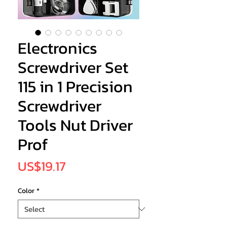
Electronics
Screwdriver Set
115 in 1 Precision
Screwdriver
Tools Nut Driver
Prof
Price
US$19.17
Color
*