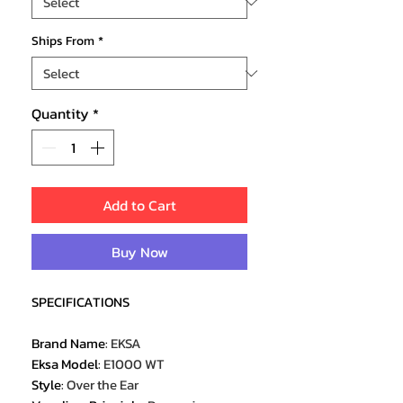
Ships From
*
Quantity
*
Add to Cart
Buy Now
SPECIFICATIONS
Brand Name
:
EKSA
Eksa Model
:
E1000 WT
Style
:
Over the Ear