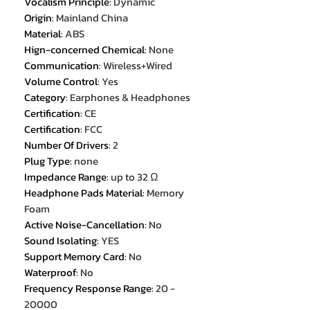
Vocalism Principle
:
Dynamic
Origin
:
Mainland China
Material
:
ABS
Hign-concerned Chemical
:
None
Communication
:
Wireless+Wired
Volume Control
:
Yes
Category
:
Earphones & Headphones
Certification
:
CE
Certification
:
FCC
Number Of Drivers
:
2
Plug Type
:
none
Impedance Range
:
up to 32 Ω
Headphone Pads Material
:
Memory
Foam
Active Noise-Cancellation
:
No
Sound Isolating
:
YES
Support Memory Card
:
No
Waterproof
:
No
Frequency Response Range
:
20 -
20000