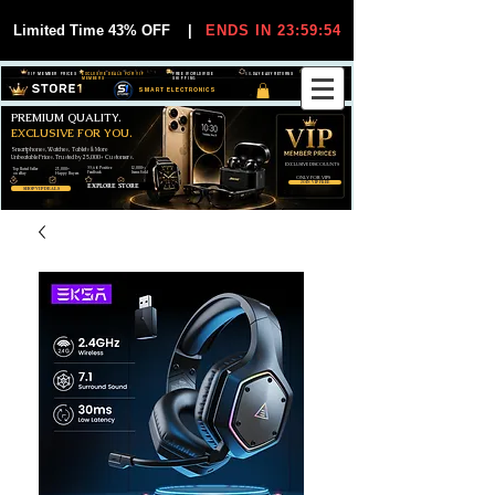
Limited Time 43% OFF
|
ENDS IN 23:59:54
VIP MEMBER PRICES
EXCLUSIVE DEALS FOR VIP
FREE WORLDWIDE
30-DAY EASY RETURNS
MEMBERS
SHIPPING
SMART ELECTRONICS
PREMIUM QUALITY.
EXCLUSIVE FOR YOU.
Smartphones, Watches, Tablets & More
Unbeatable Prices. Trusted by 25,000+ Customers.
EXCLUSIVE DISCOUUNTS
99,6% Positive
12,000+
Top Rated Seller
25,000+
Feedback
Items Sold
on eBay
Happy Buyers
ONLY FOR VIPS
JOIN VIP FREE
EXPLORE STORE
SHOP VIP DEALS