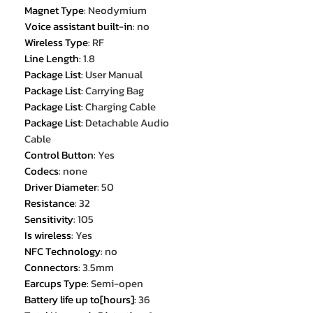
Magnet Type
:
Neodymium
Voice assistant built-in
:
no
Wireless Type
:
RF
Line Length
:
1.8
Package List
:
User Manual
Package List
:
Carrying Bag
Package List
:
Charging Cable
Package List
:
Detachable Audio
Cable
Control Button
:
Yes
Codecs
:
none
Driver Diameter
:
50
Resistance
:
32
Sensitivity
:
105
Is wireless
:
Yes
NFC Technology
:
no
Connectors
:
3.5mm
Earcups Type
:
Semi-open
Battery life up to[hours]
:
36