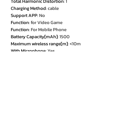
Total Harmonic Distortion
:
1
Charging Method
:
cable
Support APP
:
No
Function
:
for Video Game
Function
:
For Mobile Phone
Battery Capacity[mAh]
:
1500
Maximum wireless range[m]
:
<10m
With Microphone
:
Yes
Features
:
With microphone
Features
:
Detachable Cable
Feature 1
:
2.4GHz Wireless
Connection
Feature 2
:
3.5mm Wired Connection
Feature 3
:
30ms low latency
Feature 4
:
ENC Call Noise Cancelling
Feature 5
:
RGB Lighting
Feature 6
:
2.4GHz Wireless Gaming
Headset
Feature 7
:
Wireless+Wired Gaming
Headset