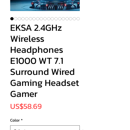
EKSA 2.4GHz
Wireless
Headphones
E1000 WT 7.1
Surround Wired
Gaming Headset
Gamer
Price
US$58.69
Color
*