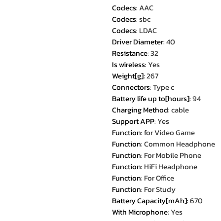
Codecs
:
AAC
Codecs
:
sbc
Codecs
:
LDAC
Driver Diameter
:
40
Resistance
:
32
Is wireless
:
Yes
Weight[g]
:
267
Connectors
:
Type c
Battery life up to[hours]
:
94
Charging Method
:
cable
Support APP
:
Yes
Function
:
for Video Game
Function
:
Common Headphone
Function
:
For Mobile Phone
Function
:
HiFi Headphone
Function
:
For Office
Function
:
For Study
Battery Capacity[mAh]
:
670
With Microphone
:
Yes