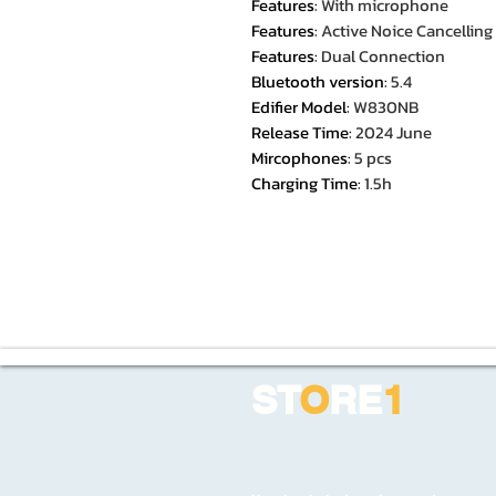
Features
:
With microphone
Features
:
Active Noice Cancelling
Features
:
Dual Connection
Bluetooth version
:
5.4
Edifier Model
:
W830NB
Release Time
:
2024 June
Mircophones
:
5 pcs
Charging Time
:
1.5h
ST
O
RE
1