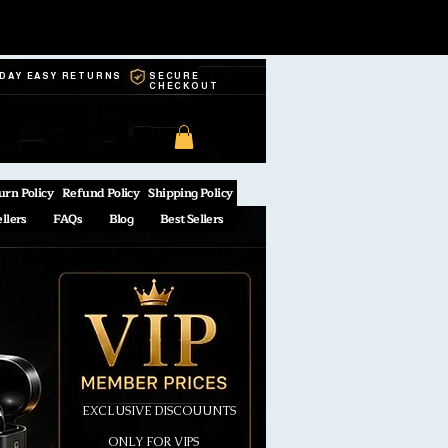
-DAY EASY RETURNS
SECURE
CHECKOUT
urn Policy
Refund Policy
Shipping Policy
ellers
FAQs
Blog
Best Sellers
EXCLUSIVE DISCOUUNTS
ONLY FOR VIPS