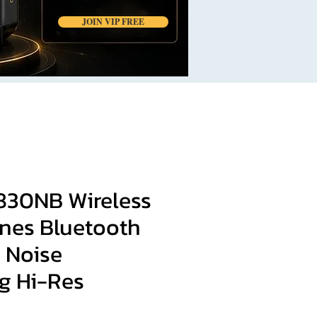
JOIN VIP FREE
W830NB Wireless
es Bluetooth
e Noise
g Hi-Res