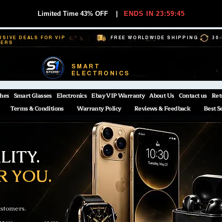
Limited Time 43% OFF
|
ENDS IN 23:59:45
USIVE DEALS FOR VIP
FREE WORLDWIDE SHIPPING
30
BERS
SMART
ELECTRONICS
hes
Smart Glasses
Electronics
Ebay VIP Warranty
About Us
Contact us
Ret
Terms & Conditions
Warranty Policy
Reviews & Feedback
Best S
ITY.
R YOU.
ustomers.