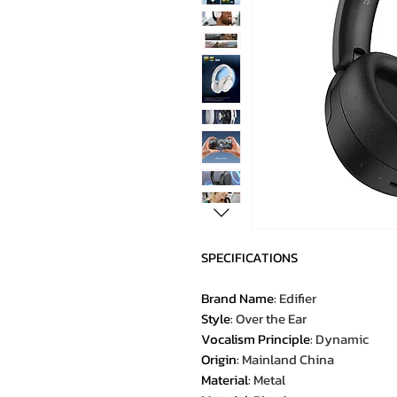
SPECIFICATIONS
Brand Name
:
Edifier
Style
:
Over the Ear
Vocalism Principle
:
Dynamic
Origin
:
Mainland China
Material
:
Metal