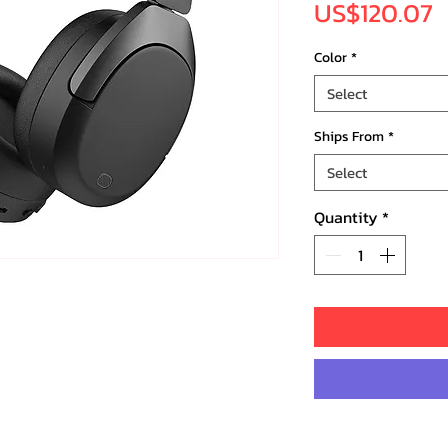
P
US$120.07
Color
*
Select
Ships From
*
Select
Quantity
*