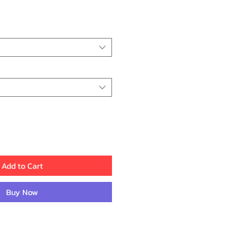
rice
Add to Cart
Buy Now