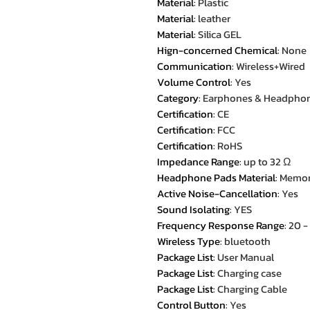
Material
:
Plastic
Material
:
leather
Material
:
Silica GEL
Hign-concerned Chemical
:
None
Communication
:
Wireless+Wired
Volume Control
:
Yes
Category
:
Earphones & Headpho
Certification
:
CE
Certification
:
FCC
Certification
:
RoHS
Impedance Range
:
up to 32 Ω
Headphone Pads Material
:
Memor
Active Noise-Cancellation
:
Yes
Sound Isolating
:
YES
Frequency Response Range
:
20 
Wireless Type
:
bluetooth
Package List
:
User Manual
Package List
:
Charging case
Package List
:
Charging Cable
Control Button
:
Yes