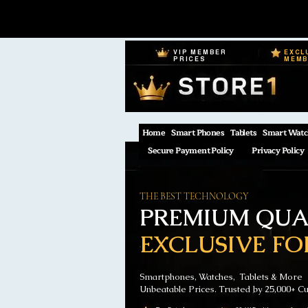
VIP MEMBER
EXCL
PRICES
MEM
Home
Smart Phones
Tablets
Smart Watc
Secure Payment Policy
Privacy Policy
THE BEST TECHNOLOGY
PREMIUM QUAL
EXCLUSIVE FO
Smartphones, Watches, Tablets & More
Unbeatable Prices. Trusted by 25,000+ C