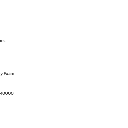
nes
y Foam
- 40000