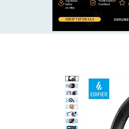
Top Rated
99,6% Positive
Seller
Feedback
on eBay
SHOP VIP DEALS
EXPLORE