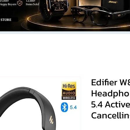
25,000+
12,000+
Happy Buyers
Items Sold
 STORE
Edifier 
Headphon
5.4 Activ
Cancellin