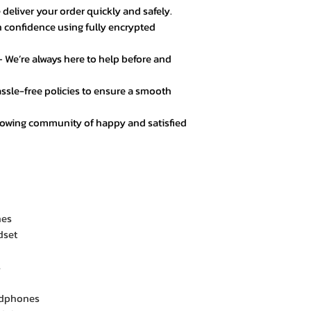
 deliver your order quickly and safely.
 confidence using fully encrypted
 We’re always here to help before and
ssle-free policies to ensure a smooth
rowing community of happy and satisfied
nes
dset
s
adphones