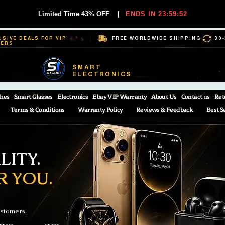
Limited Time 43% OFF
|
ENDS IN 23:59:52
USIVE DEALS FOR VIP
FREE WORLDWIDE SHIPPING
30
BERS
SMART
ELECTRONICS
hes
Smart Glasses
Electronics
Ebay VIP Warranty
About Us
Contact us
Ret
Terms & Conditions
Warranty Policy
Reviews & Feedback
Best S
ITY.
R YOU.
ustomers.