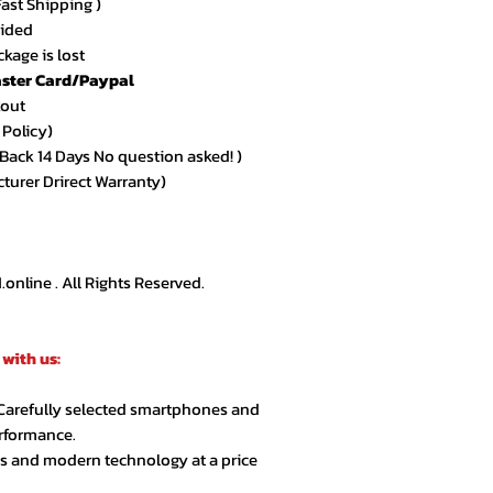
Fast Shipping )
vided
kage is lost
ster Card/Paypal
kout
 Policy)
ack 14 Days No question asked! )
cturer Drirect Warranty)
nline . All Rights Reserved.
with us:
 Carefully selected smartphones and
erformance.
cs and modern technology at a price