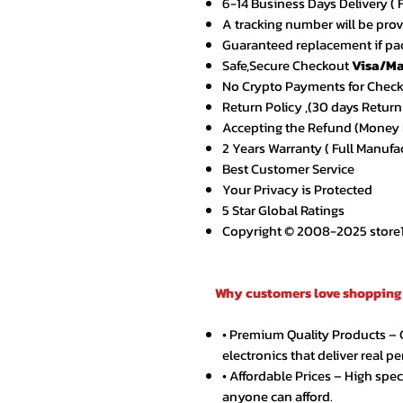
6-14 Business Days Delivery ( 
A tracking number will be pro
Guaranteed replacement if pac
Safe,Secure Checkout
Visa/Ma
No Crypto Payments for Chec
Return Policy ,(30 days Return
Accepting the Refund (Money B
2 Years Warranty ( Full Manufa
Best Customer Service
Your Privacy is Protected
5 Star Global Ratings
Copyright © 2008-2025 store1.o
Why customers love shopping 
• Premium Quality Products –
electronics that deliver real p
• Affordable Prices – High spe
anyone can afford.