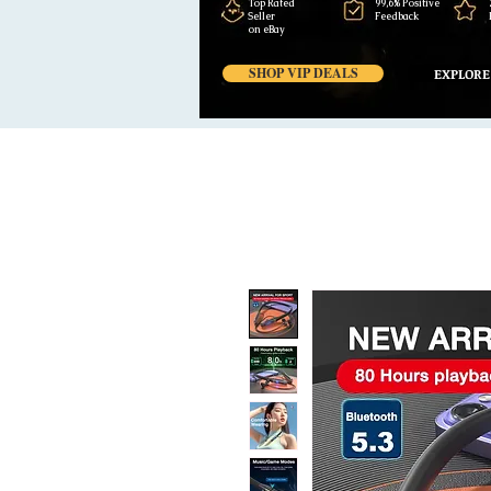
Top Rated
99,6% Positive
Seller
Feedback
on eBay
SHOP VIP DEALS
EXPLORE