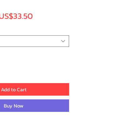
Regular
Sale
US$33.50
Price
Price
Add to Cart
Buy Now