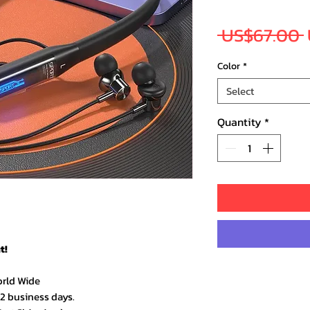
 US$67.00 
Color
*
Select
Quantity
*
t!
orld Wide
–2 business days.