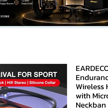
25,000+
12,000+
Happy Buyers
Items Sold
 STORE
EARDECO
Enduranc
Wireless
with Mic
Neckban