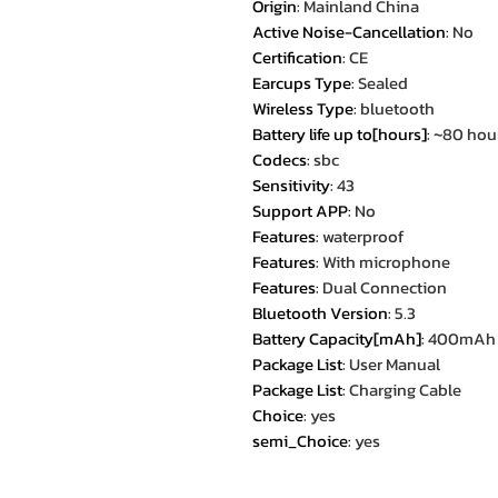
Origin
:
Mainland China
Active Noise-Cancellation
:
No
Certification
:
CE
Earcups Type
:
Sealed
Wireless Type
:
bluetooth
Battery life up to[hours]
:
~80 hou
Codecs
:
sbc
Sensitivity
:
43
Support APP
:
No
Features
:
waterproof
Features
:
With microphone
Features
:
Dual Connection
Bluetooth Version
:
5.3
Battery Capacity[mAh]
:
400mAh
Package List
:
User Manual
Package List
:
Charging Cable
Choice
:
yes
semi_Choice
:
yes