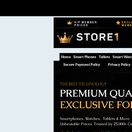
VIP MEMBER
EXCL
PRICES
MEM
Home
Smart Phones
Tablets
Smart Watc
Secure Payment Policy
Privacy Policy
THE BEST TECHNOLOGY
PREMIUM QUAL
EXCLUSIVE FO
Smartphones, Watches, Tablets & More
Unbeatable Prices. Trusted by 25,000+ C