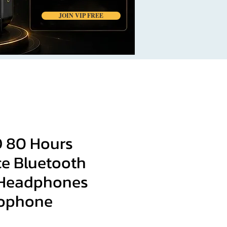
JOIN VIP FREE
 80 Hours
e Bluetooth
 Headphones
rophone