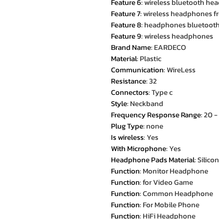
Feature 6
:
wireless bluetooth he
Feature 7
:
wireless headphones fr
Feature 8
:
headphones bluetoot
Feature 9
:
wireless headphones
Brand Name
:
EARDECO
Material
:
Plastic
Communication
:
WireLess
Resistance
:
32
Connectors
:
Type c
Style
:
Neckband
Frequency Response Range
:
20 
Plug Type
:
none
Is wireless
:
Yes
With Microphone
:
Yes
Headphone Pads Material
:
Silico
Function
:
Monitor Headphone
Function
:
for Video Game
Function
:
Common Headphone
Function
:
For Mobile Phone
Function
:
HiFi Headphone