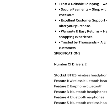
• Fast & Reliable Shipping – We
• Secure Payments – Shop with
checkout.
• Excellent Customer Support –
after your purchase.
• Warranty & Easy Returns – Ha
shopping experience.
• Trusted by Thousands – A g
customers.
SPECIFICATIONS
Number Of Drivers
:
2
Stockid
:
BT125 wireless headpho
Feature 1
:
Wireless bluetooth hea
Feature 2
:
Earphone bluetooth
Feature 3
:
bluetooth headphone
Feature 4
:
bluetooth earphones
Feature 5
:
bluetooth wireless he