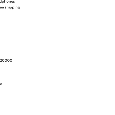
adphones
ee shipping
h
- 20000
ne