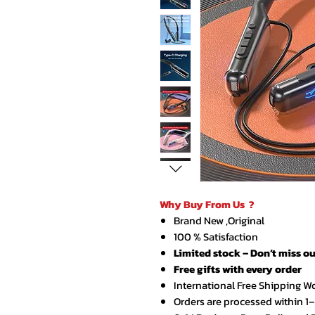
Why Buy From Us ?
Brand New ,Original
100 % Satisfaction
Limited stock – Don’t miss ou
Free gifts with every order
International Free Shipping W
Orders are processed within 1