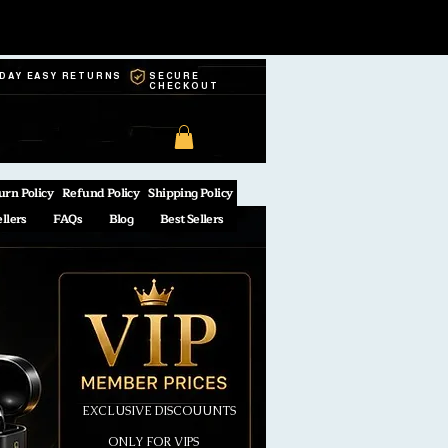
-DAY EASY RETURNS
SECURE
CHECKOUT
urn Policy
Refund Policy
Shipping Policy
ellers
FAQs
Blog
Best Sellers
EXCLUSIVE DISCOUUNTS
ONLY FOR VIPS