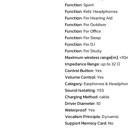
Function
:
Sport
Function
:
Kids' Headphones
Function
:
For Hearing Aid
Function
:
For Outdoor
Function
:
For Office
Function
:
For Sleep
Function
:
For DJ
Function
:
For Study
Maximum wireless range[m]
:
<10
Impedance Range
:
up to 32 Ω
Control Button
:
Yes
Volume Control
:
Yes
Category
:
Earphones & Headpho
Sound Isolating
:
YES
Charging Method
:
cable
Driver Diameter
:
10
Waterproof
:
Yes
Vocalism Principle
:
Dynamic
Support Memory Card
:
No