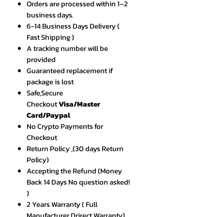
Orders are processed within 1–2
business days.
6-14 Business Days Delivery (
Fast Shipping )
A tracking number will be
provided
Guaranteed replacement if
package is lost
Safe,Secure
Checkout
Visa/Master
Card/Paypal
No Crypto Payments for
Checkout
Return Policy ,(30 days Return
Policy)
Accepting the Refund (Money
Back 14 Days No question asked!
)
2 Years Warranty ( Full
Manufacturer Drirect Warranty)