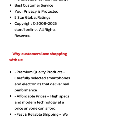
Best Customer Service
Your Privacy is Protected
5 Star Global Ratings
Copyright © 2008-2025
store1.online . All Rights
Reserved.
Why customers love shopping
with us:
• Premium Quality Products –
Carefully selected smartphones
and electronics that deliver real
performance.
• Affordable Prices – High specs
and modern technology at a
price anyone can afford.
• Fast & Reliable Shipping – We