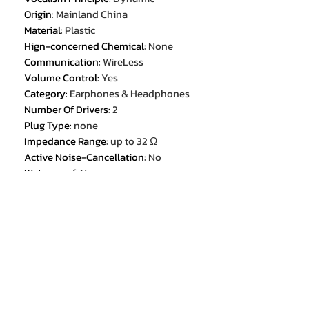
Origin
:
Mainland China
Material
:
Plastic
Hign-concerned Chemical
:
None
Communication
:
WireLess
Volume Control
:
Yes
Category
:
Earphones & Headphones
Number Of Drivers
:
2
Plug Type
:
none
Impedance Range
:
up to 32 Ω
Active Noise-Cancellation
:
No
Waterproof
:
No
Frequency Response Range
:
20 -
20000
Magnet Type
:
other
Wireless Type
:
bluetooth
Package List
:
User Manual
Package List
:
Charging Cable
Control Button
:
Yes
Driver Diameter
:
10