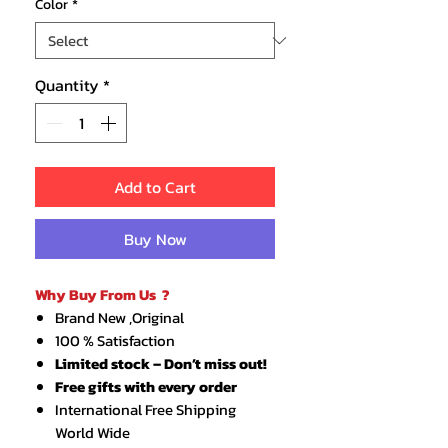
Color
*
Quantity
*
Add to Cart
Buy Now
Why Buy From Us ?
Brand New ,Original
100 % Satisfaction
Limited stock – Don’t miss out!
Free gifts with every order
International Free Shipping
World Wide