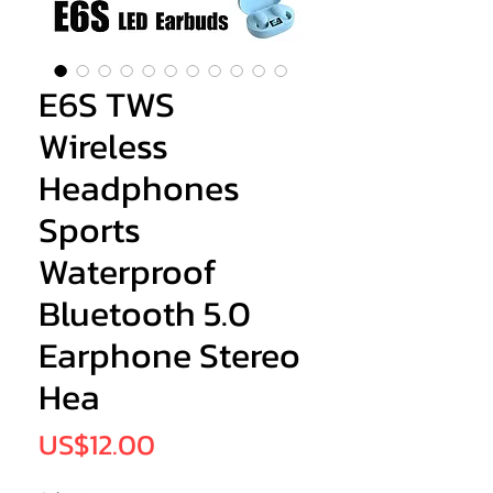
E6S TWS
Wireless
Headphones
Sports
Waterproof
Bluetooth 5.0
Earphone Stereo
Hea
Price
US$12.00