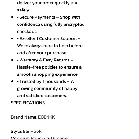
deliver your order quickly and
safely.
• Secure Payments – Shop with
confidence using fully encrypted
checkout.
• Excellent Customer Support –
We’re always here to help before
and after your purchase.
• Warranty & Easy Returns –
Hassle-free policies to ensure a
smooth shopping experience.
• Trusted by Thousands – A
growing community of happy
and satisfied customers.
SPECIFICATIONS
Brand Name
:
EOENKK
Style
:
Ear Hook
Vocalism Principle
:
Dynamic