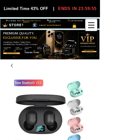
Limited Time 43% OFF
|
ENDS IN 23:59:54
VIP MEMBER PRICES
EXCLUSIVE DEALS FOR VIP
FREE WORLDWIDE
30-DAY EASY RETURNS
MEMBERS
SHIPPING
SMART ELECTRONICS
PREMIUM QUALITY.
EXCLUSIVE FOR YOU.
Smartphones, Watches, Tablets & More
Unbeatable Prices. Trusted by 25,000+ Customers.
EXCLUSIVE DISCOUUNTS
99,6% Positive
12,000+
Top Rated Seller
25,000+
Feedback
Items Sold
on eBay
Happy Buyers
ONLY FOR VIPS
JOIN VIP FREE
EXPLORE STORE
SHOP VIP DEALS