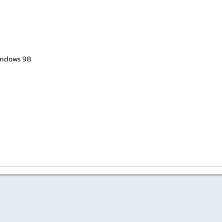
ndows 98