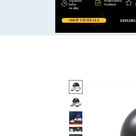
Top Rated
99,6% Positive
Seller
Feedback
on eBay
SHOP VIP DEALS
EXPLORE