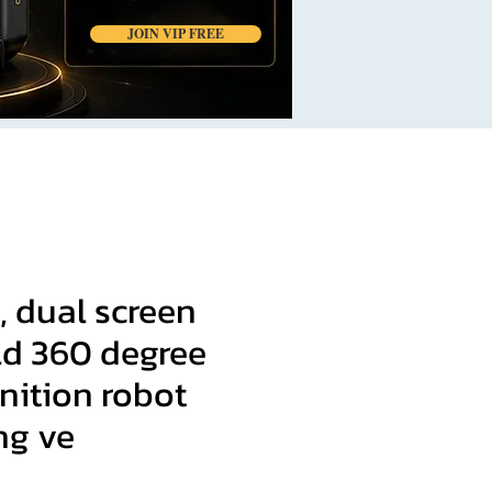
JOIN VIP FREE
, dual screen
d 360 degree
nition robot
ng ve