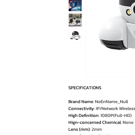
SPECIFICATIONS
Brand Name
:
NoEnName_Null
Connectivity
:
IP/Network Wireles
High Definition
:
1080P(Full-HD)
Hign-concerned Chemical
:
None
Lens (mm)
:
2mm