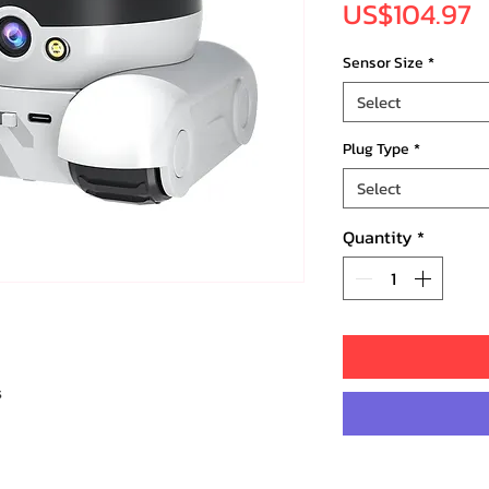
P
US$104.97
Sensor Size
*
Select
Plug Type
*
Select
Quantity
*
s