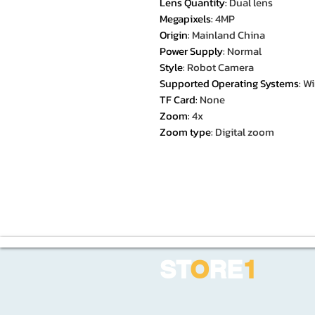
Lens Quantity
:
Dual lens
Megapixels
:
4MP
Origin
:
Mainland China
Power Supply
:
Normal
Style
:
Robot Camera
Supported Operating Systems
:
Wi
TF Card
:
None
Zoom
:
4x
Zoom type
:
Digital zoom
ST
O
RE
1