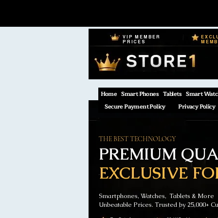
VIP MEMBER
EXCL
PRICES
MEM
Home
Smart Phones
Tablets
Smart Watc
Secure Payment Policy
Privacy Policy
THE BEST TECHNOLOGY
PREMIUM QUAL
EXCLUSIVE FO
Smartphones, Watches, Tablets & More
Unbeatable Prices. Trusted by 25,000+ C