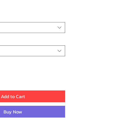
rice
Add to Cart
Buy Now