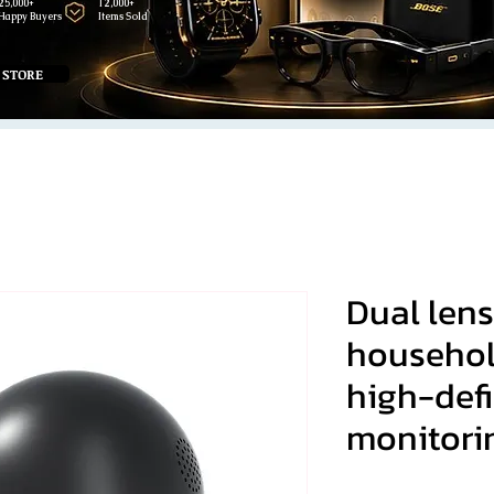
25,000+
12,000+
Happy Buyers
Items Sold
 STORE
Dual lens
househol
high-defi
monitori