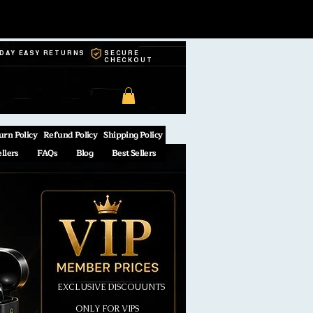
-DAY EASY RETURNS
SECURE
CHECKOUT
urn Policy
Refund Policy
Shipping Policy
ellers
FAQs
Blog
Best Sellers
EXCLUSIVE DISCOUUNTS
ONLY FOR VIPS