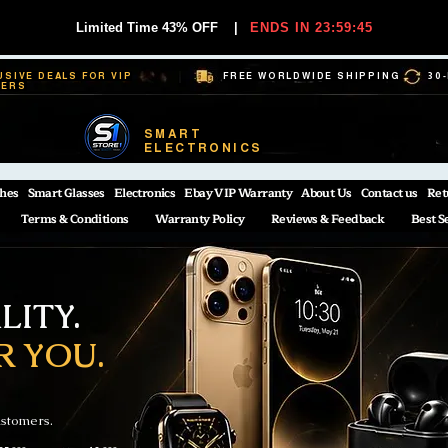
Limited Time 43% OFF
|
ENDS IN 23:59:44
USIVE DEALS FOR VIP
FREE WORLDWIDE SHIPPING
30
BERS
SMART
ELECTRONICS
hes
Smart Glasses
Electronics
Ebay VIP Warranty
About Us
Contact us
Ret
Terms & Conditions
Warranty Policy
Reviews & Feedback
Best S
ITY.
R YOU.
ustomers.