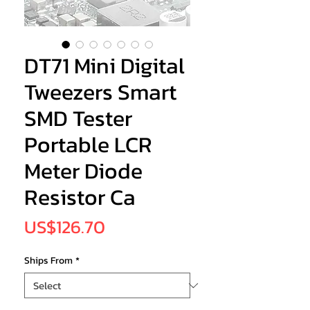
DT71 Mini Digital
Tweezers Smart
SMD Tester
Portable LCR
Meter Diode
Resistor Ca
Price
US$126.70
Ships From
*