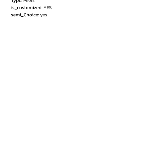
Type
:
Pliers
is_customized
:
YES
semi_Choice
:
yes