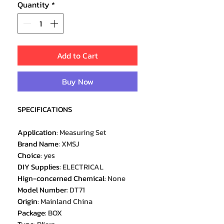
Quantity
*
Add to Cart
Buy Now
SPECIFICATIONS
Application
:
Measuring Set
Brand Name
:
XMSJ
Choice
:
yes
DIY Supplies
:
ELECTRICAL
Hign-concerned Chemical
:
None
Model Number
:
DT71
Origin
:
Mainland China
Package
:
BOX