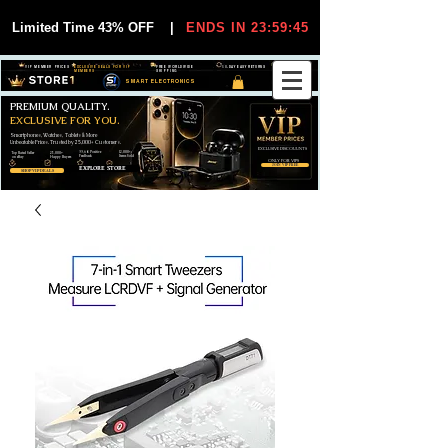
Limited Time 43% OFF
|
ENDS IN 23:59:44
VIP MEMBER PRICES
EXCLUSIVE DEALS FOR VIP
FREE WORLDWIDE
30-DAY EASY RETURNS
MEMBERS
SHIPPING
SMART ELECTRONICS
PREMIUM QUALITY.
EXCLUSIVE FOR YOU.
Smartphones, Watches, Tablets & More
Unbeatable Prices. Trusted by 25,000+ Customers.
EXCLUSIVE DISCOUUNTS
99,6% Positive
12,000+
Top Rated Seller
25,000+
Feedback
Items Sold
on eBay
Happy Buyers
ONLY FOR VIPS
JOIN VIP FREE
EXPLORE STORE
SHOP VIP DEALS