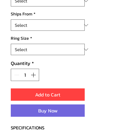
Ships From
*
Ring Size
*
Quantity
*
Add to Cart
Buy Now
SPECIFICATIONS