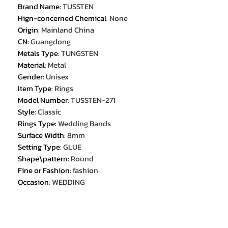
Brand Name
:
TUSSTEN
Hign-concerned Chemical
:
None
Origin
:
Mainland China
CN
:
Guangdong
Metals Type
:
TUNGSTEN
Material
:
Metal
Gender
:
Unisex
Item Type
:
Rings
Model Number
:
TUSSTEN-271
Style
:
Classic
Rings Type
:
Wedding Bands
Surface Width
:
8mm
Setting Type
:
GLUE
Shape\pattern
:
Round
Fine or Fashion
:
fashion
Occasion
:
WEDDING