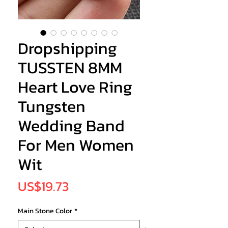
Dropshipping
TUSSTEN 8MM
Heart Love Ring
Tungsten
Wedding Band
For Men Women
Wit
Price
US$19.73
Main Stone Color
*