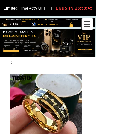
Limited Time 43% OFF
|
ENDS IN 23:59:45
VIP MEMBER PRICES
EXCLUSIVE DEALS FOR VIP
FREE WORLDWIDE
30-DAY EASY RETURNS
MEMBERS
SHIPPING
SMART ELECTRONICS
PREMIUM QUALITY.
EXCLUSIVE FOR YOU.
Smartphones, Watches, Tablets & More
Unbeatable Prices. Trusted by 25,000+ Customers.
EXCLUSIVE DISCOUUNTS
99,6% Positive
12,000+
Top Rated Seller
25,000+
Feedback
Items Sold
on eBay
Happy Buyers
ONLY FOR VIPS
JOIN VIP FREE
EXPLORE STORE
SHOP VIP DEALS