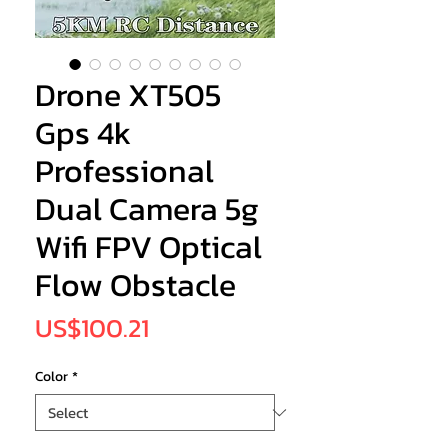
Drone XT505
Gps 4k
Professional
Dual Camera 5g
Wifi FPV Optical
Flow Obstacle
Price
US$100.21
Color
*