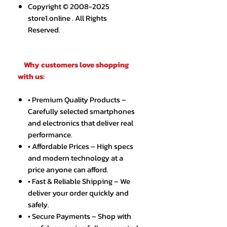
Copyright © 2008-2025
store1.online . All Rights
Reserved.
Why customers love shopping
with us:
• Premium Quality Products –
Carefully selected smartphones
and electronics that deliver real
performance.
• Affordable Prices – High specs
and modern technology at a
price anyone can afford.
• Fast & Reliable Shipping – We
deliver your order quickly and
safely.
• Secure Payments – Shop with