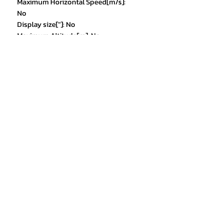
Maximum Horizontal Speed[m/s]:
No
Display size["]: No
Maximum Altitude[m]: No
Angle of View[Horizontal FoV X°,
Vertical FoV X°, Diagonal FoV X°]:
No
Transmission Range: others
Frequency: 5g
Expandable storage: no
Remote Controller Battery
Capacity[mAh]: No
Spotlight: YES
Loudspeaker: YES
Model1: XT505
Model2: Drone
Model3: toys
Model4: dron
Choice: yes