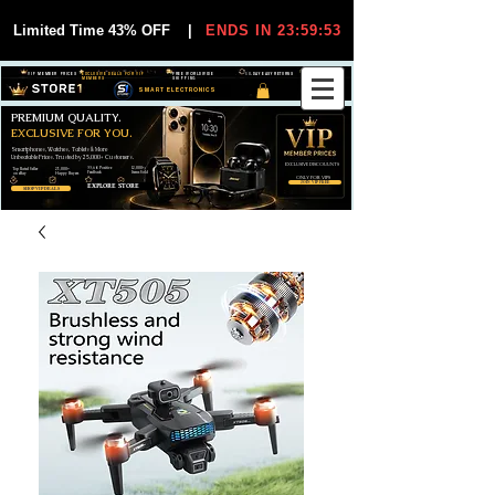
Limited Time 43% OFF
|
ENDS IN 23:59:53
VIP MEMBER PRICES
EXCLUSIVE DEALS FOR VIP
FREE WORLDWIDE
30-DAY EASY RETURNS
MEMBERS
SHIPPING
SMART ELECTRONICS
PREMIUM QUALITY.
EXCLUSIVE FOR YOU.
Smartphones, Watches, Tablets & More
Unbeatable Prices. Trusted by 25,000+ Customers.
EXCLUSIVE DISCOUUNTS
99,6% Positive
12,000+
Top Rated Seller
25,000+
Feedback
Items Sold
on eBay
Happy Buyers
ONLY FOR VIPS
JOIN VIP FREE
EXPLORE STORE
SHOP VIP DEALS