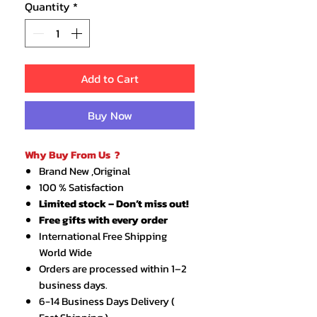
Quantity
*
Add to Cart
Buy Now
Why Buy From Us ?
Brand New ,Original
100 % Satisfaction
Limited stock – Don’t miss out!
Free gifts with every order
International Free Shipping
World Wide
Orders are processed within 1–2
business days.
6-14 Business Days Delivery (