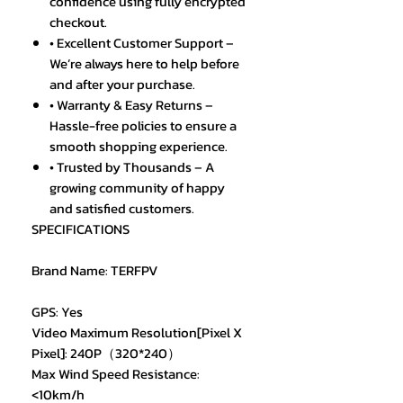
confidence using fully encrypted
checkout.
• Excellent Customer Support –
We’re always here to help before
and after your purchase.
• Warranty & Easy Returns –
Hassle-free policies to ensure a
smooth shopping experience.
• Trusted by Thousands – A
growing community of happy
and satisfied customers.
SPECIFICATIONS
Brand Name: TERFPV
GPS: Yes
Video Maximum Resolution[Pixel X
Pixel]: 240P（320*240）
Max Wind Speed Resistance:
<10km/h