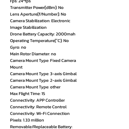
Fps: 24*fps
Transmitter Power[dBm]: No
Lens Aperture[f/Number]: No
Camera Stabilization: Electronic
Image Stabilization
Drone Battery Capacity: 2000mah
Operating Temperature[°C]: No
Gyro: no
Main Rotor Diameter: no
Camera Mount Type: Fixed Camera
Mount
Camera Mount Type: 3-axis Gimbal
Camera Mount Type: 2-axis Gimbal
Camera Mount Type: other
Max Flight Time: 15
Connectivity: APP Controller
Connectivity: Remote Control
Connectivity: Wi-Fi Connection
Pixels: 1.33 million
Removable/Replaceable Battery: