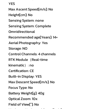
YES
Max Ascent Speed[m/s]: No
Height[cm]: No
Sensing System: none
Sensing System: Complete
Omnidirectional
Recommended age[Years]: 14+
Aerial Photography: Yes
Storage: NO
Control Channels: 4 channels
RTK Module（Real-time
kinematic）: no
Certification: CE
Built-in Display: YES
Max Descent Speed[m/s]: No
Focus Type: No
Battery Weight[g]: 40g
Optical Zoom: 10x
Field of View[°]: No