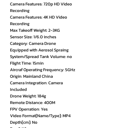
Camera Features: 720p HD Video
Recording
Camera Features: 4K HD Video
Recording
Max Takeoff Weight: 2-3KG
Sensor Size: 1/6.0 inches
Category: Camera Drone
Equipped with Aerosol Spraing
System/Spread Tank Volume: no
Flight Time: 15min
Aircraf Operating Frequency: 5GHz
Origin: Mainland China
Camera Integration: Camera
Included
Drone Weight: 184g
Remote Distance: 400M
FPV Operration: Yes
Video Format[Name/Type]: MP4
Depth[cm]: No