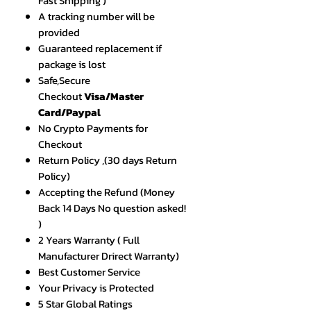
Fast Shipping )
A tracking number will be
provided
Guaranteed replacement if
package is lost
Safe,Secure
Checkout
Visa/Master
Card/Paypal
No Crypto Payments for
Checkout
Return Policy ,(30 days Return
Policy)
Accepting the Refund (Money
Back 14 Days No question asked!
)
2 Years Warranty ( Full
Manufacturer Drirect Warranty)
Best Customer Service
Your Privacy is Protected
5 Star Global Ratings