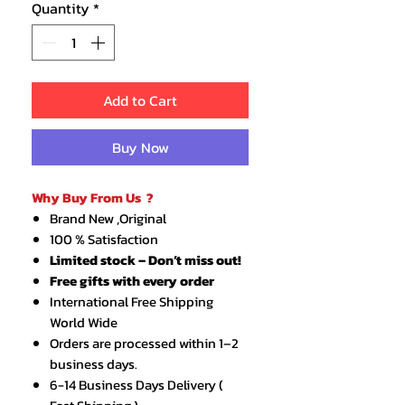
Quantity
*
Add to Cart
Buy Now
Why Buy From Us ?
Brand New ,Original
100 % Satisfaction
Limited stock – Don’t miss out!
Free gifts with every order
International Free Shipping
World Wide
Orders are processed within 1–2
business days.
6-14 Business Days Delivery (