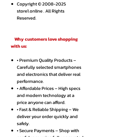
Copyright © 2008-2025
store1.online . All Rights
Reserved.
Why customers love shopping
with us:
• Premium Quality Products –
Carefully selected smartphones
and electronics that deliver real
performance.
• Affordable Prices – High specs
and modern technology at a
price anyone can afford.
• Fast & Reliable Shipping – We
deliver your order quickly and
safely.
• Secure Payments – Shop with