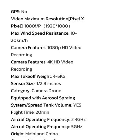
GPS
:
No
Video Maximum Resolution[Pixel X
Pixel]
:
1080i/P（1920*1080）
Max Wind Speed Resistance
:
10-
20km/h
Camera Features
:
1080p HD Video
Recording
Camera Features
:
4K HD Video
Recording
Max Takeoff Weight
:
4-5KG
Sensor Size
:
1/2.8 inches
Category
:
Camera Drone
Equipped with Aerosol Spraing
System/Spread Tank Volume
:
YES
Flight Time
:
20min
Aircraf Operating Frequency
:
2.4GHz
Aircraf Operating Frequency
:
5GHz
Origin
:
Mainland China