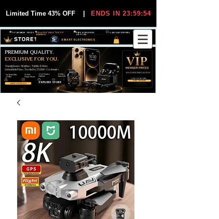
Limited Time 43% OFF
|
ENDS IN 23:59:53
VIP MEMBER PRICES
EXCLUSIVE DEALS FOR VIP
FREE WORLDWIDE
30-DAY EASY RETURNS
MEMBERS
SHIPPING
SMART ELECTRONICS
PREMIUM QUALITY.
EXCLUSIVE FOR YOU.
Smartphones, Watches, Tablets & More
Unbeatable Prices. Trusted by 25,000+ Customers.
EXCLUSIVE DISCOUUNTS
99,6% Positive
12,000+
Top Rated Seller
25,000+
Feedback
Items Sold
on eBay
Happy Buyers
ONLY FOR VIPS
JOIN VIP FREE
EXPLORE STORE
SHOP VIP DEALS