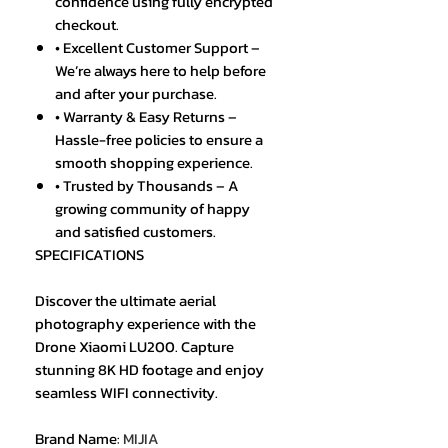
confidence using fully encrypted
checkout.
• Excellent Customer Support –
We’re always here to help before
and after your purchase.
• Warranty & Easy Returns –
Hassle-free policies to ensure a
smooth shopping experience.
• Trusted by Thousands – A
growing community of happy
and satisfied customers.
SPECIFICATIONS
Discover the ultimate aerial
photography experience with the
Drone Xiaomi LU200. Capture
stunning 8K HD footage and enjoy
seamless WIFI connectivity.
Brand Name
:
MIJIA