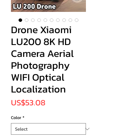
Drone Xiaomi
LU200 8K HD
Camera Aerial
Photography
WIFI Optical
Localization
Price
US$53.08
Color
*