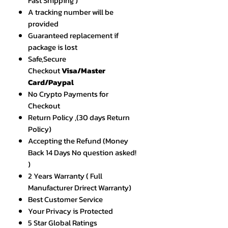
Fast Shipping )
A tracking number will be
provided
Guaranteed replacement if
package is lost
Safe,Secure
Checkout
Visa/Master
Card/Paypal
No Crypto Payments for
Checkout
Return Policy ,(30 days Return
Policy)
Accepting the Refund (Money
Back 14 Days No question asked!
)
2 Years Warranty ( Full
Manufacturer Drirect Warranty)
Best Customer Service
Your Privacy is Protected
5 Star Global Ratings