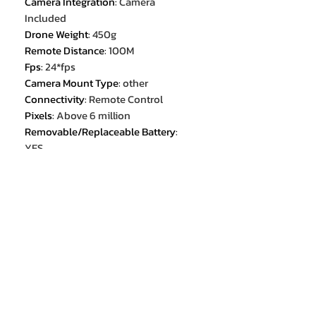
Camera Integration
:
Camera
Included
Drone Weight
:
450g
Remote Distance
:
100M
Fps
:
24*fps
Camera Mount Type
:
other
Connectivity
:
Remote Control
Pixels
:
Above 6 million
Removable/Replaceable Battery
:
YES
Recommended age[Years]
:
14+y
Aerial Photography
:
Yes
Control Channels
:
4 channels
Certification
:
CE
Optical Zoom
:
10x
Brand Name
:
XIAOMI