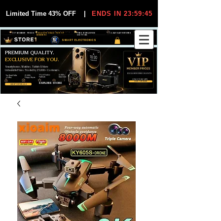
Limited Time 43% OFF
|
ENDS IN 23:59:45
VIP MEMBER PRICES
EXCLUSIVE DEALS FOR VIP
FREE WORLDWIDE
30-DAY EASY RETURNS
MEMBERS
SHIPPING
SMART ELECTRONICS
PREMIUM QUALITY.
EXCLUSIVE FOR YOU.
Smartphones, Watches, Tablets & More
Unbeatable Prices. Trusted by 25,000+ Customers.
EXCLUSIVE DISCOUUNTS
99,6% Positive
12,000+
Top Rated Seller
25,000+
Feedback
Items Sold
on eBay
Happy Buyers
ONLY FOR VIPS
JOIN VIP FREE
EXPLORE STORE
SHOP VIP DEALS