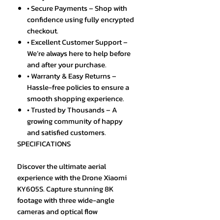
• Secure Payments – Shop with
confidence using fully encrypted
checkout.
• Excellent Customer Support –
We’re always here to help before
and after your purchase.
• Warranty & Easy Returns –
Hassle-free policies to ensure a
smooth shopping experience.
• Trusted by Thousands – A
growing community of happy
and satisfied customers.
SPECIFICATIONS
Discover the ultimate aerial
experience with the Drone Xiaomi
KY605S. Capture stunning 8K
footage with three wide-angle
cameras and optical flow