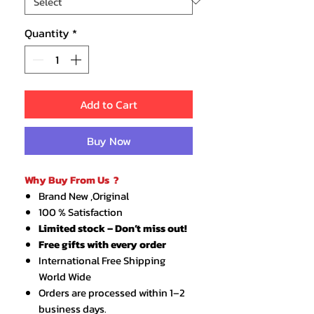
Quantity
*
Add to Cart
Buy Now
Why Buy From Us ?
Brand New ,Original
100 % Satisfaction
Limited stock – Don’t miss out!
Free gifts with every order
International Free Shipping
World Wide
Orders are processed within 1–2
business days.