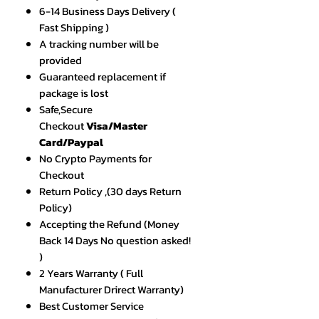
6-14 Business Days Delivery (
Fast Shipping )
A tracking number will be
provided
Guaranteed replacement if
package is lost
Safe,Secure
Checkout
Visa/Master
Card/Paypal
No Crypto Payments for
Checkout
Return Policy ,(30 days Return
Policy)
Accepting the Refund (Money
Back 14 Days No question asked!
)
2 Years Warranty ( Full
Manufacturer Drirect Warranty)
Best Customer Service