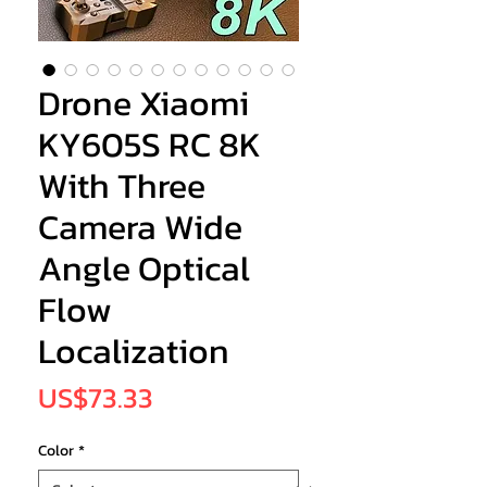
Drone Xiaomi
KY605S RC 8K
With Three
Camera Wide
Angle Optical
Flow
Localization
Price
US$73.33
Color
*