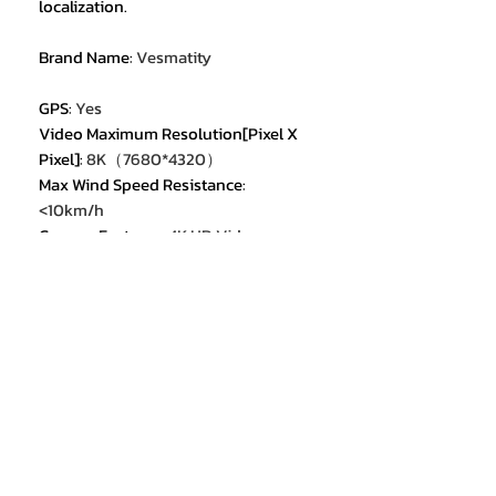
localization.
Brand Name
:
Vesmatity
GPS
:
Yes
Video Maximum Resolution[Pixel X
Pixel]
:
8K（7680*4320）
Max Wind Speed Resistance
:
<10km/h
Camera Features
:
4K HD Video
Recording
Camera Features
:
6K HD Video
Recording
Camera Features
:
8K HD Video
Recording
Max Takeoff Weight
:
<1kg
Sensor Size
:
None
Category
:
Camera Drone
Equipped with Aerosol Spraing
System/Spread Tank Volume
:
no