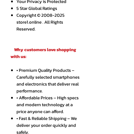
Your Privacy is Protected
5 Star Global Ratings
Copyright © 2008-2025
store1.online . All Rights
Reserved.
Why customers love shopping
with us:
• Premium Quality Products –
Carefully selected smartphones
and electronics that deliver real
performance.
• Affordable Prices – High specs
and modern technology at a
price anyone can afford.
• Fast & Reliable Shipping – We
deliver your order quickly and
safely.