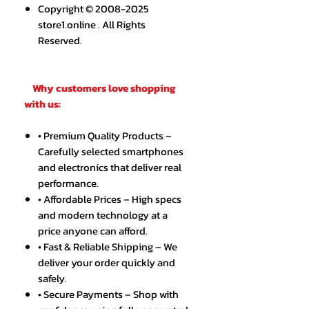
Copyright © 2008-2025
store1.online . All Rights
Reserved.
Why customers love shopping
with us:
• Premium Quality Products –
Carefully selected smartphones
and electronics that deliver real
performance.
• Affordable Prices – High specs
and modern technology at a
price anyone can afford.
• Fast & Reliable Shipping – We
deliver your order quickly and
safely.
• Secure Payments – Shop with