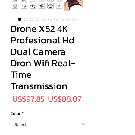
Drone X52 4K
Profesional Hd
Dual Camera
Dron Wifi Real-
Time
Transmission
Regular
Sale
 US$97.85 
US$88.07
Price
Price
Color
*