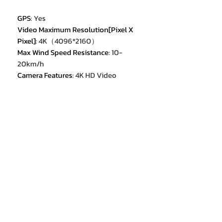
GPS
:
Yes
Video Maximum Resolution[Pixel X
Pixel]
:
4K（4096*2160）
Max Wind Speed Resistance
:
10-
20km/h
Camera Features
:
4K HD Video
Recording
Max Takeoff Weight
:
<1kg
Sensor Size
:
1/3.0 inches
Category
:
Camera Drone
Equipped with Aerosol Spraing
System/Spread Tank Volume
:
no
Flight Time
:
35min
Aircraf Operating Frequency
:
5GHz
Origin
:
Mainland China
Hign-concerned Chemical
:
None
Camera Integration
:
Camera
Included