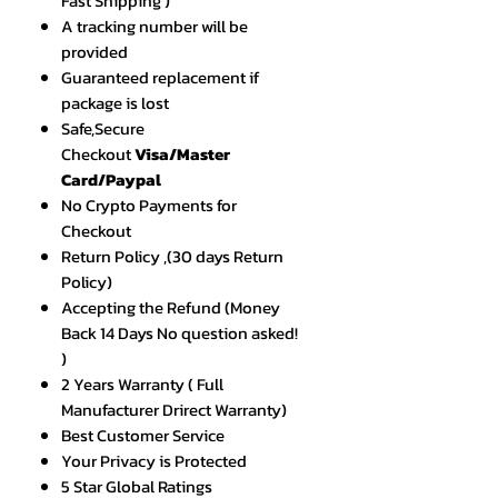
Fast Shipping )
A tracking number will be
provided
Guaranteed replacement if
package is lost
Safe,Secure
Checkout
Visa/Master
Card/Paypal
No Crypto Payments for
Checkout
Return Policy ,(30 days Return
Policy)
Accepting the Refund (Money
Back 14 Days No question asked!
)
2 Years Warranty ( Full
Manufacturer Drirect Warranty)
Best Customer Service
Your Privacy is Protected
5 Star Global Ratings