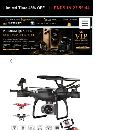
Limited Time 43% OFF
|
ENDS IN 23:59:44
VIP MEMBER PRICES
EXCLUSIVE DEALS FOR VIP
FREE WORLDWIDE
30-DAY EASY RETURNS
MEMBERS
SHIPPING
SMART ELECTRONICS
PREMIUM QUALITY.
EXCLUSIVE FOR YOU.
Smartphones, Watches, Tablets & More
Unbeatable Prices. Trusted by 25,000+ Customers.
EXCLUSIVE DISCOUUNTS
99,6% Positive
12,000+
Top Rated Seller
25,000+
Feedback
Items Sold
on eBay
Happy Buyers
ONLY FOR VIPS
JOIN VIP FREE
EXPLORE STORE
SHOP VIP DEALS