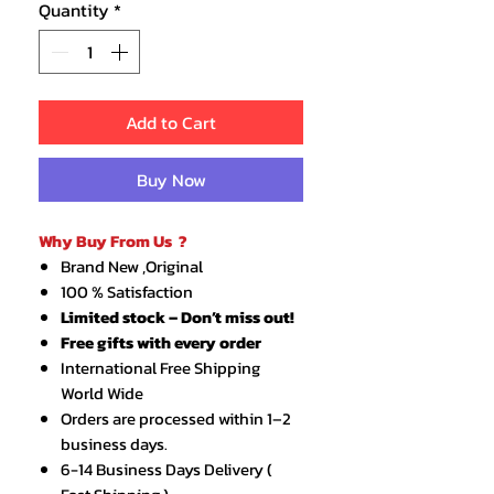
Quantity
*
Add to Cart
Buy Now
Why Buy From Us ?
Brand New ,Original
100 % Satisfaction
Limited stock – Don’t miss out!
Free gifts with every order
International Free Shipping
World Wide
Orders are processed within 1–2
business days.
6-14 Business Days Delivery (