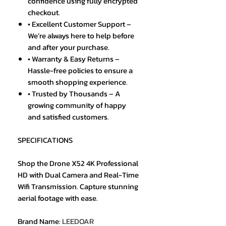
confidence using fully encrypted
checkout.
• Excellent Customer Support –
We’re always here to help before
and after your purchase.
• Warranty & Easy Returns –
Hassle-free policies to ensure a
smooth shopping experience.
• Trusted by Thousands – A
growing community of happy
and satisfied customers.
SPECIFICATIONS
Shop the Drone X52 4K Professional
HD with Dual Camera and Real-Time
Wifi Transmission. Capture stunning
aerial footage with ease.
Brand Name
:
LEEDOAR