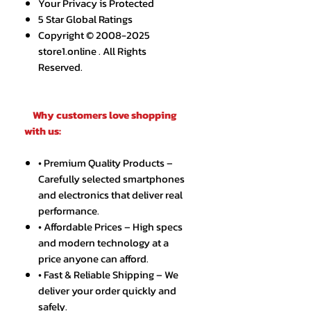
Your Privacy is Protected
5 Star Global Ratings
Copyright © 2008-2025
store1.online . All Rights
Reserved.
Why customers love shopping
with us:
• Premium Quality Products –
Carefully selected smartphones
and electronics that deliver real
performance.
• Affordable Prices – High specs
and modern technology at a
price anyone can afford.
• Fast & Reliable Shipping – We
deliver your order quickly and
safely.