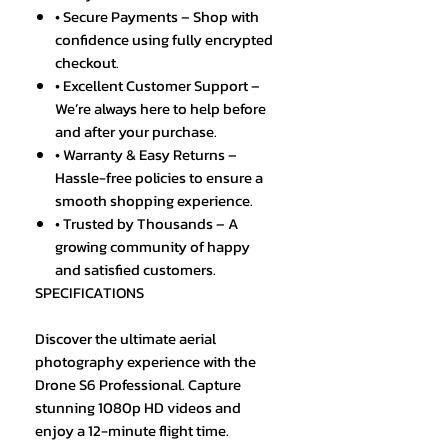
• Secure Payments – Shop with
confidence using fully encrypted
checkout.
• Excellent Customer Support –
We’re always here to help before
and after your purchase.
• Warranty & Easy Returns –
Hassle-free policies to ensure a
smooth shopping experience.
• Trusted by Thousands – A
growing community of happy
and satisfied customers.
SPECIFICATIONS
Discover the ultimate aerial
photography experience with the
Drone S6 Professional. Capture
stunning 1080p HD videos and
enjoy a 12-minute flight time.