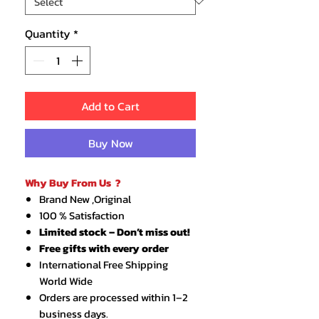
Quantity
*
Add to Cart
Buy Now
Why Buy From Us ?
Brand New ,Original
100 % Satisfaction
Limited stock – Don’t miss out!
Free gifts with every order
International Free Shipping
World Wide
Orders are processed within 1–2
business days.