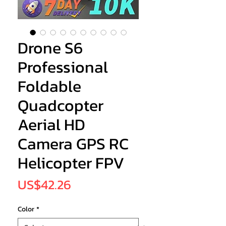
Drone S6
Professional
Foldable
Quadcopter
Aerial HD
Camera GPS RC
Helicopter FPV
Price
US$42.26
Color
*