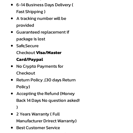
6-14 Business Days Delivery (
Fast Shipping )
A tracking number will be
provided
Guaranteed replacement if
package is lost
Safe,Secure
Checkout
Visa/Master
Card/Paypal
No Crypto Payments for
Checkout
Return Policy ,(30 days Return
Policy)
Accepting the Refund (Money
Back 14 Days No question asked!
)
2 Years Warranty ( Full
Manufacturer Drirect Warranty)
Best Customer Service