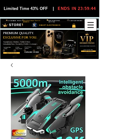
Limited Time 43% OFF
|
ENDS IN 23:59:44
VIP MEMBER PRICES
EXCLUSIVE DEALS FOR VIP
FREE WORLDWIDE
30-DAY EASY RETURNS
MEMBERS
SHIPPING
SMART ELECTRONICS
PREMIUM QUALITY.
EXCLUSIVE FOR YOU.
Smartphones, Watches, Tablets & More
Unbeatable Prices. Trusted by 25,000+ Customers.
EXCLUSIVE DISCOUUNTS
99,6% Positive
12,000+
Top Rated Seller
25,000+
Feedback
Items Sold
on eBay
Happy Buyers
ONLY FOR VIPS
JOIN VIP FREE
EXPLORE STORE
SHOP VIP DEALS