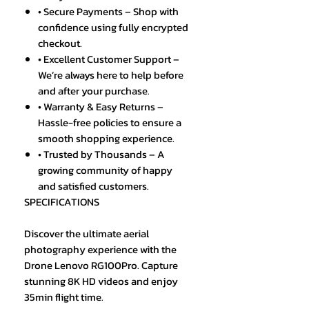
• Secure Payments – Shop with
confidence using fully encrypted
checkout.
• Excellent Customer Support –
We’re always here to help before
and after your purchase.
• Warranty & Easy Returns –
Hassle-free policies to ensure a
smooth shopping experience.
• Trusted by Thousands – A
growing community of happy
and satisfied customers.
SPECIFICATIONS
Discover the ultimate aerial
photography experience with the
Drone Lenovo RG100Pro. Capture
stunning 8K HD videos and enjoy
35min flight time.