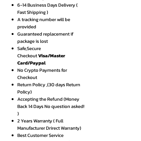
6-14 Business Days Delivery (
Fast Shipping )
A tracking number will be
provided
Guaranteed replacement if
package is lost
Safe,Secure
Checkout
Visa/Master
Card/Paypal
No Crypto Payments for
Checkout
Return Policy ,(30 days Return
Policy)
Accepting the Refund (Money
Back 14 Days No question asked!
)
2 Years Warranty ( Full
Manufacturer Drirect Warranty)
Best Customer Service