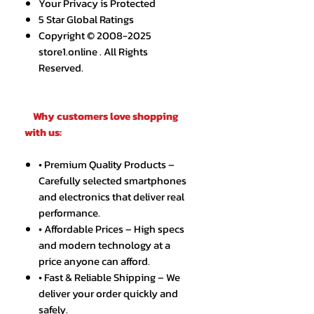
Your Privacy is Protected
5 Star Global Ratings
Copyright © 2008-2025
store1.online . All Rights
Reserved.
Why customers love shopping
with us:
• Premium Quality Products –
Carefully selected smartphones
and electronics that deliver real
performance.
• Affordable Prices – High specs
and modern technology at a
price anyone can afford.
• Fast & Reliable Shipping – We
deliver your order quickly and
safely.