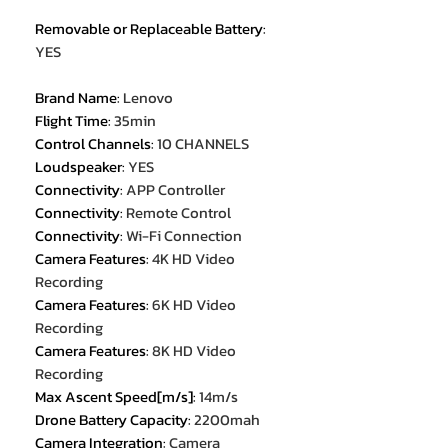
Removable or Replaceable Battery
:
YES
Brand Name
:
Lenovo
Flight Time
:
35min
Control Channels
:
10 CHANNELS
Loudspeaker
:
YES
Connectivity
:
APP Controller
Connectivity
:
Remote Control
Connectivity
:
Wi-Fi Connection
Camera Features
:
4K HD Video
Recording
Camera Features
:
6K HD Video
Recording
Camera Features
:
8K HD Video
Recording
Max Ascent Speed[m/s]
:
14m/s
Drone Battery Capacity
:
2200mah
Camera Integration
:
Camera