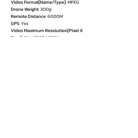
Video Format[Name/Type]
:
MPEG
Drone Weight
:
300g
Remote Distance
:
6000M
GPS
:
Yes
Video Maximum Resolution[Pixel X
Pixel]
:
8K（7680*4320）
Max Descent Speed[m/s]
:
12m/s
Camera Mount Type
:
Fixed Camera
Mount
Camera Mount Type
:
3-axis Gimbal
Camera Mount Type
:
2-axis Gimbal
Stobe
:
YES
Equipped with Aerosol Spraing
System/Spread Tank Volume
:
no
Angle of View[Horizontal FoV X°,
Vertical FoV X°, Diagonal FoV X°]
:
360
Max Takeoff Weight
:
<1kg
Remote Controller Battery
Capacity[mAh]
:
3.7V 2200mah