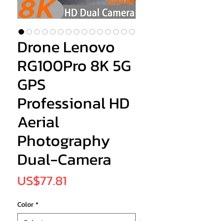
Drone Lenovo
RG100Pro 8K 5G
GPS
Professional HD
Aerial
Photography
Dual-Camera
Price
US$77.81
Color
*