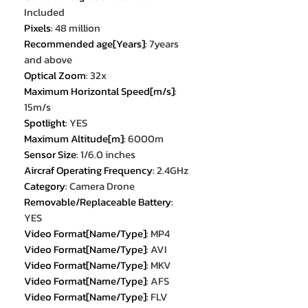
Included
Pixels
:
48 million
Recommended age[Years]
:
7years
and above
Optical Zoom
:
32x
Maximum Horizontal Speed[m/s]
:
15m/s
Spotlight
:
YES
Maximum Altitude[m]
:
6000m
Sensor Size
:
1/6.0 inches
Aircraf Operating Frequency
:
2.4GHz
Category
:
Camera Drone
Removable/Replaceable Battery
:
YES
Video Format[Name/Type]
:
MP4
Video Format[Name/Type]
:
AVI
Video Format[Name/Type]
:
MKV
Video Format[Name/Type]
:
AFS
Video Format[Name/Type]
:
FLV