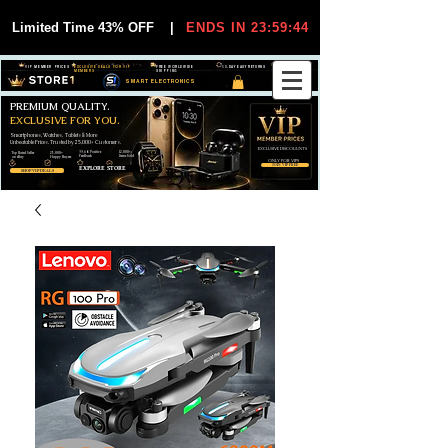
Limited Time 43% OFF
|
ENDS IN 23:59:44
VIP MEMBER PRICES
EXCLUSIVE DEALS FOR VIP
FREE WORLDWIDE
30-DAY EASY RETURNS
MEMBERS
SHIPPING
SMART ELECTRONICS
PREMIUM QUALITY.
EXCLUSIVE FOR YOU.
Smartphones, Watches, Tablets & More
Unbeatable Prices. Trusted by 25,000+ Customers.
EXCLUSIVE DISCOUUNTS
99,6% Positive
12,000+
Top Rated Seller
25,000+
Feedback
Items Sold
on eBay
Happy Buyers
ONLY FOR VIPS
JOIN VIP FREE
EXPLORE STORE
SHOP VIP DEALS