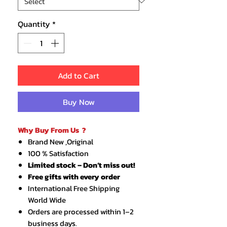
Quantity
*
Add to Cart
Buy Now
Why Buy From Us ?
Brand New ,Original
100 % Satisfaction
Limited stock – Don’t miss out!
Free gifts with every order
International Free Shipping
World Wide
Orders are processed within 1–2
business days.