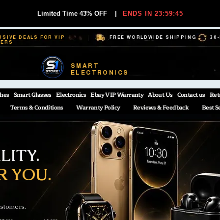
Limited Time 43% OFF
|
ENDS IN 23:59:44
USIVE DEALS FOR VIP
FREE WORLDWIDE SHIPPING
30
BERS
SMART
ELECTRONICS
hes
Smart Glasses
Electronics
Ebay VIP Warranty
About Us
Contact us
Ret
Terms & Conditions
Warranty Policy
Reviews & Feedback
Best S
ITY.
R YOU.
ustomers.