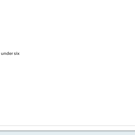
n under six