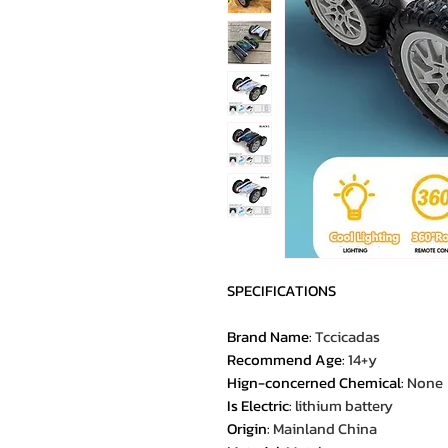
SPECIFICATIONS
Brand Name
:
Tccicadas
Recommend Age
:
14+y
Hign-concerned Chemical
:
None
Is Electric
:
lithium battery
Origin
:
Mainland China