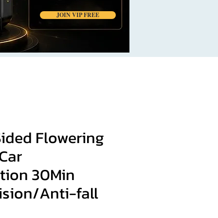
JOIN VIP FREE
ided Flowering
 Car
tion 30Min
ision/Anti-fall