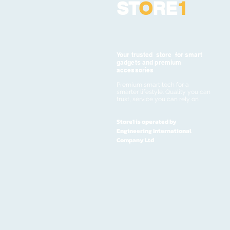
ST
O
RE
1
Your trusted store for smart
gadgets and premium
accessories
Premium smart tech for a
smarter lifestyle. Quality you can
trust, service you can rely on
Store1 is operated by
Engineering International
Company Ltd