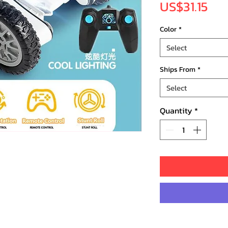
Pri
US$31.15
Color
*
Select
Ships From
*
Select
Quantity
*