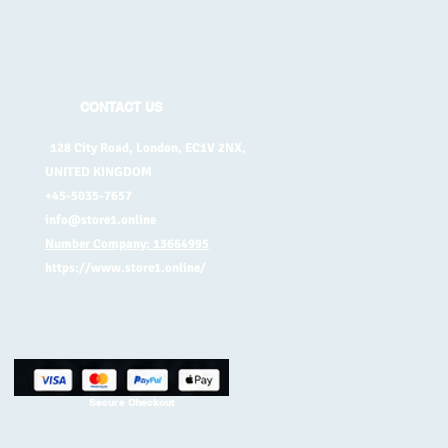
CONTACT US
128 City Road, London, EC1V 2NX,
UNITED KINGDOM
+45-5035-7657
info@store1.online
Number Company: 13664995
https://www.store1.online/
Secure Checkout