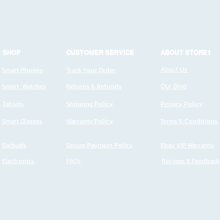
SHOP
CUSTOMER SERVICE
ABOUT STORE1
Smart Phones
Track Your Order
About Us
Smart Watches
Returns & Refunds
Our Blog
Tablets
Shipping Policy
Privacy Policy
Smart Glasses
Warranty Policy
Terms & Conditions
Earbuds
Secure Payment Policy
Ebay VIP Warranty
Electronics
FAQs
Reviews & Feedback