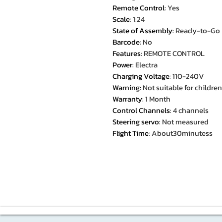
Remote Control
:
Yes
Scale
:
1:24
State of Assembly
:
Ready-to-Go
Barcode
:
No
Features
:
REMOTE CONTROL
Power
:
Electra
Charging Voltage
:
110-240V
Warning
:
Not suitable for childre
Warranty
:
1 Month
Control Channels
:
4 channels
Steering servo
:
Not measured
Flight Time
:
About30minutess