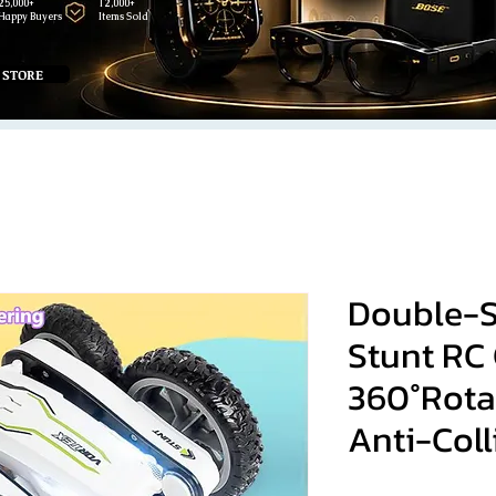
25,000+
12,000+
Happy Buyers
Items Sold
 STORE
Double-S
Stunt RC
360°Rota
Anti-Coll