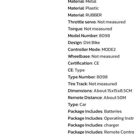
Material
:
Metal
Material
:
Plastic
Material
:
RUBBER
Throttle servo
:
Not measured
Torque
:
Not measured
Model Number
:
8098
Design
:
Dirt Bike
Controller Mode
:
MODE2
Wheelbase
:
Not measured
Certification
:
CE
CE
:
Type
Type Number
:
8098
Tire Track
:
Not measured
Dimensions
:
About 15x15x8.5CM
Remote Distance
:
About 50M
Type
:
Car
Package Includes
:
Batteries
Package Includes
:
Operating Inst
Package Includes
:
charger
Package Includes
:
Remote Contro