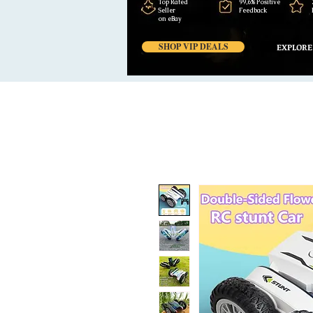
Top Rated
99,6% Positive
Seller
Feedback
on eBay
SHOP VIP DEALS
EXPLORE