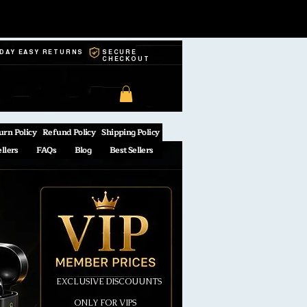
-DAY EASY RETURNS
SECURE
CHECKOUT
urn Policy
Refund Policy
Shipping Policy
ellers
FAQs
Blog
Best Sellers
EXCLUSIVE DISCOUUNTS
ONLY FOR VIPS