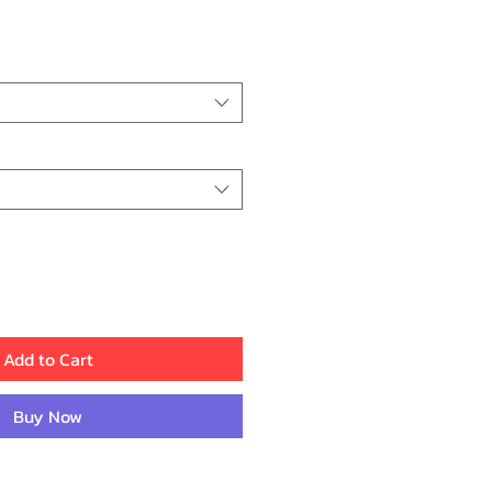
ce
Add to Cart
Buy Now