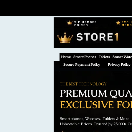
VIP MEMBER
EXCL
PRICES
MEM
Home
Smart Phones
Tablets
Smart Watc
Secure Payment Policy
Privacy Policy
THE BEST TECHNOLOGY
PREMIUM QUAL
EXCLUSIVE FO
Smartphones, Watches, Tablets & More
Unbeatable Prices. Trusted by 25,000+ C