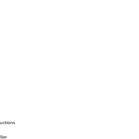
ructions
ller