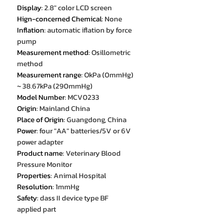
Display
:
2.8" color LCD screen
Hign-concerned Chemical
:
None
Inflation
:
automatic iflation by force
pump
Measurement method
:
Osillometric
method
Measurement range
:
OkPa (0mmHg)
~ 38.67kPa (290mmHg)
Model Number
:
MCV0233
Origin
:
Mainland China
Place of Origin
:
Guangdong, China
Power
:
four "AA" batteries/5V or 6V
power adapter
Product name
:
Veterinary Blood
Pressure Monitor
Properties
:
Animal Hospital
Resolution
:
1mmHg
Safety
:
dass II device type BF
applied part