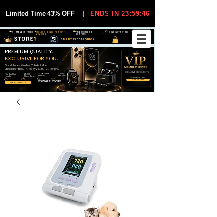
Limited Time 43% OFF
|
ENDS IN 23:59:46
VIP MEMBER PRICES
EXCLUSIVE DEALS FOR VIP
FREE WORLDWIDE
30-DAY EASY RETURNS
MEMBERS
SHIPPING
SMART ELECTRONICS
PREMIUM QUALITY.
EXCLUSIVE FOR YOU.
Smartphones, Watches, Tablets & More
Unbeatable Prices. Trusted by 25,000+ Customers.
EXCLUSIVE DISCOUUNTS
99,6% Positive
12,000+
Top Rated Seller
25,000+
Feedback
Items Sold
on eBay
Happy Buyers
ONLY FOR VIPS
JOIN VIP FREE
EXPLORE STORE
SHOP VIP DEALS