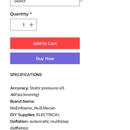
Quantity
*
Add to Cart
Buy Now
SPECIFICATIONS
Accuracy
:
Static pressure:±0.
4kPal±3mmHg)
Brand Name
:
NoEnName_Null,Mecan
DIY Supplies
:
ELECTRICAL
Deflation
:
automatic multistep
delflation