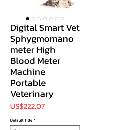
Digital Smart Vet
Sphygmomano
meter High
Blood Meter
Machine
Portable
Veterinary
Price
US$222.07
Default Title
*