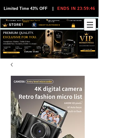
Limited Time 43% OFF
|
ENDS IN 23:59:45
VIP MEMBER PRICES
EXCLUSIVE DEALS FOR VIP
FREE WORLDWIDE
30-DAY EASY RETURNS
MEMBERS
SHIPPING
SMART ELECTRONICS
PREMIUM QUALITY.
EXCLUSIVE FOR YOU.
Smartphones, Watches, Tablets & More
Unbeatable Prices. Trusted by 25,000+ Customers.
EXCLUSIVE DISCOUUNTS
99,6% Positive
12,000+
Top Rated Seller
25,000+
Feedback
Items Sold
on eBay
Happy Buyers
ONLY FOR VIPS
JOIN VIP FREE
EXPLORE STORE
SHOP VIP DEALS