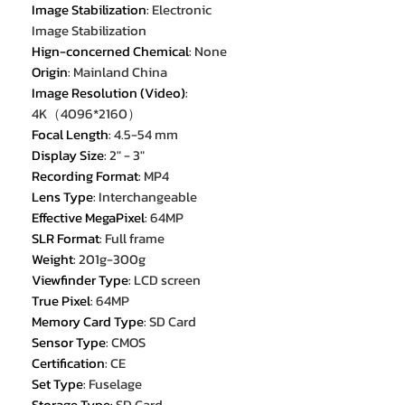
Image Stabilization
:
Electronic
Image Stabilization
Hign-concerned Chemical
:
None
Origin
:
Mainland China
Image Resolution (Video)
:
4K（4096*2160）
Focal Length
:
4.5-54 mm
Display Size
:
2" - 3"
Recording Format
:
MP4
Lens Type
:
Interchangeable
Effective MegaPixel
:
64MP
SLR Format
:
Full frame
Weight
:
201g-300g
Viewfinder Type
:
LCD screen
True Pixel
:
64MP
Memory Card Type
:
SD Card
Sensor Type
:
CMOS
Certification
:
CE
Set Type
:
Fuselage
Storage Type
:
SD Card