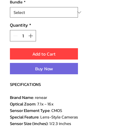
Bundle
*
Quantity
*
Add to Cart
Buy Now
SPECIFICATIONS
Brand Name
:
renear
Optical Zoom
:
7.1x - 16x
Sensor Element Type
:
CMOS
Special Feature
:
Lens-Style Cameras
Sensor Size (inches)
:
1/2.3 inches