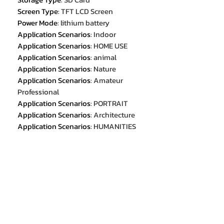
Screen Type
:
TFT LCD Screen
Power Mode
:
lithium battery
Application Scenarios
:
Indoor
Application Scenarios
:
HOME USE
Application Scenarios
:
animal
Application Scenarios
:
Nature
Application Scenarios
:
Amateur
Professional
Application Scenarios
:
PORTRAIT
Application Scenarios
:
Architecture
Application Scenarios
:
HUMANITIES
External Flash
:
No
Color
:
Black,White,Golden
Battery
:
1200mAh
Size
:
114mm*70mm*54mm
Weight
:
265g
Function
:
Camera/video/filter/flash
Material
:
ABS+Hardware