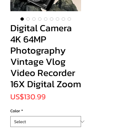
Digital Camera
4K 64MP
Photography
Vintage Vlog
Video Recorder
16X Digital Zoom
Price
US$130.99
Color
*