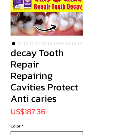
decay Tooth
Repair
Repairing
Cavities Protect
Anti caries
Price
US$187.36
Color
*