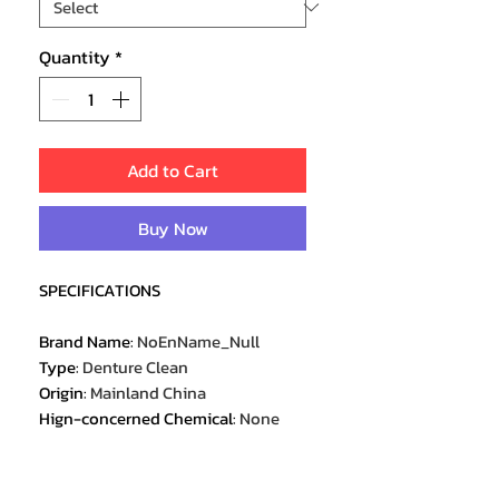
Quantity
*
Add to Cart
Buy Now
SPECIFICATIONS
Brand Name
:
NoEnName_Null
Type
:
Denture Clean
Origin
:
Mainland China
Hign-concerned Chemical
:
None