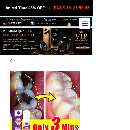
Limited Time 43% OFF
|
ENDS IN 23:59:44
VIP MEMBER PRICES
EXCLUSIVE DEALS FOR VIP
FREE WORLDWIDE
30-DAY EASY RETURNS
MEMBERS
SHIPPING
SMART ELECTRONICS
PREMIUM QUALITY.
EXCLUSIVE FOR YOU.
Smartphones, Watches, Tablets & More
Unbeatable Prices. Trusted by 25,000+ Customers.
EXCLUSIVE DISCOUUNTS
99,6% Positive
12,000+
Top Rated Seller
25,000+
Feedback
Items Sold
on eBay
Happy Buyers
ONLY FOR VIPS
JOIN VIP FREE
EXPLORE STORE
SHOP VIP DEALS