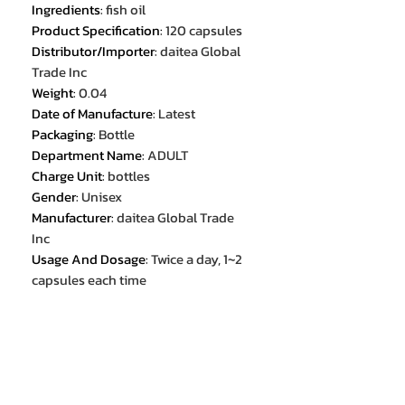
Ingredients
:
fish oil
Product Specification
:
120 capsules
Distributor/Importer
:
daitea Global
Trade Inc
Weight
:
0.04
Date of Manufacture
:
Latest
Packaging
:
Bottle
Department Name
:
ADULT
Charge Unit
:
bottles
Gender
:
Unisex
Manufacturer
:
daitea Global Trade
Inc
Usage And Dosage
:
Twice a day, 1~2
capsules each time