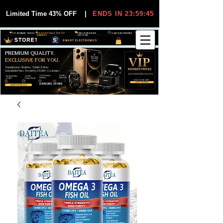
Limited Time 43% OFF
|
ENDS IN 23:59:44
VIP MEMBER PRICES
EXCLUSIVE DEALS FOR VIP
FREE WORLDWIDE
30-DAY EASY RETURNS
MEMBERS
SHIPPING
SMART ELECTRONICS
PREMIUM QUALITY.
EXCLUSIVE FOR YOU.
Smartphones, Watches, Tablets & More
Unbeatable Prices. Trusted by 25,000+ Customers.
EXCLUSIVE DISCOUUNTS
99,6% Positive
12,000+
Top Rated Seller
25,000+
Feedback
Items Sold
on eBay
Happy Buyers
ONLY FOR VIPS
JOIN VIP FREE
EXPLORE STORE
SHOP VIP DEALS