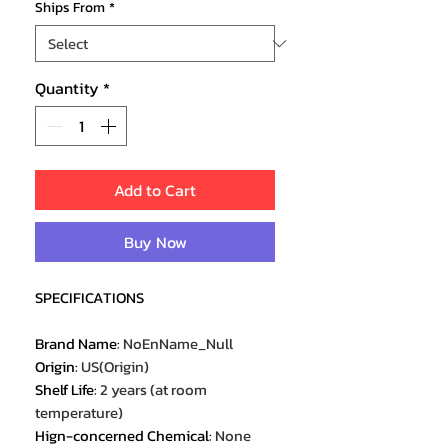
Ships From
*
Quantity
*
Add to Cart
Buy Now
SPECIFICATIONS
Brand Name
:
NoEnName_Null
Origin
:
US(Origin)
Shelf Life
:
2 years (at room
temperature)
Hign-concerned Chemical
:
None