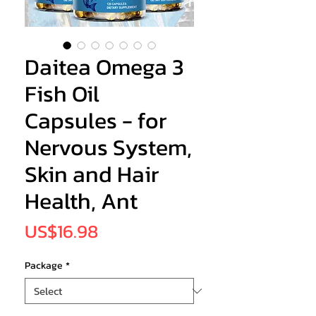
Daitea Omega 3
Fish Oil
Capsules - for
Nervous System,
Skin and Hair
Health, Ant
Price
US$16.98
Package
*