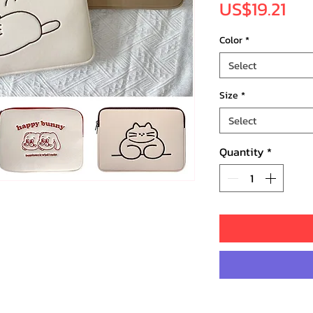
Pri
US$19.21
Color
*
Select
Size
*
Select
Quantity
*