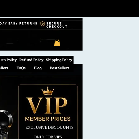
-DAY EASY RETURNS
SECURE
CHECKOUT
urn Policy
Refund Policy
Shipping Policy
ellers
FAQs
Blog
Best Sellers
EXCLUSIVE DISCOUUNTS
ONLY FOR VIPS