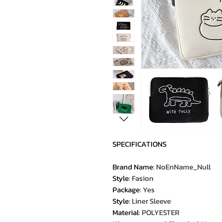
SPECIFICATIONS
Brand Name
:
NoEnName_Null
Style
:
Fasion
Package
:
Yes
Style
:
Liner Sleeve
Material
:
POLYESTER