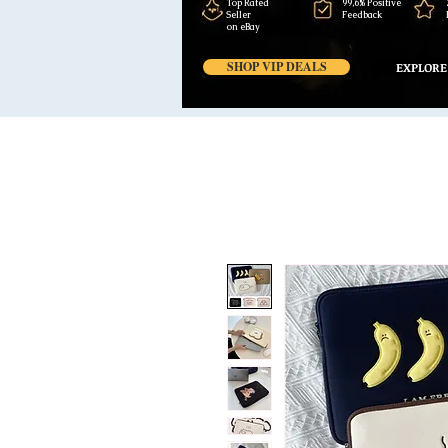
Top Rated
99,6% Positive
Seller
Feedback
on eBay
SHOP VIP DEALS
EXPLORE