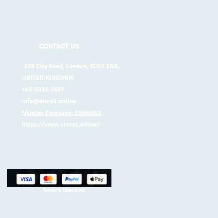
CONTACT US
128 City Road, London, EC1V 2NX,
UNITED KINGDOM
+45-5035-7657
info@store1.online
Number Company: 13664995
https://www.store1.online/
Secure Checkout