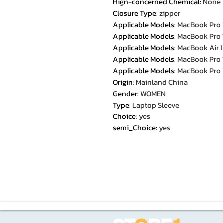
Hign-concerned Chemical
:
None
Closure Type
:
zipper
Applicable Models
:
MacBook Pro 
Applicable Models
:
MacBook Pro 
Applicable Models
:
MacBook Air 1
Applicable Models
:
MacBook Pro 
Applicable Models
:
MacBook Pro 
Origin
:
Mainland China
Gender
:
WOMEN
Type
:
Laptop Sleeve
Choice
:
yes
semi_Choice
:
yes