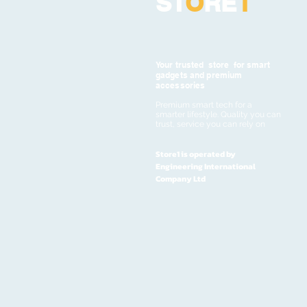
ST
O
RE
1
Your trusted store for smart
gadgets and premium
accessories
Premium smart tech for a
smarter lifestyle. Quality you can
trust, service you can rely on
Store1 is operated by
Engineering International
Company Ltd