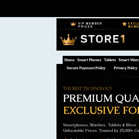
VIP MEMBER
EXCL
PRICES
MEM
Home
Smart Phones
Tablets
Smart Watc
Secure Payment Policy
Privacy Policy
THE BEST TECHNOLOGY
PREMIUM QUAL
EXCLUSIVE FO
Smartphones, Watches, Tablets & More
Unbeatable Prices. Trusted by 25,000+ C