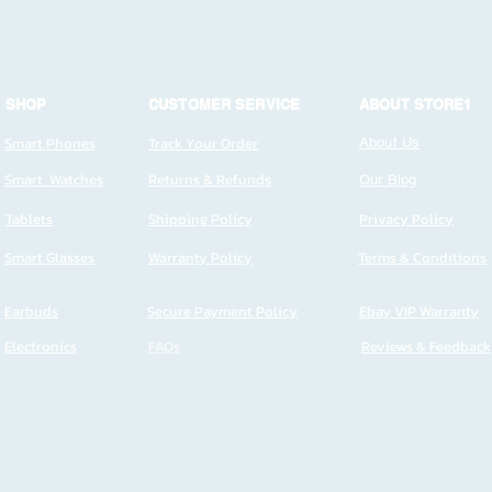
SHOP
CUSTOMER SERVICE
ABOUT STORE1
Smart Phones
Track Your Order
About Us
Smart Watches
Returns & Refunds
Our Blog
Tablets
Shipping Policy
Privacy Policy
Smart Glasses
Warranty Policy
Terms & Conditions
Earbuds
Secure Payment Policy
Ebay VIP Warranty
Electronics
FAQs
Reviews & Feedback