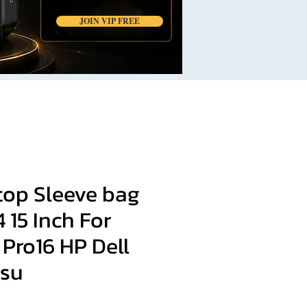
JOIN VIP FREE
top Sleeve bag
14 15 Inch For
Pro16 HP Dell
msu