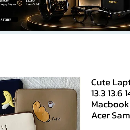
25,000+
12,000+
Happy Buyers
Items Sold
 STORE
Cute Lap
13.3 13.6 
Macbook 
Acer Sa