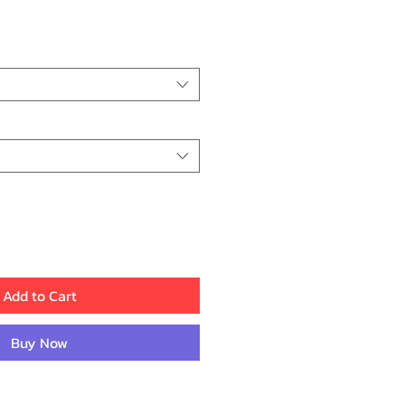
ce
Add to Cart
Buy Now