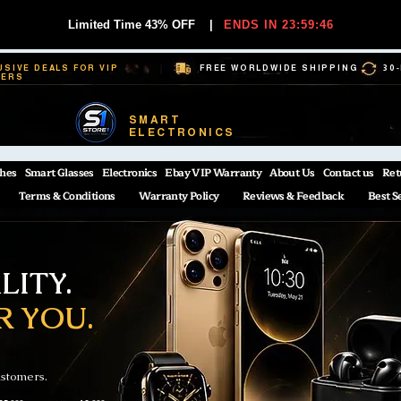
Limited Time 43% OFF
|
ENDS IN 23:59:45
USIVE DEALS FOR VIP
FREE WORLDWIDE SHIPPING
30
BERS
SMART
ELECTRONICS
hes
Smart Glasses
Electronics
Ebay VIP Warranty
About Us
Contact us
Ret
Terms & Conditions
Warranty Policy
Reviews & Feedback
Best S
ITY.
R YOU.
ustomers.