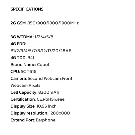
SPECIFICATIONS
2G GSM
:
850/900/1800/1900MHz
3G WCDMA
:
1/2/4/5/8
4G FDD
:
B1/2/3/4/5/7/8/12/17/20/28AB
4G TDD
:
B41
Brand Name
:
Cubot
CPU
:
SC T616
Camera
:
Second Webcam,Front
Webcam Pixels
Cell Capacity
:
8200mAh
Certification
:
CE,RoHS,weee
Display Size
:
10.95 inch
Display resolution
:
1280x800
Extend Port
:
Earphone
Jack,OTG,TYPE-C
Feature
:
OTG