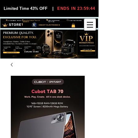
Limited Time 43% OFF
|
ENDS IN 23:59:44
VIP MEMBER PRICES
EXCLUSIVE DEALS FOR VIP
FREE WORLDWIDE
30-DAY EASY RETURNS
MEMBERS
SHIPPING
SMART ELECTRONICS
PREMIUM QUALITY.
EXCLUSIVE FOR YOU.
Smartphones, Watches, Tablets & More
Unbeatable Prices. Trusted by 25,000+ Customers.
EXCLUSIVE DISCOUUNTS
99,6% Positive
12,000+
Top Rated Seller
25,000+
Feedback
Items Sold
on eBay
Happy Buyers
ONLY FOR VIPS
JOIN VIP FREE
EXPLORE STORE
SHOP VIP DEALS