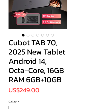
Cubot TAB 70,
2025 New Tablet
Android 14,
Octa-Core, 16GB
RAM 6GB+10GB
Price
US$249.00
Color
*