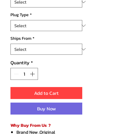
Plug Type
*
Ships From
*
Quantity
*
Add to Cart
Buy Now
Why Buy From Us ?
Brand New ,Original