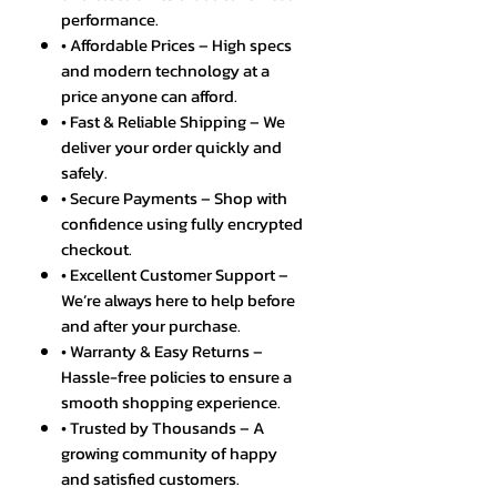
performance.
• Affordable Prices – High specs
and modern technology at a
price anyone can afford.
• Fast & Reliable Shipping – We
deliver your order quickly and
safely.
• Secure Payments – Shop with
confidence using fully encrypted
checkout.
• Excellent Customer Support –
We’re always here to help before
and after your purchase.
• Warranty & Easy Returns –
Hassle-free policies to ensure a
smooth shopping experience.
• Trusted by Thousands – A
growing community of happy
and satisfied customers.