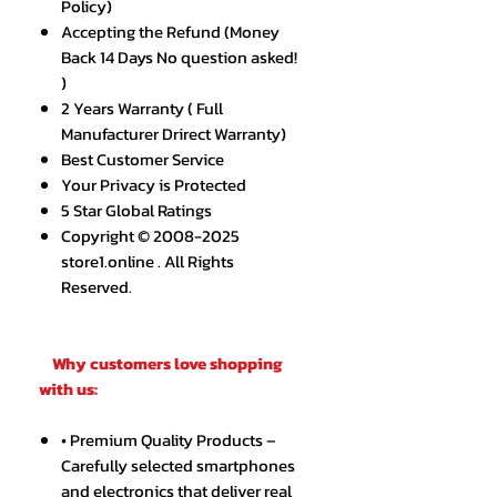
Policy)
Accepting the Refund (Money
Back 14 Days No question asked!
)
2 Years Warranty ( Full
Manufacturer Drirect Warranty)
Best Customer Service
Your Privacy is Protected
5 Star Global Ratings
Copyright © 2008-2025
store1.online . All Rights
Reserved.
Why customers love shopping
with us:
• Premium Quality Products –
Carefully selected smartphones
and electronics that deliver real