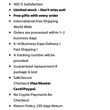
100 % Satisfaction
Limited stock – Don’t miss out!
Free gifts with every order
International Free Shipping
World Wide
Orders are processed within 1–2
business days.
6-14 Business Days Delivery (
Fast Shipping )
A tracking number will be
provided
Guaranteed replacement if
package is lost
Safe,Secure
Checkout
Visa/Master
Card/Paypal
No Crypto Payments for
Checkout
Return Policy ,(30 days Return