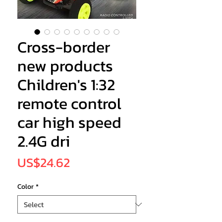
Cross-border
new products
Children's 1:32
remote control
car high speed
2.4G dri
Price
US$24.62
Color
*