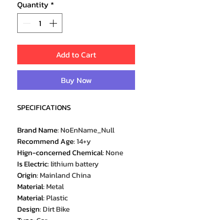
Quantity
*
Add to Cart
Buy Now
SPECIFICATIONS
Brand Name
:
NoEnName_Null
Recommend Age
:
14+y
Hign-concerned Chemical
:
None
Is Electric
:
lithium battery
Origin
:
Mainland China
Material
:
Metal
Material
:
Plastic
Design
:
Dirt Bike