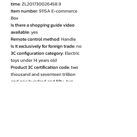
time
:
ZL201730026458.9
Item number
:
9115A E-commerce
Box
Is there a shopping guide video
available
:
yes
Remote control method
:
Handle
Is it exclusively for foreign trade
:
no
3C configuration category
:
Electric
toys under 14 years old
Product 3C certification code
:
two
thousand and seventeen trillion
and one hundred and fifty-two
billion two hundred and two million
seventeen thousand six hundred
and eleven
colour
:
Brilliant Black
colour
:
Cool Blue
proportion
:
1:32
Is it a cross-border export exclusive