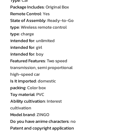
Type
:
Car
Package Includes
:
Original Box
Remote Control
:
Yes
State of Assembly
:
Ready-to-Go
type
:
Wireless remote control
type
:
charge
intended for
:
unlimited
intended for
:
girl
intended for
:
boy
Featured Features
:
Two speed
transmission, semi proportional
high-speed car
Is it imported
:
domestic
packing
:
Color box
Toy material
:
PVC
Ability cultivation
:
Interest
cultivation
Model brand
:
ZINGO
Do you have anime characters
:
no
Patent and copyright application