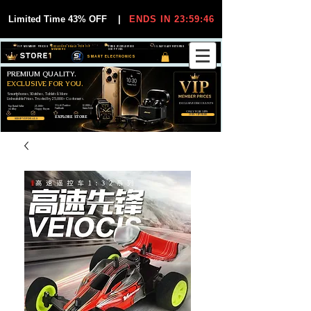
Limited Time 43% OFF
|
ENDS IN 23:59:45
VIP MEMBER PRICES
EXCLUSIVE DEALS FOR VIP
FREE WORLDWIDE
30-DAY EASY RETURNS
MEMBERS
SHIPPING
SMART ELECTRONICS
PREMIUM QUALITY.
EXCLUSIVE FOR YOU.
Smartphones, Watches, Tablets & More
Unbeatable Prices. Trusted by 25,000+ Customers.
EXCLUSIVE DISCOUUNTS
99,6% Positive
12,000+
Top Rated Seller
25,000+
Feedback
Items Sold
on eBay
Happy Buyers
ONLY FOR VIPS
JOIN VIP FREE
EXPLORE STORE
SHOP VIP DEALS