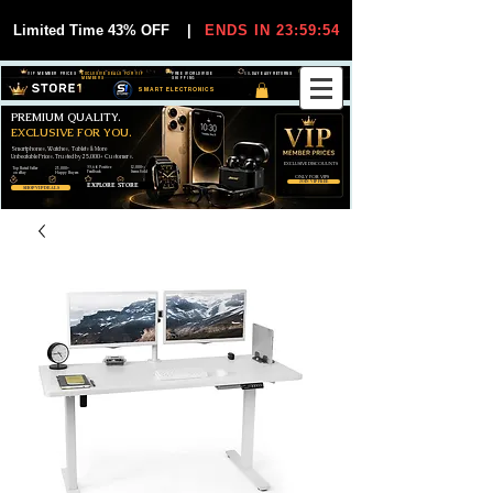
Limited Time 43% OFF
|
ENDS IN 23:59:54
VIP MEMBER PRICES
EXCLUSIVE DEALS FOR VIP
FREE WORLDWIDE
30-DAY EASY RETURNS
MEMBERS
SHIPPING
SMART ELECTRONICS
PREMIUM QUALITY.
EXCLUSIVE FOR YOU.
Smartphones, Watches, Tablets & More
Unbeatable Prices. Trusted by 25,000+ Customers.
EXCLUSIVE DISCOUUNTS
99,6% Positive
12,000+
Top Rated Seller
25,000+
Feedback
Items Sold
on eBay
Happy Buyers
ONLY FOR VIPS
JOIN VIP FREE
EXPLORE STORE
SHOP VIP DEALS