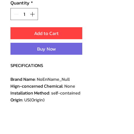
Quantity
*
Add to Cart
Buy Now
SPECIFICATIONS
Brand Name
:
NoEnName_Null
Hign-concerned Chemical
:
None
Installation Method
:
self-contained
Origin
:
US(Origin)