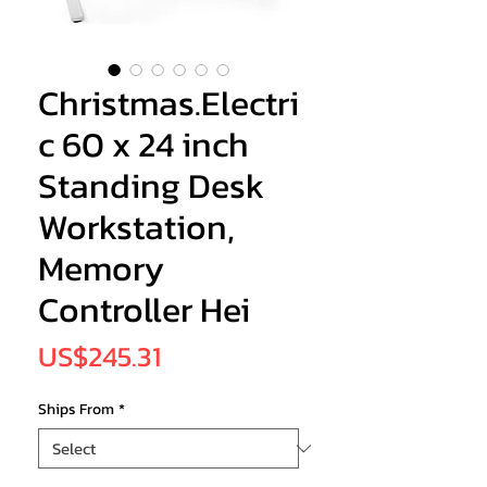
Christmas.Electri
c 60 x 24 inch
Standing Desk
Workstation,
Memory
Controller Hei
Price
US$245.31
Ships From
*