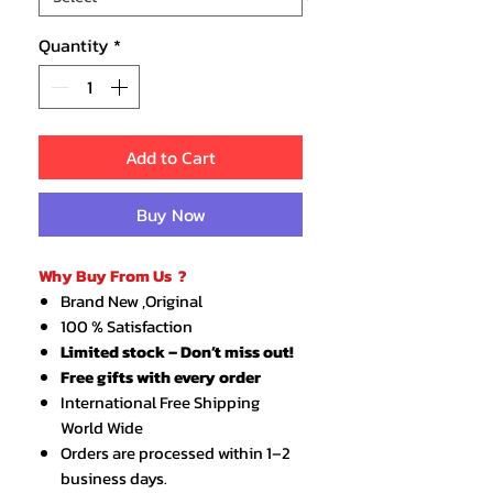
Quantity
*
Add to Cart
Buy Now
Why Buy From Us ?
Brand New ,Original
100 % Satisfaction
Limited stock – Don’t miss out!
Free gifts with every order
International Free Shipping
World Wide
Orders are processed within 1–2
business days.