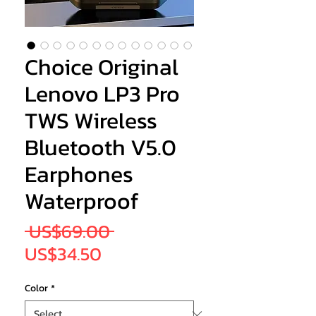
Choice Original
Lenovo LP3 Pro
TWS Wireless
Bluetooth V5.0
Earphones
Waterproof
Regular
 US$69.00 
Sale
Price
US$34.50
Price
Color
*