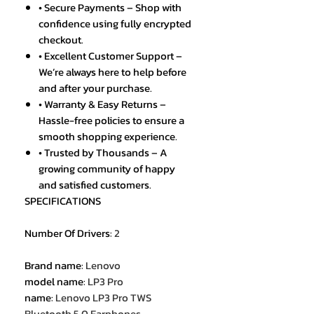
• Secure Payments – Shop with
confidence using fully encrypted
checkout.
• Excellent Customer Support –
We’re always here to help before
and after your purchase.
• Warranty & Easy Returns –
Hassle-free policies to ensure a
smooth shopping experience.
• Trusted by Thousands – A
growing community of happy
and satisfied customers.
SPECIFICATIONS
Number Of Drivers
:
2
Brand name
:
Lenovo
model name
:
LP3 Pro
name
:
Lenovo LP3 Pro TWS
Bluetooth 5.0 Earphones