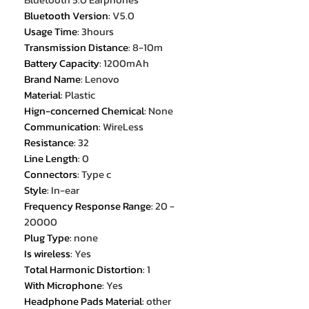
Bluetooth Version
:
V5.0
Usage Time
:
3hours
Transmission Distance
:
8-10m
Battery Capacity
:
1200mAh
Brand Name
:
Lenovo
Material
:
Plastic
Hign-concerned Chemical
:
None
Communication
:
WireLess
Resistance
:
32
Line Length
:
0
Connectors
:
Type c
Style
:
In-ear
Frequency Response Range
:
20 -
20000
Plug Type
:
none
Is wireless
:
Yes
Total Harmonic Distortion
:
1
With Microphone
:
Yes
Headphone Pads Material
:
other