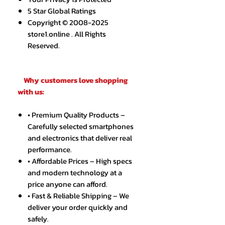
5 Star Global Ratings
Copyright © 2008-2025
store1.online . All Rights
Reserved.
Why customers love shopping
with us:
• Premium Quality Products –
Carefully selected smartphones
and electronics that deliver real
performance.
• Affordable Prices – High specs
and modern technology at a
price anyone can afford.
• Fast & Reliable Shipping – We
deliver your order quickly and
safely.