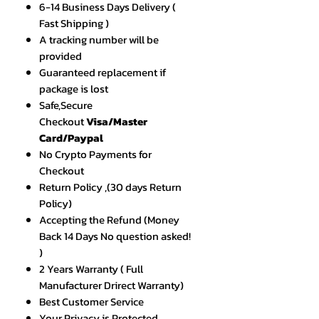
6-14 Business Days Delivery (
Fast Shipping )
A tracking number will be
provided
Guaranteed replacement if
package is lost
Safe,Secure
Checkout
Visa/Master
Card/Paypal
No Crypto Payments for
Checkout
Return Policy ,(30 days Return
Policy)
Accepting the Refund (Money
Back 14 Days No question asked!
)
2 Years Warranty ( Full
Manufacturer Drirect Warranty)
Best Customer Service
Your Privacy is Protected