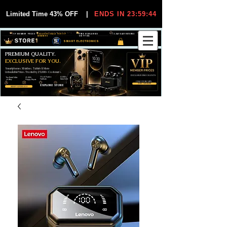
Limited Time 43% OFF
|
ENDS IN 23:59:44
VIP MEMBER PRICES
EXCLUSIVE DEALS FOR VIP
FREE WORLDWIDE
30-DAY EASY RETURNS
MEMBERS
SHIPPING
SMART ELECTRONICS
PREMIUM QUALITY.
EXCLUSIVE FOR YOU.
Smartphones, Watches, Tablets & More
Unbeatable Prices. Trusted by 25,000+ Customers.
EXCLUSIVE DISCOUUNTS
99,6% Positive
12,000+
Top Rated Seller
25,000+
Feedback
Items Sold
on eBay
Happy Buyers
ONLY FOR VIPS
JOIN VIP FREE
EXPLORE STORE
SHOP VIP DEALS