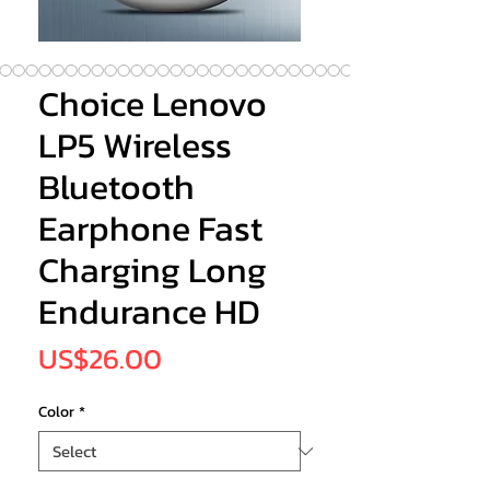
Choice Lenovo
LP5 Wireless
Bluetooth
Earphone Fast
Charging Long
Endurance HD
Price
US$26.00
Color
*