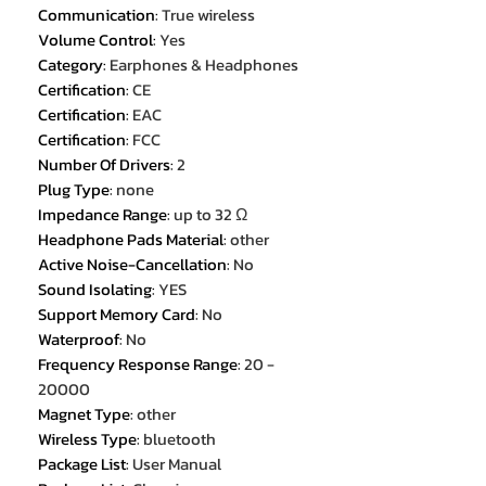
Communication
:
True wireless
Volume Control
:
Yes
Category
:
Earphones & Headphones
Certification
:
CE
Certification
:
EAC
Certification
:
FCC
Number Of Drivers
:
2
Plug Type
:
none
Impedance Range
:
up to 32 Ω
Headphone Pads Material
:
other
Active Noise-Cancellation
:
No
Sound Isolating
:
YES
Support Memory Card
:
No
Waterproof
:
No
Frequency Response Range
:
20 -
20000
Magnet Type
:
other
Wireless Type
:
bluetooth
Package List
:
User Manual