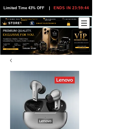
Limited Time 43% OFF
|
ENDS IN 23:59:44
VIP MEMBER PRICES
EXCLUSIVE DEALS FOR VIP
FREE WORLDWIDE
30-DAY EASY RETURNS
MEMBERS
SHIPPING
SMART ELECTRONICS
PREMIUM QUALITY.
EXCLUSIVE FOR YOU.
Smartphones, Watches, Tablets & More
Unbeatable Prices. Trusted by 25,000+ Customers.
EXCLUSIVE DISCOUUNTS
99,6% Positive
12,000+
Top Rated Seller
25,000+
Feedback
Items Sold
on eBay
Happy Buyers
ONLY FOR VIPS
JOIN VIP FREE
EXPLORE STORE
SHOP VIP DEALS