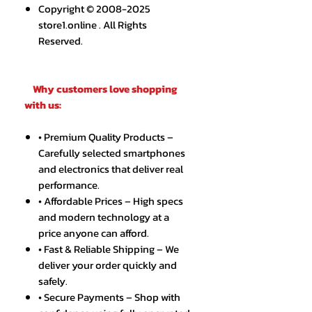
Copyright © 2008-2025
store1.online . All Rights
Reserved.
Why customers love shopping
with us:
• Premium Quality Products –
Carefully selected smartphones
and electronics that deliver real
performance.
• Affordable Prices – High specs
and modern technology at a
price anyone can afford.
• Fast & Reliable Shipping – We
deliver your order quickly and
safely.
• Secure Payments – Shop with