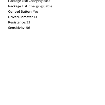
Package List
:
Charging case
Package List
:
Charging Cable
Control Button
:
Yes
Driver Diameter
:
13
Resistance
:
32
Sensitivity
:
96
Is wireless
:
Yes
Connectors
:
Type c
Earcups Type
:
Semi-open
Bluetooth Version
:
5.3
Battery life up to[hours]
:
3.5
Total Harmonic Distortion
:
1
Charging Method
:
Charging case
Max Output
:
10
Support APP
:
No
Function
:
for Video Game
Function
:
Common Headphone
Function
:
For Mobile Phone
Function
:
HiFi Headphone
Function
:
Sport