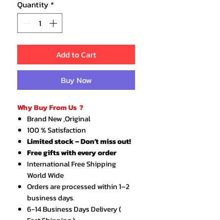
Quantity
*
Add to Cart
Buy Now
Why Buy From Us ?
Brand New ,Original
100 % Satisfaction
Limited stock – Don’t miss out!
Free gifts with every order
International Free Shipping
World Wide
Orders are processed within 1–2
business days.
6-14 Business Days Delivery (