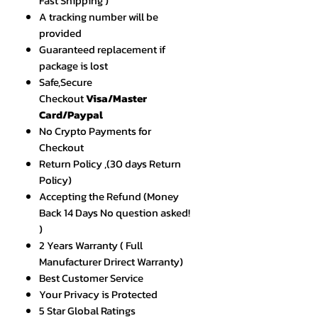
Fast Shipping )
A tracking number will be
provided
Guaranteed replacement if
package is lost
Safe,Secure
Checkout
Visa/Master
Card/Paypal
No Crypto Payments for
Checkout
Return Policy ,(30 days Return
Policy)
Accepting the Refund (Money
Back 14 Days No question asked!
)
2 Years Warranty ( Full
Manufacturer Drirect Warranty)
Best Customer Service
Your Privacy is Protected
5 Star Global Ratings