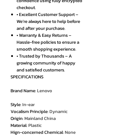
confidence using fully encrypted
checkout.
• Excellent Customer Support –
We’re always here to help before
and after your purchase.
• Warranty & Easy Returns –
Hassle-free policies to ensure a
smooth shopping experience.
• Trusted by Thousands – A
growing community of happy
and satisfied customers.
SPECIFICATIONS
Brand Name
:
Lenovo
Style
:
In-ear
Vocalism Principle
:
Dynamic
Origin
:
Mainland China
Material
:
Plastic
Hign-concerned Chemical
:
None