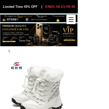
Limited Time 43% OFF
|
ENDS IN 23:59:44
VIP MEMBER PRICES
EXCLUSIVE DEALS FOR VIP
FREE WORLDWIDE
30-DAY EASY RETURNS
MEMBERS
SHIPPING
SMART ELECTRONICS
PREMIUM QUALITY.
EXCLUSIVE FOR YOU.
Smartphones, Watches, Tablets & More
Unbeatable Prices. Trusted by 25,000+ Customers.
EXCLUSIVE DISCOUUNTS
99,6% Positive
12,000+
Top Rated Seller
25,000+
Feedback
Items Sold
on eBay
Happy Buyers
ONLY FOR VIPS
JOIN VIP FREE
EXPLORE STORE
SHOP VIP DEALS