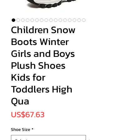
Children Snow
Boots Winter
Girls and Boys
Plush Shoes
Kids for
Toddlers High
Qua
Price
US$67.63
Shoe Size
*