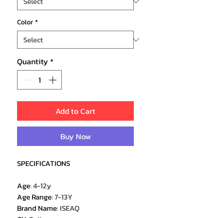
Color
*
Quantity
*
Add to Cart
Buy Now
SPECIFICATIONS
Age
:
4-12y
Age Range
:
7-13Y
Brand Name
:
ISEAQ