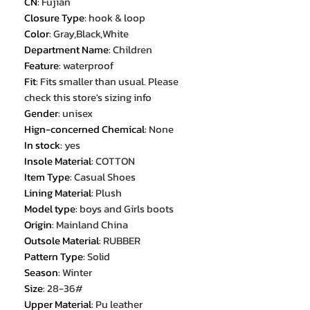
CN
:
Fujian
Closure Type
:
hook & loop
Color
:
Gray,Black,White
Department Name
:
Children
Feature
:
waterproof
Fit
:
Fits smaller than usual. Please
check this store's sizing info
Gender
:
unisex
Hign-concerned Chemical
:
None
In stock
:
yes
Insole Material
:
COTTON
Item Type
:
Casual Shoes
Lining Material
:
Plush
Model type
:
boys and Girls boots
Origin
:
Mainland China
Outsole Material
:
RUBBER
Pattern Type
:
Solid
Season
:
Winter
Size
:
28-36#
Upper Material
:
Pu leather