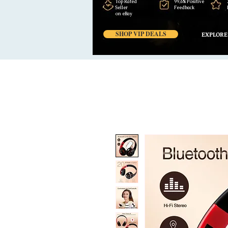
Top Rated
99,6% Positive
Seller
Feedback
on eBay
SHOP VIP DEALS
EXPLORE