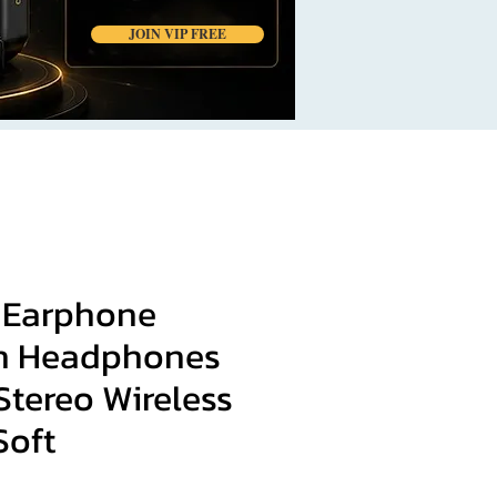
JOIN VIP FREE
 Earphone
h Headphones
Stereo Wireless
Soft