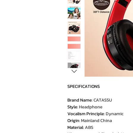
SPECIFICATIONS
Brand Name
:
CATASSU
Style
:
Headphone
Vocalism Principle
:
Dynamic
Origin
:
Mainland China
Material
:
ABS