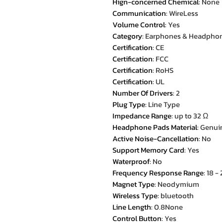
Hign-concerned Chemical
:
None
Communication
:
WireLess
Volume Control
:
Yes
Category
:
Earphones & Headpho
Certification
:
CE
Certification
:
FCC
Certification
:
RoHS
Certification
:
UL
Number Of Drivers
:
2
Plug Type
:
Line Type
Impedance Range
:
up to 32 Ω
Headphone Pads Material
:
Genuin
Active Noise-Cancellation
:
No
Support Memory Card
:
Yes
Waterproof
:
No
Frequency Response Range
:
18 -
Magnet Type
:
Neodymium
Wireless Type
:
bluetooth
Line Length
:
0.8None
Control Button
:
Yes