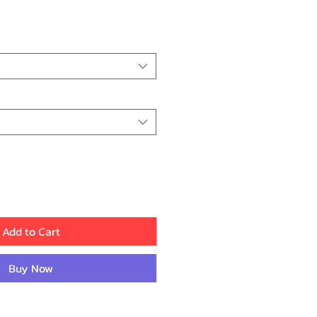
ice
Add to Cart
Buy Now