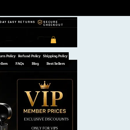
-DAY EASY RETURNS
SECURE
CHECKOUT
urn Policy
Refund Policy
Shipping Policy
ellers
FAQs
Blog
Best Sellers
EXCLUSIVE DISCOUUNTS
ONLY FOR VIPS