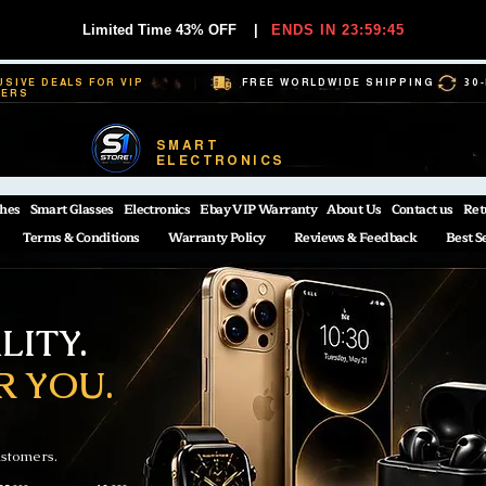
Limited Time 43% OFF
|
ENDS IN 23:59:44
USIVE DEALS FOR VIP
FREE WORLDWIDE SHIPPING
30
BERS
SMART
ELECTRONICS
hes
Smart Glasses
Electronics
Ebay VIP Warranty
About Us
Contact us
Ret
Terms & Conditions
Warranty Policy
Reviews & Feedback
Best S
ITY.
R YOU.
ustomers.