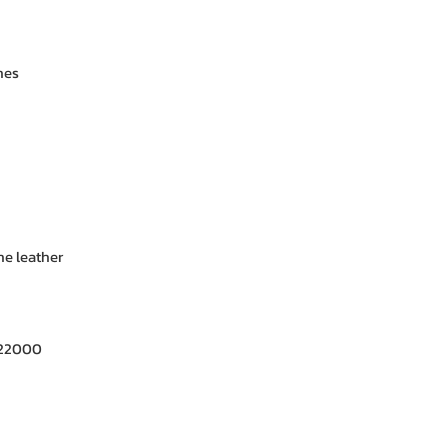
nes
e leather
 22000