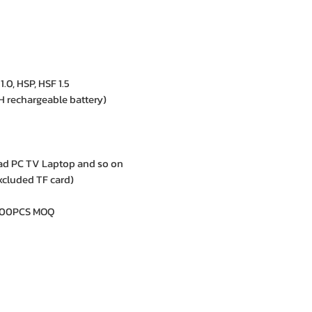
.0, HSP, HSF 1.5
 rechargeable battery)
ad PC TV Laptop and so on
xcluded TF card)
1000PCS MOQ