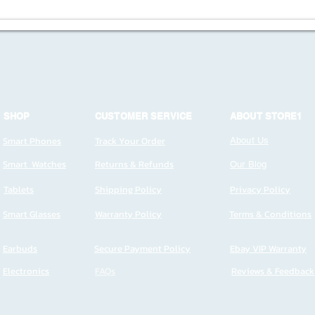
SHOP
CUSTOMER SERVICE
ABOUT STORE1
Smart Phones
Track Your Order
About Us
Smart Watches
Returns & Refunds
Our Blog
Tablets
Shipping Policy
Privacy Policy
Smart Glasses
Warranty Policy
Terms & Conditions
Earbuds
Secure Payment Policy
Ebay VIP Warranty
Electronics
FAQs
Reviews & Feedback