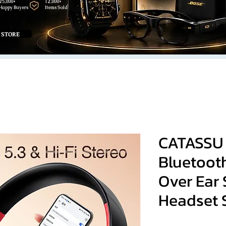
25,000+
12,000+
Happy Buyers
Items Sold
 STORE
CATASSU
Bluetoot
Over Ear 
Headset 