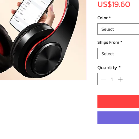
Pr
US$19.60
Color
*
Select
Ships From
*
Select
Quantity
*