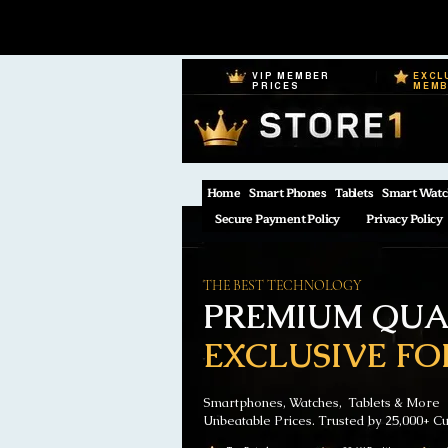
VIP MEMBER
EXCL
PRICES
MEM
Home
Smart Phones
Tablets
Smart Watc
Secure Payment Policy
Privacy Policy
THE BEST TECHNOLOGY
PREMIUM QUAL
EXCLUSIVE FO
Smartphones, Watches, Tablets & More
Unbeatable Prices. Trusted by 25,000+ C