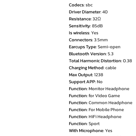
Codecs
:
sbc
Driver Diameter
:
40
Resistance
:
32Ω
Sensitivity
:
85dB
Is wireless
:
Yes
Connectors
:
3.5mm
Earcups Type
:
Semi-open
Bluetooth Version
:
5.3
Total Harmonic Distortion
:
0.38
Charging Method
:
cable
Max Output
:
1238
Support APP
:
No
Function
:
Monitor Headphone
Function
:
for Video Game
Function
:
Common Headphone
Function
:
For Mobile Phone
Function
:
HiFi Headphone
Function
:
Sport
With Microphone
:
Yes