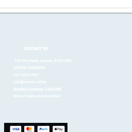
CONTACT US
128 City Road, London, EC1V 2NX,
UNITED KINGDOM
+45-5035-7657
info@store1.online
Number Company: 13664995
https://www.store1.online/