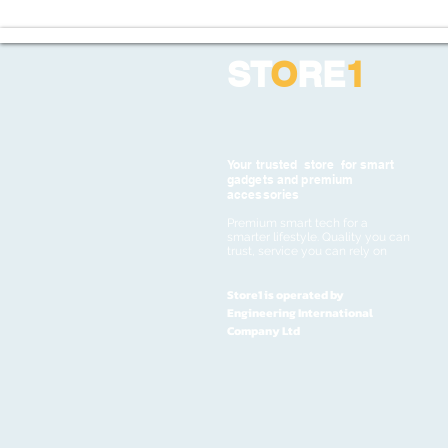
ST
O
RE
1
Your trusted store for smart
gadgets and premium
accessories
Premium smart tech for a
smarter lifestyle. Quality you can
trust, service you can rely on
Store1 is operated by
Engineering International
Company Ltd