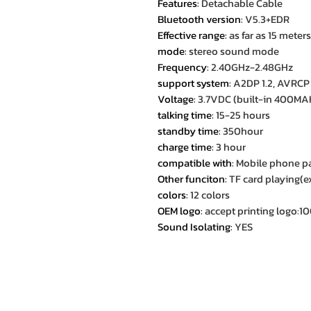
Features
:
Detachable Cable
Bluetooth version
:
V5.3+EDR
Effective range
:
as far as 15 meters
mode
:
stereo sound mode
Frequency
:
2.40GHz-2.48GHz
support system
:
A2DP 1.2, AVRCP 1
Voltage
:
3.7VDC (built-in 400MAH
talking time
:
15-25 hours
standby time
:
350hour
charge time
:
3 hour
compatible with
:
Mobile phone p
Other funciton
:
TF card playing(e
colors
:
12 colors
OEM logo
:
accept printing logo:
Sound Isolating
:
YES