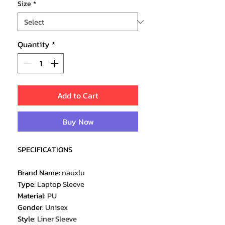
Size
*
Quantity
*
Add to Cart
Buy Now
SPECIFICATIONS
Brand Name
:
nauxlu
Type
:
Laptop Sleeve
Material
:
PU
Gender
:
Unisex
Style
:
Liner Sleeve