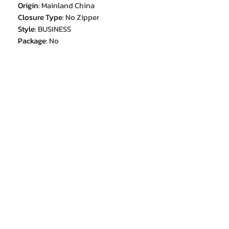
Origin
:
Mainland China
Closure Type
:
No Zipper
Style
:
BUSINESS
Package
:
No