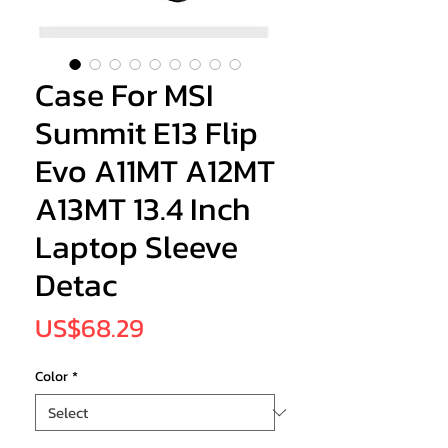
Case For MSI
Summit E13 Flip
Evo A11MT A12MT
A13MT 13.4 Inch
Laptop Sleeve
Detac
Price
US$68.29
Color
*