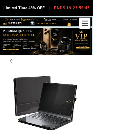
Limited Time 43% OFF
|
ENDS IN 23:59:44
VIP MEMBER PRICES
EXCLUSIVE DEALS FOR VIP
FREE WORLDWIDE
30-DAY EASY RETURNS
MEMBERS
SHIPPING
SMART ELECTRONICS
PREMIUM QUALITY.
EXCLUSIVE FOR YOU.
Smartphones, Watches, Tablets & More
Unbeatable Prices. Trusted by 25,000+ Customers.
EXCLUSIVE DISCOUUNTS
99,6% Positive
12,000+
Top Rated Seller
25,000+
Feedback
Items Sold
on eBay
Happy Buyers
ONLY FOR VIPS
JOIN VIP FREE
EXPLORE STORE
SHOP VIP DEALS