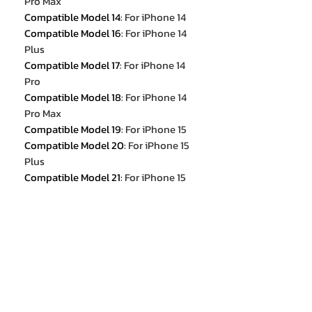
Pro Max
Compatible Model 14
:
For iPhone 14
Compatible Model 16
:
For iPhone 14
Plus
Compatible Model 17
:
For iPhone 14
Pro
Compatible Model 18
:
For iPhone 14
Pro Max
Compatible Model 19
:
For iPhone 15
Compatible Model 20
:
For iPhone 15
Plus
Compatible Model 21
:
For iPhone 15
Pro
Compatible Model 22
:
For iPhone 15
Pro Max
color1
:
Deep Purple
color2
:
Black
color3
:
Silvery
color4
:
Golden
color5
:
Titanium