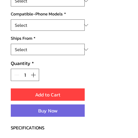
Compatible-Phone Models
*
Ships From
*
Quantity
*
Add to Cart
Buy Now
SPECIFICATIONS