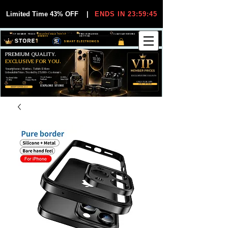
Limited Time 43% OFF
|
ENDS IN 23:59:44
VIP MEMBER PRICES
EXCLUSIVE DEALS FOR VIP
FREE WORLDWIDE
30-DAY EASY RETURNS
MEMBERS
SHIPPING
SMART ELECTRONICS
PREMIUM QUALITY.
EXCLUSIVE FOR YOU.
Smartphones, Watches, Tablets & More
Unbeatable Prices. Trusted by 25,000+ Customers.
EXCLUSIVE DISCOUUNTS
99,6% Positive
12,000+
Top Rated Seller
25,000+
Feedback
Items Sold
on eBay
Happy Buyers
ONLY FOR VIPS
JOIN VIP FREE
EXPLORE STORE
SHOP VIP DEALS