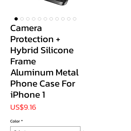
Camera
Protection +
Hybrid Silicone
Frame
Aluminum Metal
Phone Case For
iPhone 1
Price
US$9.16
Color
*