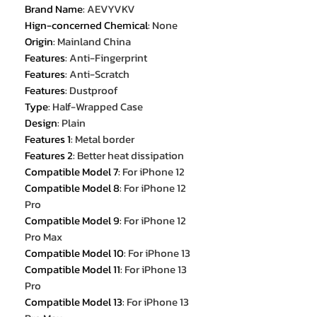
Brand Name
:
AEVYVKV
Hign-concerned Chemical
:
None
Origin
:
Mainland China
Features
:
Anti-Fingerprint
Features
:
Anti-Scratch
Features
:
Dustproof
Type
:
Half-Wrapped Case
Design
:
Plain
Features 1
:
Metal border
Features 2
:
Better heat dissipation
Compatible Model 7
:
For iPhone 12
Compatible Model 8
:
For iPhone 12
Pro
Compatible Model 9
:
For iPhone 12
Pro Max
Compatible Model 10
:
For iPhone 13
Compatible Model 11
:
For iPhone 13
Pro
Compatible Model 13
:
For iPhone 13