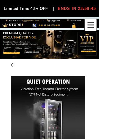
Limited Time 43% OFF
|
ENDS IN 23:59:44
VIP MEMBER PRICES
EXCLUSIVE DEALS FOR VIP
FREE WORLDWIDE
30-DAY EASY RETURNS
MEMBERS
SHIPPING
SMART ELECTRONICS
PREMIUM QUALITY.
EXCLUSIVE FOR YOU.
Smartphones, Watches, Tablets & More
Unbeatable Prices. Trusted by 25,000+ Customers.
EXCLUSIVE DISCOUUNTS
99,6% Positive
12,000+
Top Rated Seller
25,000+
Feedback
Items Sold
on eBay
Happy Buyers
ONLY FOR VIPS
JOIN VIP FREE
EXPLORE STORE
SHOP VIP DEALS