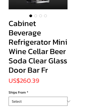
Cabinet
Beverage
Refrigerator Mini
Wine Cellar Beer
Soda Clear Glass
Door Bar Fr
Price
US$260.39
Ships From
*