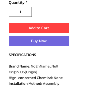
Quantity
*
Add to Cart
Buy Now
SPECIFICATIONS
Brand Name
:
NoEnName_Null
Origin
:
US(Origin)
Hign-concerned Chemical
:
None
Installation Method
:
Assembly