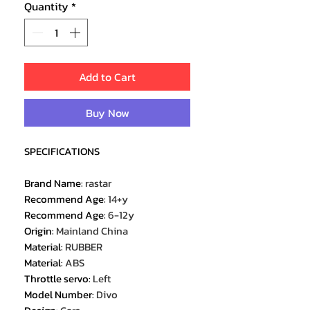
Quantity
*
Add to Cart
Buy Now
SPECIFICATIONS
Brand Name
:
rastar
Recommend Age
:
14+y
Recommend Age
:
6-12y
Origin
:
Mainland China
Material
:
RUBBER
Material
:
ABS
Throttle servo
:
Left
Model Number
:
Divo