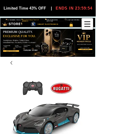
Limited Time 43% OFF
|
ENDS IN 23:59:54
VIP MEMBER PRICES
EXCLUSIVE DEALS FOR VIP
FREE WORLDWIDE
30-DAY EASY RETURNS
MEMBERS
SHIPPING
SMART ELECTRONICS
PREMIUM QUALITY.
EXCLUSIVE FOR YOU.
Smartphones, Watches, Tablets & More
Unbeatable Prices. Trusted by 25,000+ Customers.
EXCLUSIVE DISCOUUNTS
99,6% Positive
12,000+
Top Rated Seller
25,000+
Feedback
Items Sold
on eBay
Happy Buyers
ONLY FOR VIPS
JOIN VIP FREE
EXPLORE STORE
SHOP VIP DEALS