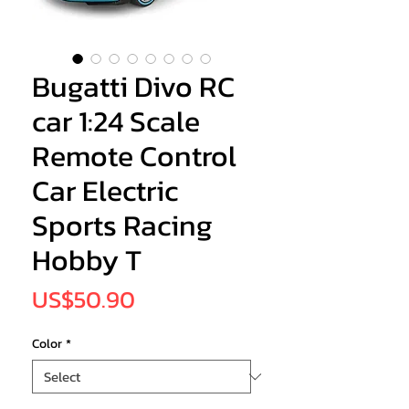
Bugatti Divo RC
car 1:24 Scale
Remote Control
Car Electric
Sports Racing
Hobby T
Price
US$50.90
Color
*