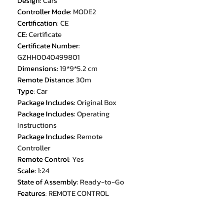
Design
:
Cars
Controller Mode
:
MODE2
Certification
:
CE
CE
:
Certificate
Certificate Number
:
GZHH0040499801
Dimensions
:
19*9*5.2 cm
Remote Distance
:
30m
Type
:
Car
Package Includes
:
Original Box
Package Includes
:
Operating
Instructions
Package Includes
:
Remote
Controller
Remote Control
:
Yes
Scale
:
1:24
State of Assembly
:
Ready-to-Go
Features
:
REMOTE CONTROL