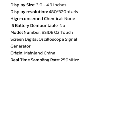
Display Size
:
3.0 - 4.9 Inches
Display resolution
:
480*320pixels
Hign-concerned Chemical
:
None
IS Battery Demountable
:
No
Model Number
:
BSIDE O2 Touch
Screen Digital Oscilloscope Signal
Generator
Origin
:
Mainland China
Real Time Sampling Rate
:
250MHzz