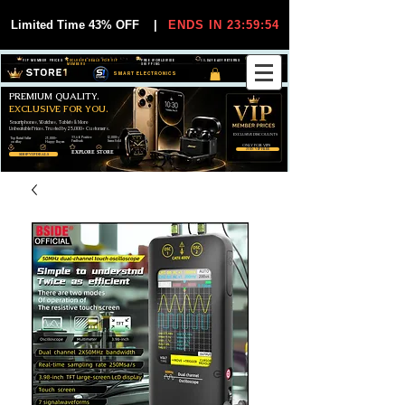
Limited Time 43% OFF
|
ENDS IN 23:59:54
VIP MEMBER PRICES
EXCLUSIVE DEALS FOR VIP
FREE WORLDWIDE
30-DAY EASY RETURNS
MEMBERS
SHIPPING
SMART ELECTRONICS
PREMIUM QUALITY.
EXCLUSIVE FOR YOU.
Smartphones, Watches, Tablets & More
Unbeatable Prices. Trusted by 25,000+ Customers.
EXCLUSIVE DISCOUUNTS
99,6% Positive
12,000+
Top Rated Seller
25,000+
Feedback
Items Sold
on eBay
Happy Buyers
ONLY FOR VIPS
JOIN VIP FREE
EXPLORE STORE
SHOP VIP DEALS