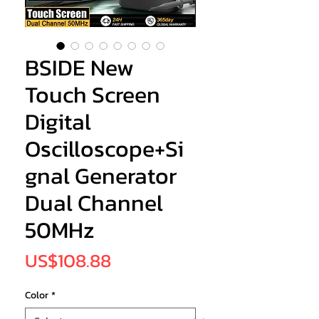
BSIDE New
Touch Screen
Digital
Oscilloscope+Si
gnal Generator
Dual Channel
50MHz
Price
US$108.88
Color
*