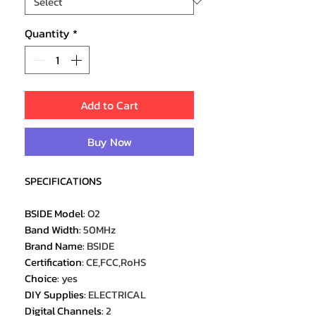
Quantity
*
Add to Cart
Buy Now
SPECIFICATIONS
BSIDE Model
:
O2
Band Width
:
50MHz
Brand Name
:
BSIDE
Certification
:
CE,FCC,RoHS
Choice
:
yes
DIY Supplies
:
ELECTRICAL
Digital Channels
:
2