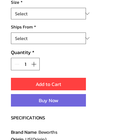
Size
*
Ships From
*
Quantity
*
Add to Cart
Buy Now
SPECIFICATIONS
Brand Name
:
Beworths
Origin
:
US(Origin)