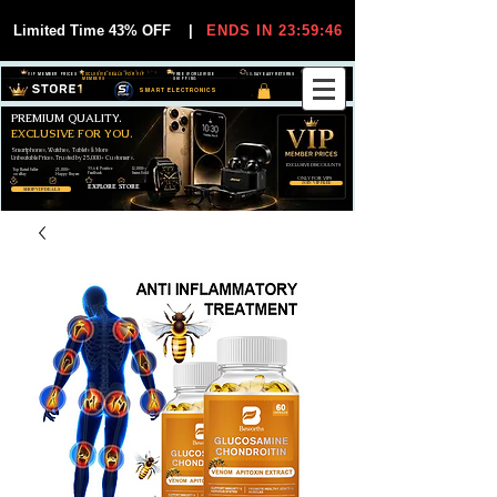
Limited Time 43% OFF
|
ENDS IN 23:59:45
VIP MEMBER PRICES
EXCLUSIVE DEALS FOR VIP
FREE WORLDWIDE
30-DAY EASY RETURNS
MEMBERS
SHIPPING
SMART ELECTRONICS
PREMIUM QUALITY.
EXCLUSIVE FOR YOU.
Smartphones, Watches, Tablets & More
Unbeatable Prices. Trusted by 25,000+ Customers.
EXCLUSIVE DISCOUUNTS
99,6% Positive
12,000+
Top Rated Seller
25,000+
Feedback
Items Sold
on eBay
Happy Buyers
ONLY FOR VIPS
JOIN VIP FREE
EXPLORE STORE
SHOP VIP DEALS